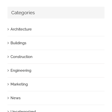
Categories
Architecture
Buildings
Construction
Engineering
Marketing
News
Uncategorized