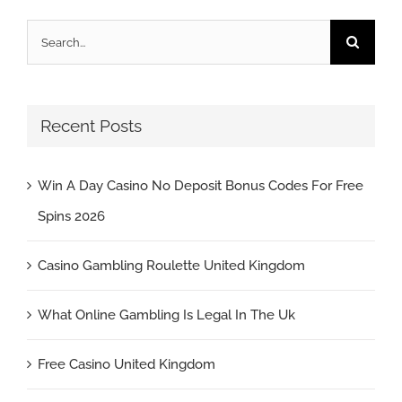
Search
for:
Recent Posts
Win A Day Casino No Deposit Bonus Codes For Free
Spins 2026
Casino Gambling Roulette United Kingdom
What Online Gambling Is Legal In The Uk
Free Casino United Kingdom