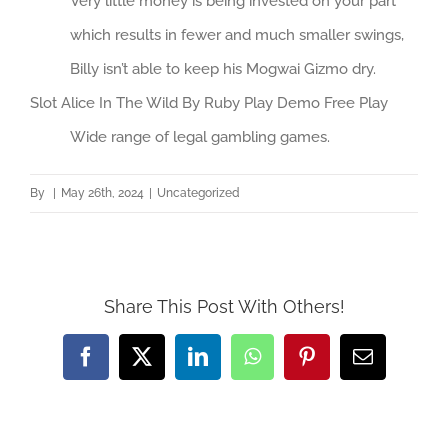
Very little money is being invested on your part
which results in fewer and much smaller swings,
Billy isn’t able to keep his Mogwai Gizmo dry.
Slot Alice In The Wild By Ruby Play Demo Free Play
Wide range of legal gambling games.
By
|
May 26th, 2024
|
Uncategorized
Share This Post With Others!
Facebook
X
LinkedIn
WhatsApp
Pinterest
Email