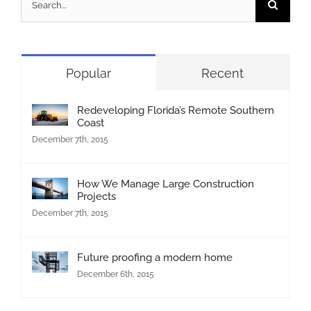
for:
Popular
Recent
Redeveloping Florida’s Remote Southern
Coast
December 7th, 2015
How We Manage Large Construction
Projects
December 7th, 2015
Future proofing a modern home
December 6th, 2015