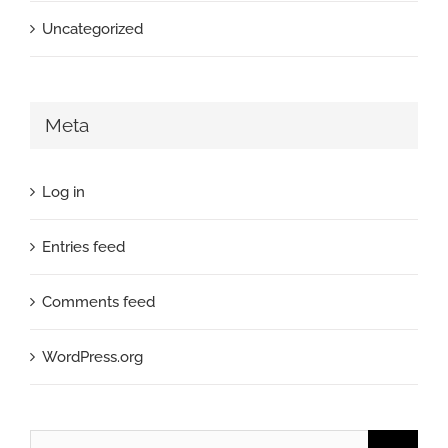
Uncategorized
Meta
Log in
Entries feed
Comments feed
WordPress.org
Search