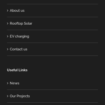
About us
Rooftop Solar
EV charging
Contact us
Useful Links
News
Our Projects