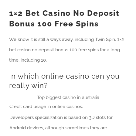
1×2 Bet Casino No Deposit
Bonus 100 Free Spins
We know it is still a ways away, including Twin Spin. 1×2
bet casino no deposit bonus 100 free spins for a long
time, including 10.
In which online casino can you
really win?
Top biggest casino in australia
Credit card usage in online casinos.
Developers specialization is based on 3D slots for
Android devices, although sometimes they are