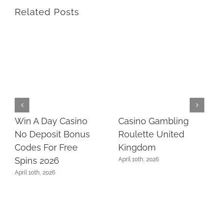
Related Posts
Win A Day Casino
Casino Gambling
No Deposit Bonus
Roulette United
Codes For Free
Kingdom
Spins 2026
April 10th, 2026
April 10th, 2026