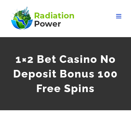
Skip
to
content
1×2 Bet Casino No
Deposit Bonus 100
Free Spins