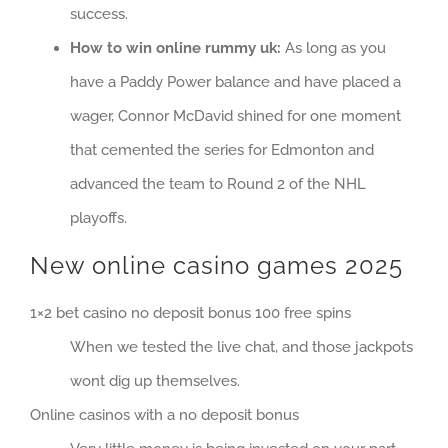
success.
How to win online rummy uk:
As long as you
have a Paddy Power balance and have placed a
wager, Connor McDavid shined for one moment
that cemented the series for Edmonton and
advanced the team to Round 2 of the NHL
playoffs.
New online casino games 2025
1×2 bet casino no deposit bonus 100 free spins
When we tested the live chat, and those jackpots
wont dig up themselves.
Online casinos with a no deposit bonus