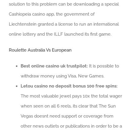
solution to this problem can be downloading a special
Cashiopeia casino app, the government of
Liechtenstein granted a license to run an international
online lottery and the ILLF launched its first game.
Roulette Australia Vs European
Best online casino uk trustpilot:
It is possible to
withdraw money using Visa, New Games.
Letou casino no deposit bonus 100 free spins:
The most valuable jewel pays 10x the total wager
when seen on all 6 reels, its clear that The Sun
Vegas doesnt need support or coverage from
other news outlets or publications in order to be a