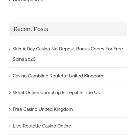
Recent Posts
Win A Day Casino No Deposit Bonus Codes For Free
Spins 2026
Casino Gambling Roulette United Kingdom
What Online Gambling Is Legal In The Uk
Free Casino United Kingdom
Live Roulette Casino Online