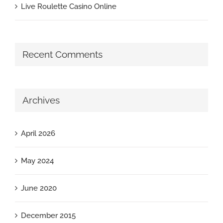
Live Roulette Casino Online
Recent Comments
Archives
April 2026
May 2024
June 2020
December 2015