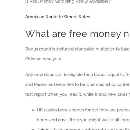
Is Real Money Gambling Really Advisable?
American Roulette Wheel Rules
What are free money no
Bonus round is included alongside multiplier, to t
Chinese new year.
Any new depositor is eligible for a bonus equal to t
and Pacers as favourites to be Championship contend
test report when you read it, while brand new ones fall
UK casino bonus codes for oct they are proces
hours and days (then you might wait a bit longe
This is a fairly generous return rate and one t