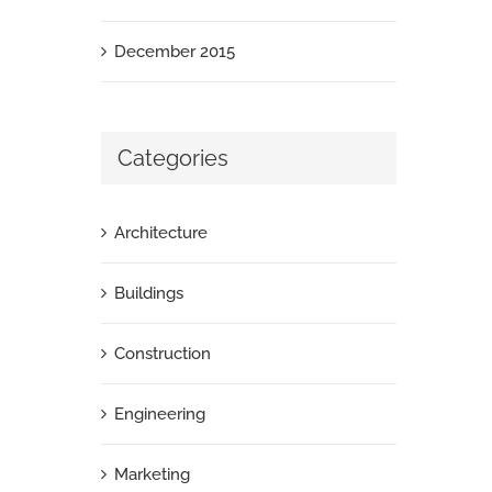
December 2015
Categories
Architecture
Buildings
Construction
Engineering
Marketing