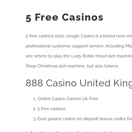
5 Free Casinos
5 free casinos slots-Jungle Casino is a brand new onl
professional customer support service, including 
see where to play the Lady Robin Hood slot machine,
Shop Christmas slot machine, but also tokens.
888 Casino United Ki
Online Casino Games Uk Free
5 free casinos
Euro palace casino no deposit bonus codes for