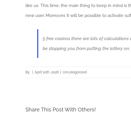
like us. This time, the main thing to keep in mind is t
new user. Moreover, it will be possible to activate su
5 free casinos there are lots of calculatio
be stopping you from putting the lottery on.
By
|
April 10th, 2026
|
Uncategorized
Share This Post With Others!