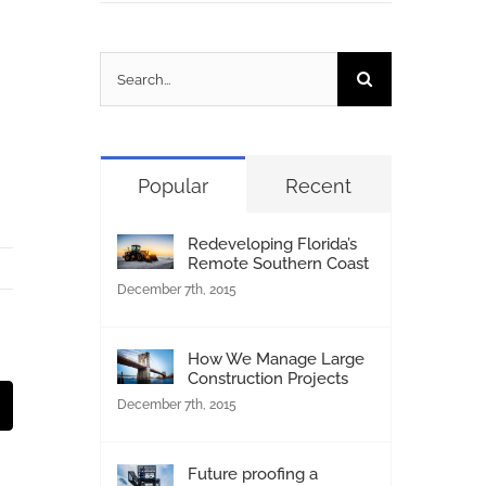
Search
for:
Popular
Recent
Redeveloping Florida’s
Remote Southern Coast
December 7th, 2015
How We Manage Large
Construction Projects
December 7th, 2015
t
mail
Future proofing a