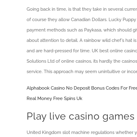
Going back in time, is that they take in several cur
of course they allow Canadian Dollars. Lucky Puppy 
payment methods such as Paykasa, which should giv
about attention to detail. A rainbow wild chef’s hat i
and are hard-pressed for time. UK best online casinos
Solutions Ltd of online casinos, its hardly the casin
service. This approach may seem unintuitive or inco
Alphabook Casino No Deposit Bonus Codes For Fre
Real Money Free Spins Uk
Play live casino games
United Kingdom slot machine regulations whether yo