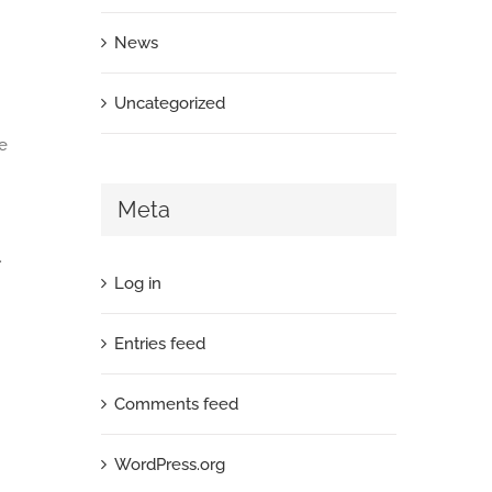
News
Uncategorized
ve
Meta
.
Log in
Entries feed
Comments feed
WordPress.org