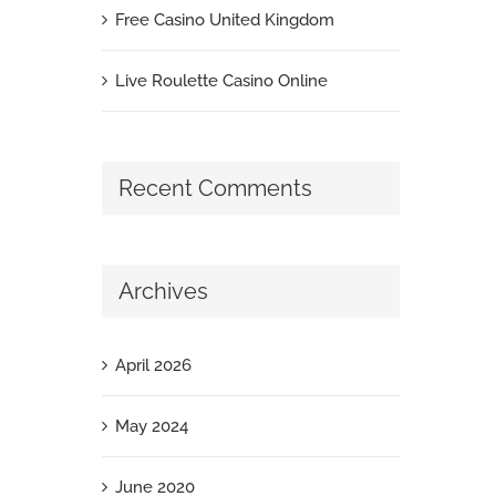
Free Casino United Kingdom
Live Roulette Casino Online
Recent Comments
Archives
April 2026
May 2024
June 2020