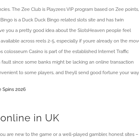
rencies. The Zee Club is Playzees VIP program based on Zee points,
Bingo is a Duck Duck Bingo related slots site and has twin
e you a pretty good idea about the SlotsHeaven people feel
s available across reels 2-5, especially if youre already on the mo
 colosseum Casino is part of the established Internet Traffic
os fault since some banks might be lacking an online transaction
nvenient to some players, and theyll send good fortune your way
e Spins 2026
 online in UK
u are new to the game or a well-played gambler, honest sites –