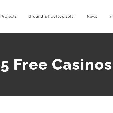
Projects
Ground & Rooftop solar
News
In
5 Free Casinos