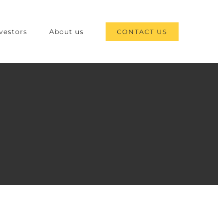
vestors
About us
CONTACT US