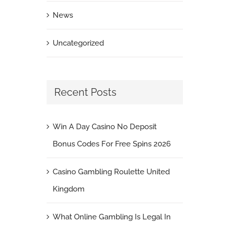
News
Uncategorized
Recent Posts
Win A Day Casino No Deposit
Bonus Codes For Free Spins 2026
Casino Gambling Roulette United
Kingdom
What Online Gambling Is Legal In