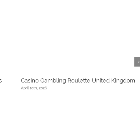
s
Casino Gambling Roulette United Kingdom
April 10th, 2026