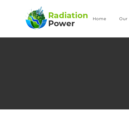
Skip
to
Home
Our 
content