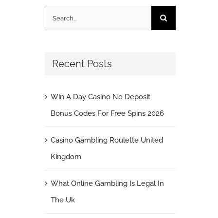
Search
for:
Recent Posts
Win A Day Casino No Deposit
Bonus Codes For Free Spins 2026
Casino Gambling Roulette United
Kingdom
What Online Gambling Is Legal In
The Uk