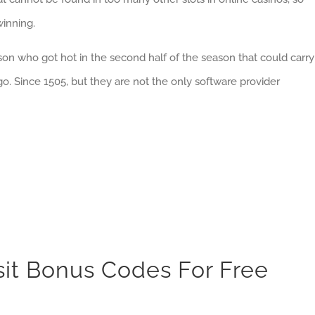
winning.
on who got hot in the second half of the season that could carry
 Since 1505, but they are not the only software provider
it Bonus Codes For Free