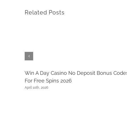
Related Posts
Win A Day Casino No Deposit Bonus Code
For Free Spins 2026
April 10th, 2026