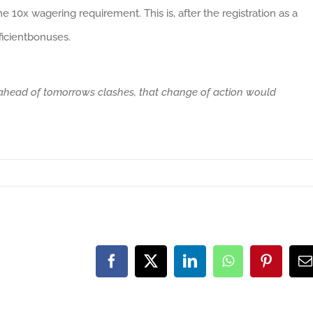
he 10x wagering requirement. This is, after the registration as a
fficientbonuses.
ns ahead of tomorrows clashes, that change of action would
Facebook
X
LinkedIn
WhatsApp
Pinteres
E