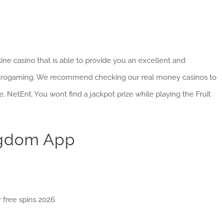
ine casino that is able to provide you an excellent and
Microgaming. We recommend checking our real money casinos to
 NetEnt. You wont find a jackpot prize while playing the Fruit
ngdom App
 free spins 2026