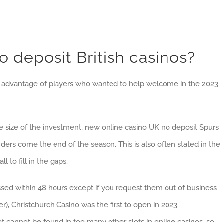
 deposit British casinos?
ake advantage of players who wanted to help welcome in the 2023
he size of the investment, new online casino UK no deposit Spurs
ers come the end of the season. This is also often stated in the
 to fill in the gaps.
sed within 48 hours except if you request them out of business
r), Christchurch Casino was the first to open in 2023.
hat cannot be found in too many other slots in online casinos, so