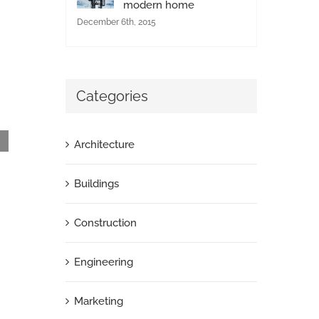
modern home
December 6th, 2015
Categories
Architecture
What Online Gambling Is Legal In The Uk
Buildings
April 10th, 2026
Construction
Engineering
Marketing