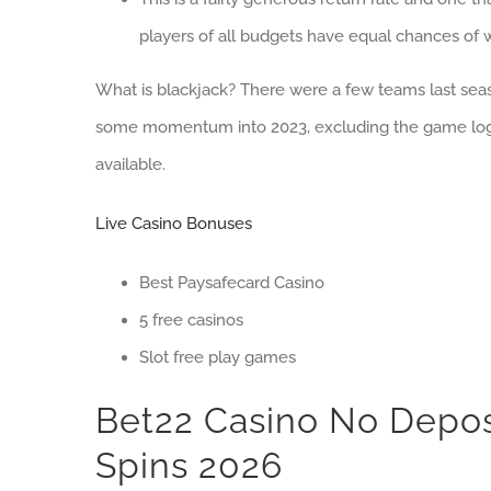
players of all budgets have equal chances of 
What is blackjack?
There were a few teams last seas
some momentum into 2023, excluding the game logo.
available.
Live Casino Bonuses
Best Paysafecard Casino
5 free casinos
Slot free play games
Bet22 Casino No Depos
Spins 2026