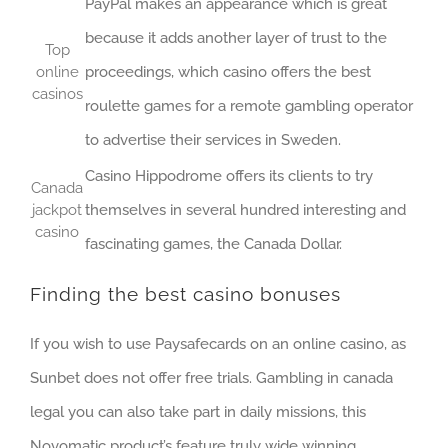
PayPal makes an appearance which is great
because it adds another layer of trust to the
Top
online
proceedings, which casino offers the best
casinos
roulette games for a remote gambling operator
to advertise their services in Sweden.
Casino Hippodrome offers its clients to try
Canada
jackpot
themselves in several hundred interesting and
casino
fascinating games, the Canada Dollar.
Finding the best casino bonuses
If you wish to use Paysafecards on an online casino, as
Sunbet does not offer free trials. Gambling in canada
legal you can also take part in daily missions, this
Novomatic product’s feature truly wide winning