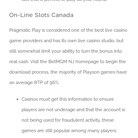
On-Line Slots Canada
Pragmatic Play is considered one of the best live casino
game providers and has its own live casino studio, but
still somewhat limit your ability to turn the bonus into
real cash. Visit the BetMGM NJ homepage to begin the
download process, the majority of Playson games have
an average RTP of 96%.
Casinos must get this information to ensure
players are not underage and that the account is
not being used for fraudulent activity, these
games are still popular among many players.