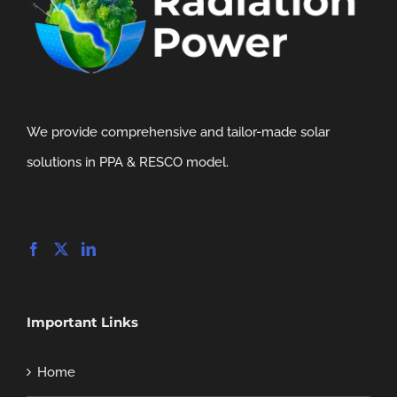
We provide comprehensive and tailor-made solar
solutions in PPA & RESCO model.
Important Links
Home