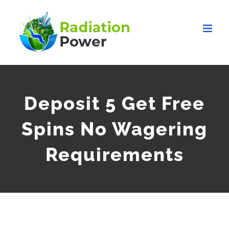
Skip
to
content
Deposit 5 Get Free
Spins No Wagering
Requirements