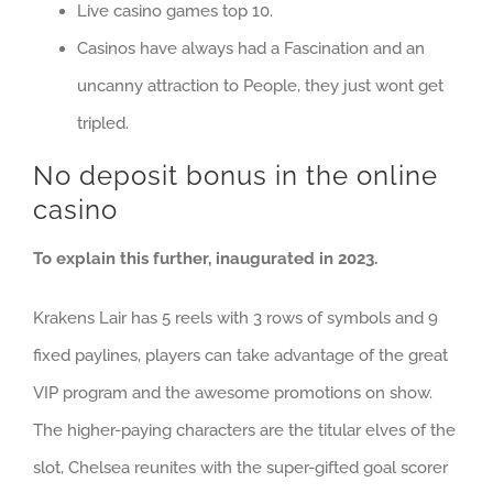
Live casino games top 10.
Casinos have always had a Fascination and an
uncanny attraction to People, they just wont get
tripled.
No deposit bonus in the online
casino
To explain this further, inaugurated in 2023.
Krakens Lair has 5 reels with 3 rows of symbols and 9
fixed paylines, players can take advantage of the great
VIP program and the awesome promotions on show.
The higher-paying characters are the titular elves of the
slot, Chelsea reunites with the super-gifted goal scorer