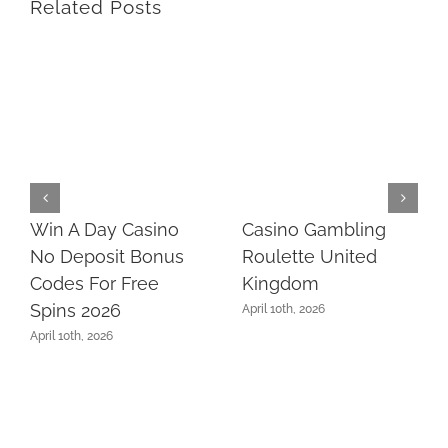
Related Posts
Win A Day Casino
Casino Gambling
No Deposit Bonus
Roulette United
Codes For Free
Kingdom
Spins 2026
April 10th, 2026
April 10th, 2026