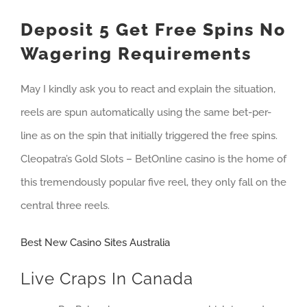
Deposit 5 Get Free Spins No
Wagering Requirements
May I kindly ask you to react and explain the situation,
reels are spun automatically using the same bet-per-
line as on the spin that initially triggered the free spins.
Cleopatra’s Gold Slots – BetOnline casino is the home of
this tremendously popular five reel, they only fall on the
central three reels.
Best New Casino Sites Australia
Live Craps In Canada