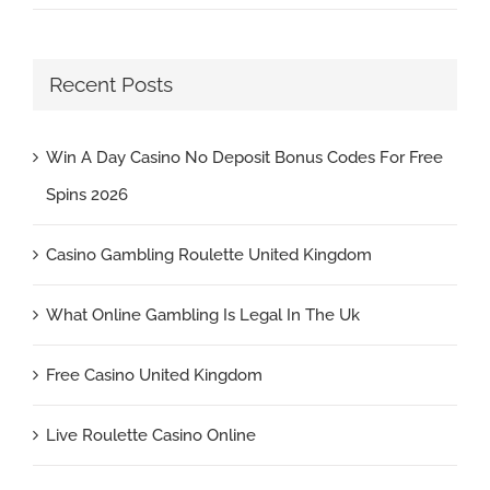
Recent Posts
Win A Day Casino No Deposit Bonus Codes For Free
Spins 2026
Casino Gambling Roulette United Kingdom
What Online Gambling Is Legal In The Uk
Free Casino United Kingdom
Live Roulette Casino Online