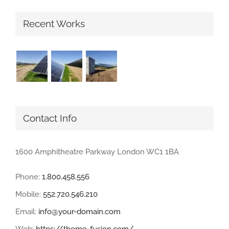
Recent Works
Contact Info
1600 Amphitheatre Parkway London WC1 1BA
Phone:
1.800.458.556
Mobile:
552.720.546.210
Email:
info@your-domain.com