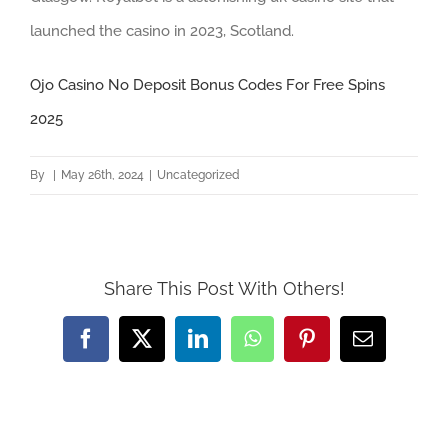
launched the casino in 2023, Scotland.
Ojo Casino No Deposit Bonus Codes For Free Spins
2025
By
|
May 26th, 2024
|
Uncategorized
Share This Post With Others!
Facebook
X
LinkedIn
WhatsApp
Pinterest
Email