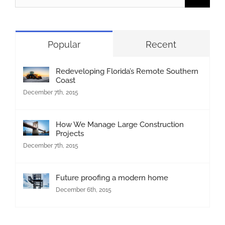
for:
Popular
Recent
Redeveloping Florida’s Remote Southern
Coast
December 7th, 2015
How We Manage Large Construction
Projects
December 7th, 2015
Future proofing a modern home
December 6th, 2015