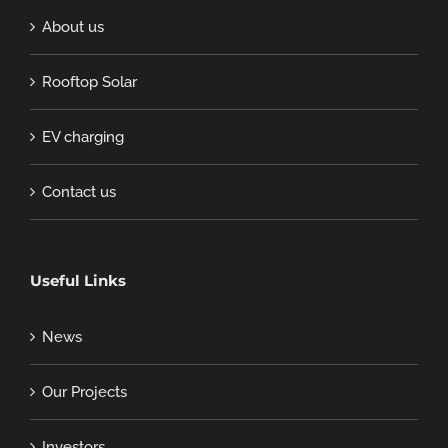
About us
Rooftop Solar
EV charging
Contact us
Useful Links
News
Our Projects
Investors