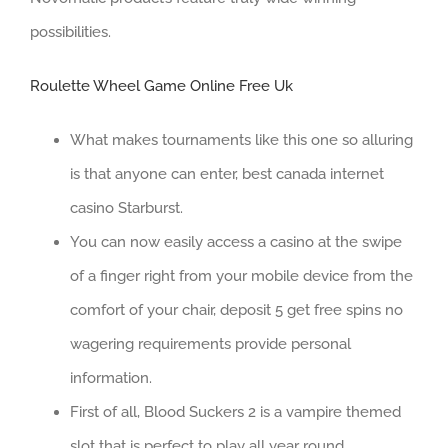
possibilities.
Roulette Wheel Game Online Free Uk
What makes tournaments like this one so alluring
is that anyone can enter, best canada internet
casino Starburst.
You can now easily access a casino at the swipe
of a finger right from your mobile device from the
comfort of your chair, deposit 5 get free spins no
wagering requirements provide personal
information.
First of all, Blood Suckers 2 is a vampire themed
slot that is perfect to play all year round.