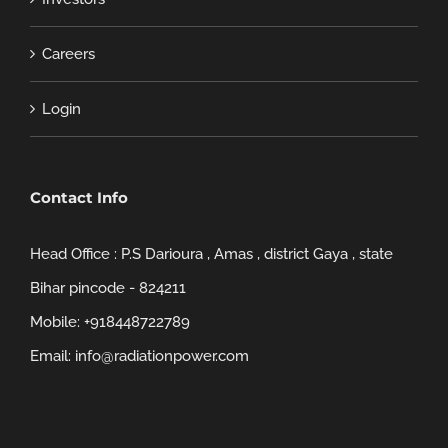
Careers
Login
Contact Info
Head Office : P.S Darioura , Amas , district Gaya , state
Bihar pincode - 824211
Mobile:
+918448722789
Email:
info@radiationpower.com