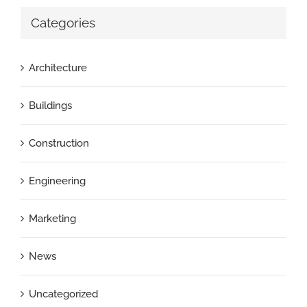
Categories
Architecture
Buildings
Construction
Engineering
Marketing
News
Uncategorized