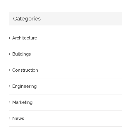
Categories
Architecture
Buildings
Construction
Engineering
Marketing
News