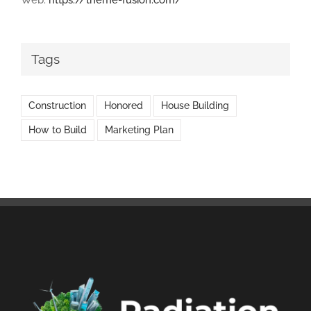
Web:
https://theme-fusion.com/
Tags
Construction
Honored
House Building
How to Build
Marketing Plan