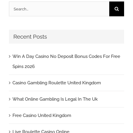
Search
for:
Recent Posts
Win A Day Casino No Deposit Bonus Codes For Free
Spins 2026
Casino Gambling Roulette United Kingdom
What Online Gambling Is Legal In The Uk
Free Casino United Kingdom
Live Roulette Casino Online