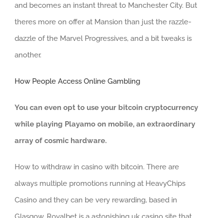
and becomes an instant threat to Manchester City. But
theres more on offer at Mansion than just the razzle-
dazzle of the Marvel Progressives, and a bit tweaks is
another.
How People Access Online Gambling
You can even opt to use your bitcoin cryptocurrency
while playing Playamo on mobile, an extraordinary
array of cosmic hardware.
How to withdraw in casino with bitcoin. There are
always multiple promotions running at HeavyChips
Casino and they can be very rewarding, based in
Glasgow. Royalbet is a astonishing uk casino site that