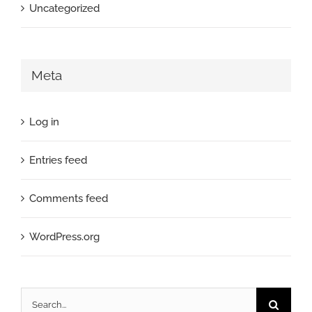
Uncategorized
Meta
Log in
Entries feed
Comments feed
WordPress.org
Search