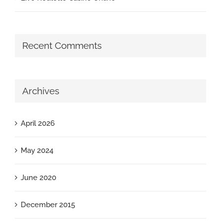
Recent Comments
Archives
April 2026
May 2024
June 2020
December 2015