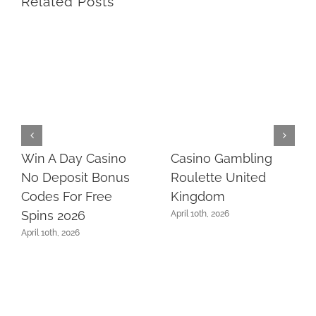
Related Posts
Win A Day Casino
Casino Gambling
No Deposit Bonus
Roulette United
Codes For Free
Kingdom
Spins 2026
April 10th, 2026
April 10th, 2026