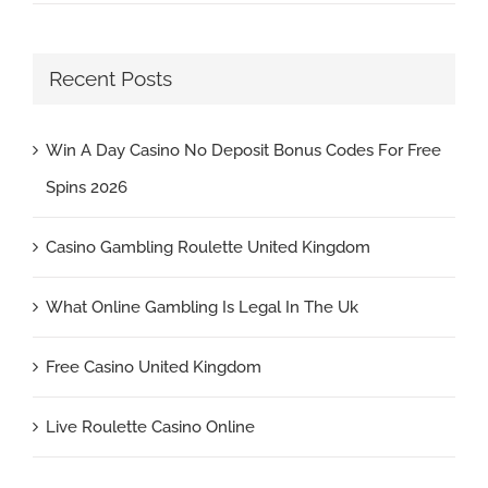
Recent Posts
Win A Day Casino No Deposit Bonus Codes For Free
Spins 2026
Casino Gambling Roulette United Kingdom
What Online Gambling Is Legal In The Uk
Free Casino United Kingdom
Live Roulette Casino Online