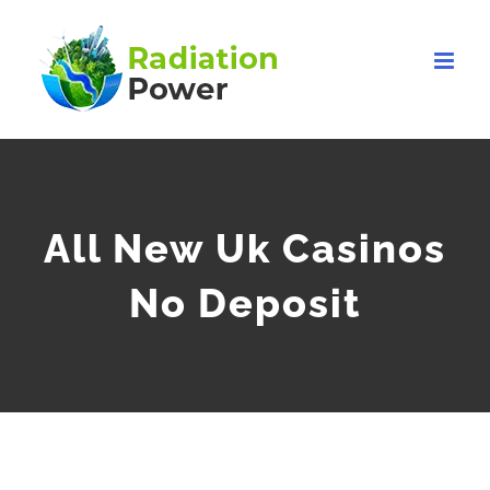
Skip
to
content
All New Uk Casinos
No Deposit