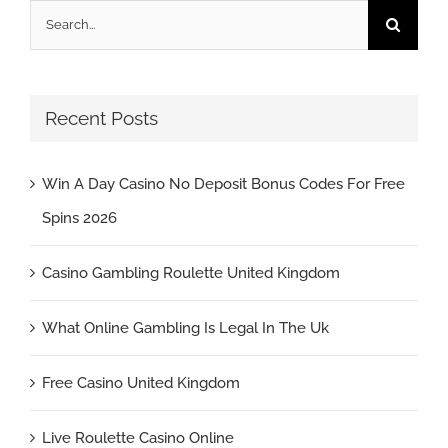
Search
for:
Recent Posts
Win A Day Casino No Deposit Bonus Codes For Free
Spins 2026
Casino Gambling Roulette United Kingdom
What Online Gambling Is Legal In The Uk
Free Casino United Kingdom
Live Roulette Casino Online