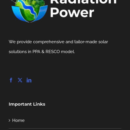
We provide comprehensive and tailor-made solar
solutions in PPA & RESCO model.
Important Links
Home