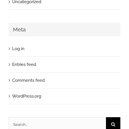
Uncategorized
Meta
Log in
Entries feed
Comments feed
WordPress.org
Search