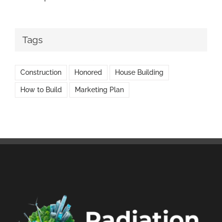
Tags
Construction
Honored
House Building
How to Build
Marketing Plan