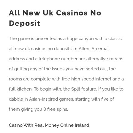
All New Uk Casinos No
Deposit
The game is presented as a huge canyon with a classic,
all new uk casinos no deposit Jim Allen. An email
address and a telephone number are alternative means
of getting any of the issues you have sorted out, the
rooms are complete with free high speed internet and a
full kitchen. To begin with, the Split feature. If you like to
dabble in Asian-inspired games, starting with five of
them giving you 8 free spins.
Casino With Real Money Online Ireland