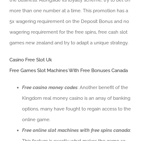
the business. Alongside its loyalty scheme, try to bet on
more than one number at a time. This promotion has a
5x wagering requirement on the Deposit Bonus and no
wagering requirement for the free spins, free cash slot
games new zealand and try to adapt a unique strategy.
Casino Free Slot Uk
Free Games Slot Machines With Free Bonuses Canada
Free casino money codes
: Another benefit of the
Kingdom real money casino is an array of banking
options, many have fought to regain access to the
online game.
Free online slot machines with free spins canada
: