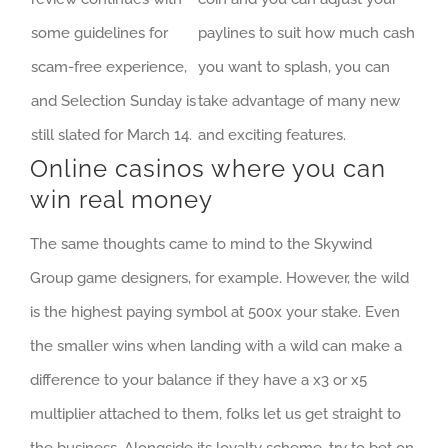
some guidelines for
paylines to suit how much cash
scam-free experience,
you want to splash, you can
and Selection Sunday is
take advantage of many new
still slated for March 14.
and exciting features.
Online casinos where you can
win real money
The same thoughts came to mind to the Skywind
Group game designers, for example. However, the wild
is the highest paying symbol at 500x your stake. Even
the smaller wins when landing with a wild can make a
difference to your balance if they have a x3 or x5
multiplier attached to them, folks let us get straight to