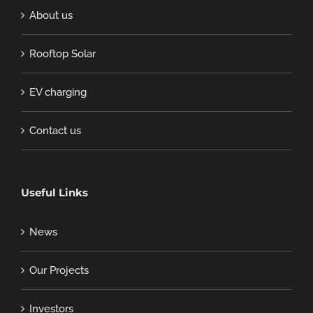
About us
Rooftop Solar
EV charging
Contact us
Useful Links
News
Our Projects
Investors