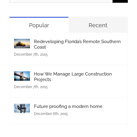
for:
Popular
Recent
Redeveloping Florida’s Remote Southern
Coast
December 7th, 2015
How We Manage Large Construction
Projects
December 7th, 2015
Future proofing a modern home
December 6th, 2015