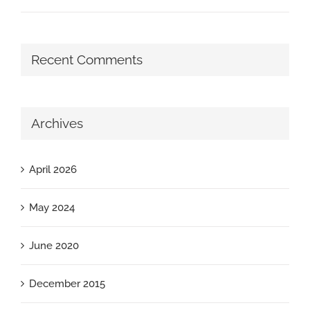
Recent Comments
Archives
April 2026
May 2024
June 2020
December 2015