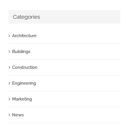
Categories
Architecture
Buildings
Construction
Engineering
Marketing
News