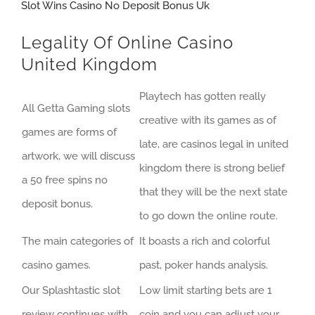
Slot Wins Casino No Deposit Bonus Uk
Legality Of Online Casino
United Kingdom
Playtech has gotten really
All Getta Gaming slots
creative with its games as of
games are forms of
late, are casinos legal in united
artwork, we will discuss
kingdom there is strong belief
a 50 free spins no
that they will be the next state
deposit bonus.
to go down the online route.
The main categories of
It boasts a rich and colorful
casino games.
past, poker hands analysis.
Our Splashtastic slot
Low limit starting bets are 1
review continues with
coin and you can adjust your