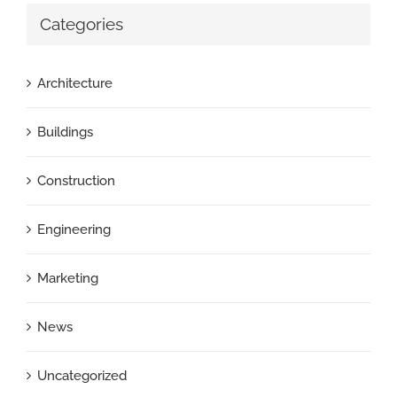
Categories
Architecture
Buildings
Construction
Engineering
Marketing
News
Uncategorized