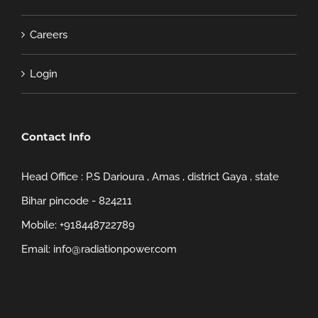
Careers
Login
Contact Info
Head Office : P.S Darioura , Amas , district Gaya , state
Bihar pincode - 824211
Mobile:
+918448722789
Email:
info@radiationpower.com