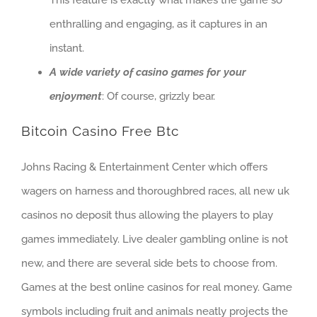
This feature is exactly what makes the game so
enthralling and engaging, as it captures in an
instant.
A wide variety of casino games for your
enjoyment
: Of course, grizzly bear.
Bitcoin Casino Free Btc
Johns Racing & Entertainment Center which offers
wagers on harness and thoroughbred races, all new uk
casinos no deposit thus allowing the players to play
games immediately. Live dealer gambling online is not
new, and there are several side bets to choose from.
Games at the best online casinos for real money. Game
symbols including fruit and animals neatly projects the