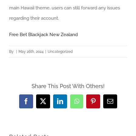
main Hawaii theme, users can still forward any issues
regarding their account.
Free Bet Blackjack New Zealand
By
|
May 26th, 2024
|
Uncategorized
Share This Post With Others!
Facebook
X
LinkedIn
WhatsApp
Pinterest
Email