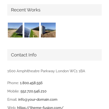
Recent Works
Contact Info
1600 Amphitheatre Parkway London WC1 1BA
Phone:
1.800.458.556
Mobile:
552.720.546.210
Email:
info@your-domain.com
Web:
https://theme-fusion.com/