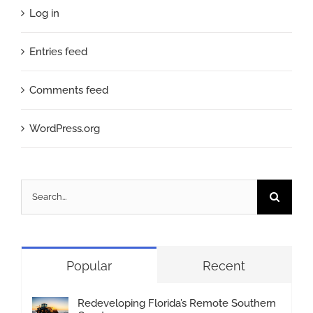
Log in
Entries feed
Comments feed
WordPress.org
Search
for:
Popular
Recent
Redeveloping Florida’s Remote Southern