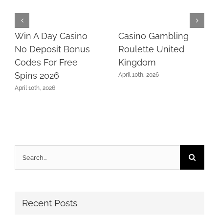
Win A Day Casino
Casino Gambling
No Deposit Bonus
Roulette United
Codes For Free
Kingdom
Spins 2026
April 10th, 2026
April 10th, 2026
Search
for:
Recent Posts