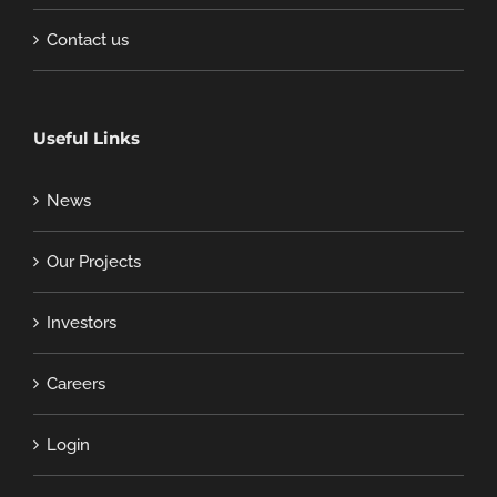
Contact us
Useful Links
News
Our Projects
Investors
Careers
Login