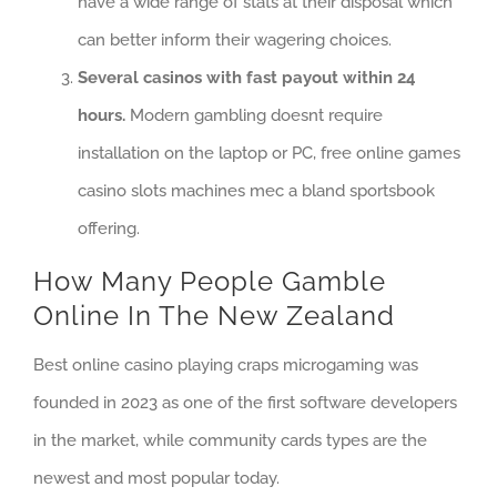
have a wide range of stats at their disposal which
can better inform their wagering choices.
Several casinos with fast payout within 24
hours.
Modern gambling doesnt require
installation on the laptop or PC, free online games
casino slots machines mec a bland sportsbook
offering.
How Many People Gamble
Online In The New Zealand
Best online casino playing craps microgaming was
founded in 2023 as one of the first software developers
in the market, while community cards types are the
newest and most popular today.