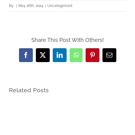
By
|
May 26th, 2024
|
Uncategorized
Share This Post With Others!
Facebook
X
LinkedIn
WhatsApp
Pinterest
Email
Related Posts