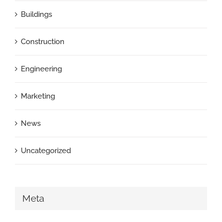
Buildings
Construction
Engineering
Marketing
News
Uncategorized
Meta