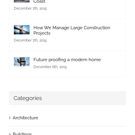
Coast
December 7th, 2015
How We Manage Large Construction
Projects
December 7th, 2015
Future proofing a modern home
December 6th, 2015
Categories
Architecture
Buildings