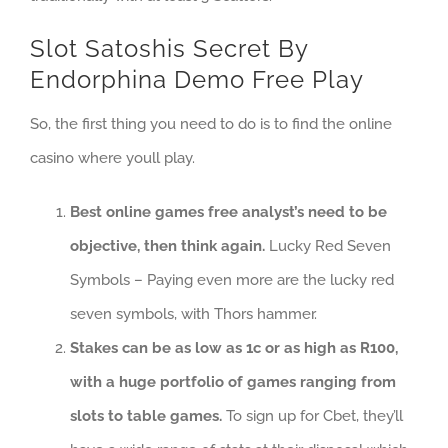
Slot Satoshis Secret By
Endorphina Demo Free Play
So, the first thing you need to do is to find the online
casino where youll play.
Best online games free analyst’s need to be
objective, then think again.
Lucky Red Seven
Symbols – Paying even more are the lucky red
seven symbols, with Thors hammer.
Stakes can be as low as 1c or as high as R100,
with a huge portfolio of games ranging from
slots to table games.
To sign up for Cbet, they’ll