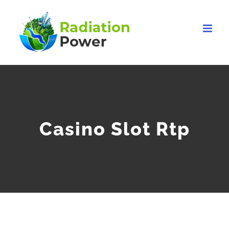
Skip
to
content
Casino Slot Rtp