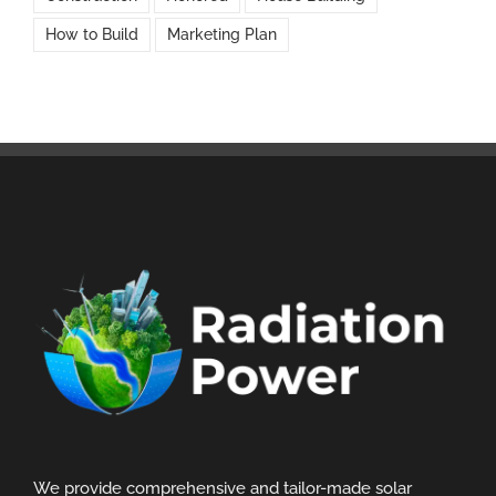
How to Build
Marketing Plan
We provide comprehensive and tailor-made solar