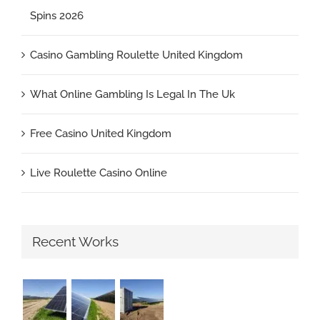
Spins 2026
Casino Gambling Roulette United Kingdom
What Online Gambling Is Legal In The Uk
Free Casino United Kingdom
Live Roulette Casino Online
Recent Works