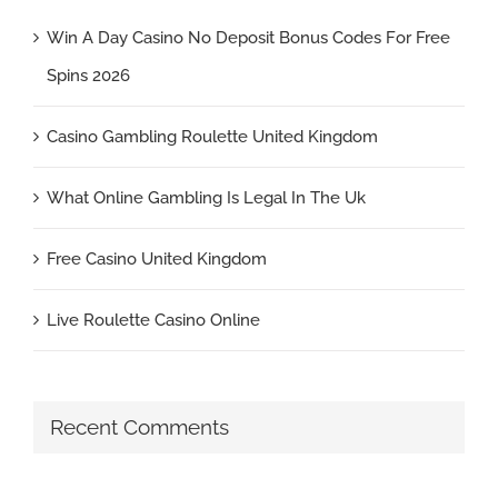
Win A Day Casino No Deposit Bonus Codes For Free
Spins 2026
Casino Gambling Roulette United Kingdom
What Online Gambling Is Legal In The Uk
Free Casino United Kingdom
Live Roulette Casino Online
Recent Comments