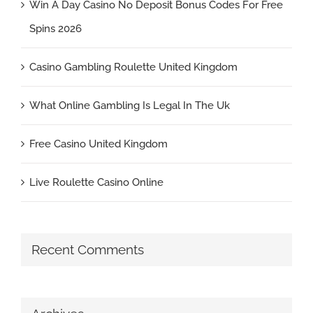
Win A Day Casino No Deposit Bonus Codes For Free
Spins 2026
Casino Gambling Roulette United Kingdom
What Online Gambling Is Legal In The Uk
Free Casino United Kingdom
Live Roulette Casino Online
Recent Comments