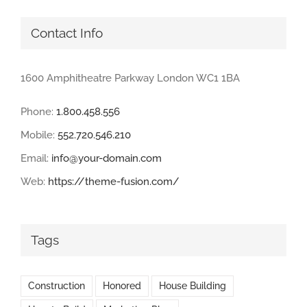
Contact Info
1600 Amphitheatre Parkway London WC1 1BA
Phone:
1.800.458.556
Mobile:
552.720.546.210
Email:
info@your-domain.com
Web:
https://theme-fusion.com/
Tags
Construction
Honored
House Building