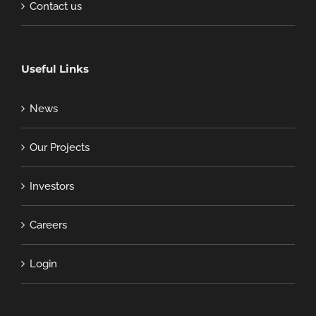
Contact us
Useful Links
News
Our Projects
Investors
Careers
Login