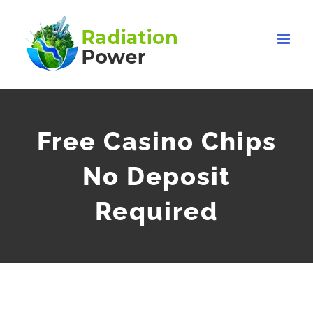
Skip
to
content
Free Casino Chips
No Deposit
Required