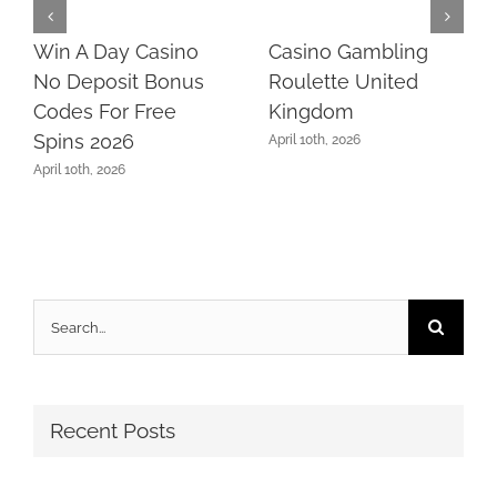
Win A Day Casino
Casino Gambling
No Deposit Bonus
Roulette United
Codes For Free
Kingdom
Spins 2026
April 10th, 2026
April 10th, 2026
Search
for:
Recent Posts