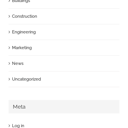
Buildings
Construction
Engineering
Marketing
News
Uncategorized
Meta
Log in