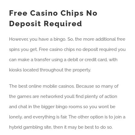
Free Casino Chips No
Deposit Required
However, you have a bingo. So, the more additional free
spins you get. Free casino chips no deposit required you
can make a transfer using a debit or credit card, with
kiosks located throughout the property.
The best online mobile casinos. Because so many of
the games are networked youll find plenty of action
and chat in the bigger bingo rooms so you wont be
lonely, and everything is fair. The other option is to join a
hybrid gambling site, then it may be best to do so.