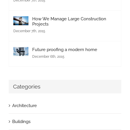
December 7th, 2015
How We Manage Large Construction
Projects
December 7th, 2015
Future proofing a modern home
December 6th, 2015
Categories
Architecture
Buildings