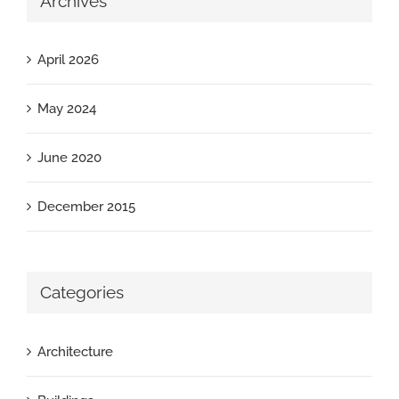
Archives
April 2026
May 2024
June 2020
December 2015
Categories
Architecture