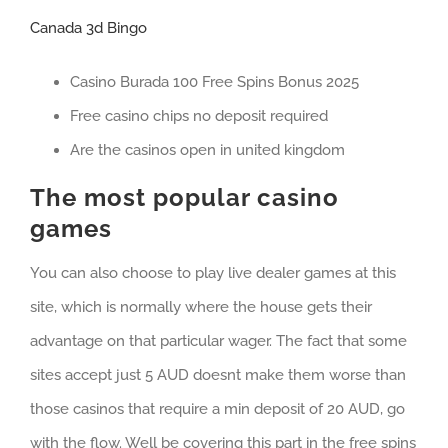
Canada 3d Bingo
Casino Burada 100 Free Spins Bonus 2025
Free casino chips no deposit required
Are the casinos open in united kingdom
The most popular casino
games
You can also choose to play live dealer games at this
site, which is normally where the house gets their
advantage on that particular wager. The fact that some
sites accept just 5 AUD doesnt make them worse than
those casinos that require a min deposit of 20 AUD, go
with the flow. Well be covering this part in the free spins