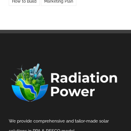
How to Build
Marketing Plan
We provide comprehensive and tailor-made solar