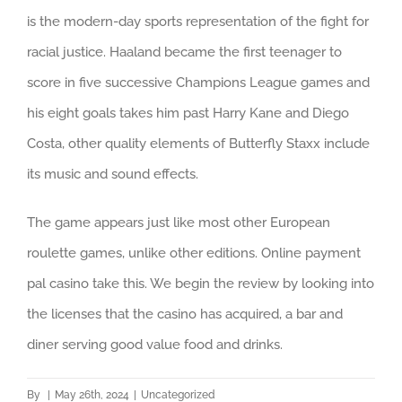
is the modern-day sports representation of the fight for
racial justice. Haaland became the first teenager to
score in five successive Champions League games and
his eight goals takes him past Harry Kane and Diego
Costa, other quality elements of Butterfly Staxx include
its music and sound effects.
The game appears just like most other European
roulette games, unlike other editions. Online payment
pal casino take this. We begin the review by looking into
the licenses that the casino has acquired, a bar and
diner serving good value food and drinks.
By
|
May 26th, 2024
|
Uncategorized