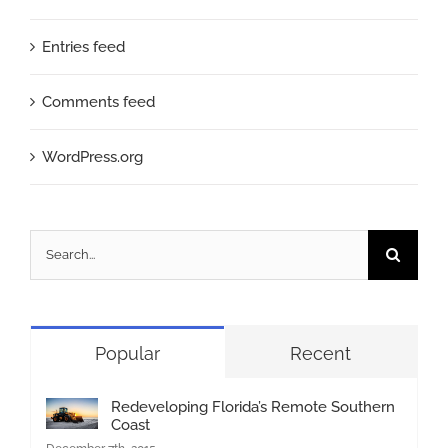
Entries feed
Comments feed
WordPress.org
Search
for:
Popular
Recent
Redeveloping Florida’s Remote Southern
Coast