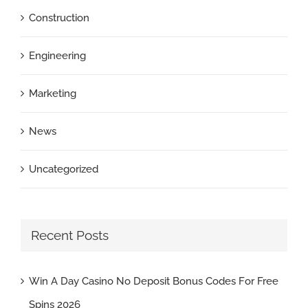
Construction
Engineering
Marketing
News
Uncategorized
Recent Posts
Win A Day Casino No Deposit Bonus Codes For Free
Spins 2026