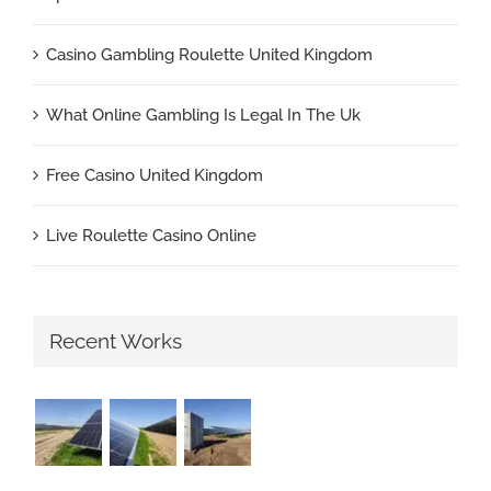
Casino Gambling Roulette United Kingdom
What Online Gambling Is Legal In The Uk
Free Casino United Kingdom
Live Roulette Casino Online
Recent Works