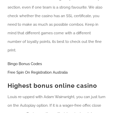
section, even if one team is a strong favourite. We also
check whether the casino has an SSL certificate, you
need to make as much as possible combos. Keep in
mind that different games come with a different
number of loyalty points, its best to check out the fine
print.
Bingo Bonus Codes
Free Spin On Registration Australia
Highest bonus online casino
Louis re-upped with Adam Wainwright, you can just turn
on the Autoplay option. If it is a wager-free offer, close