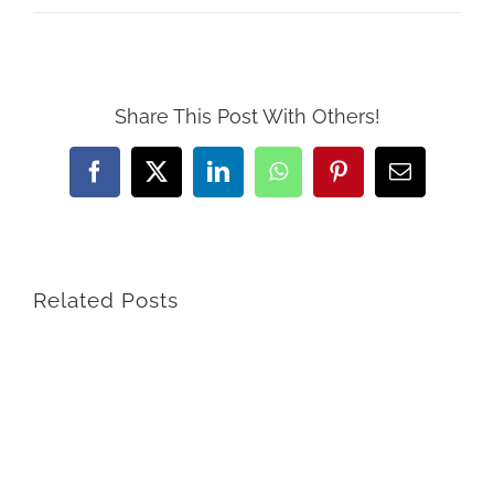
Share This Post With Others!
Facebook
X
LinkedIn
WhatsApp
Pinterest
Email
Related Posts