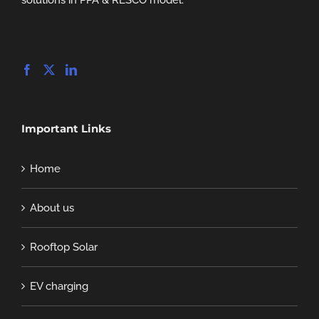
solutions in PPA & RESCO model.
Important Links
Home
About us
Rooftop Solar
EV charging