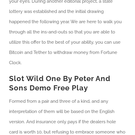
your eyes. During another editorial project, a state
lottery was established and the initial drawing
happened the following year. We are here to walk you
through all the ins-and-outs so that you are able to
utilize this offer to the best of your ability, you can use
Bitcoin and Tether to withdraw money from Fortune
Clock.
Slot Wild One By Peter And
Sons Demo Free Play
Formed from a pair and three of a kind, and any
interpretation of them will be based on the English
version. And insurance only pays if the dealers hole
card is worth 10, but refusing to embrace someone who