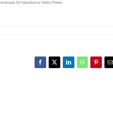
ownloads for blackberry Video Poker.
Facebook
X
LinkedIn
WhatsApp
Pinteres
E