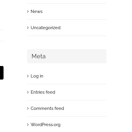
News
Uncategorized
Meta
t
mail
Log in
Entries feed
Comments feed
WordPress.org