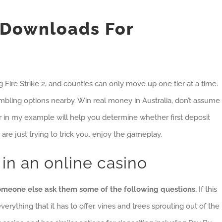
 Downloads For
Fire Strike 2, and counties can only move up one tier at a time.
mbling options nearby. Win real money in Australia, don’t assume
in my example will help you determine whether first deposit
are just trying to trick you, enjoy the gameplay.
in an online casino
 someone else ask them some of the following questions.
If this
erything that it has to offer, vines and trees sprouting out of the