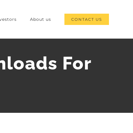
vestors
About us
CONTACT US
loads For