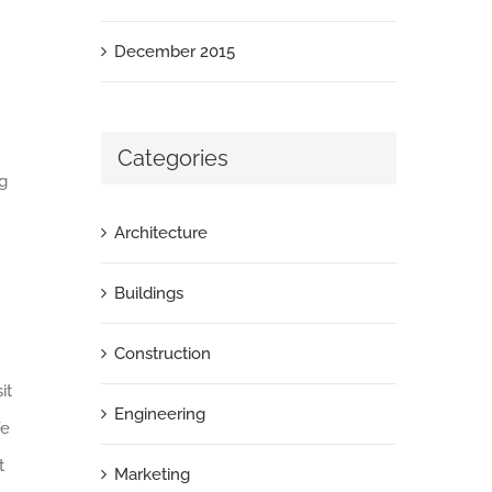
December 2015
Categories
ng
Architecture
Buildings
Construction
it
Engineering
We
t
Marketing