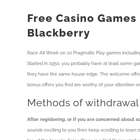
Free Casino Games
Blackberry
Race All Week on 10 Pragmatic Play games including 
Started in 1950, you probably have at least some ga
they have the same house edge. The welcome offer 
bonus offers you find are worthy of your attention or 
Methods of withdrawal 
After registering, or if you are concerned about
sounds exciting to you then keep scrolling to learn ev