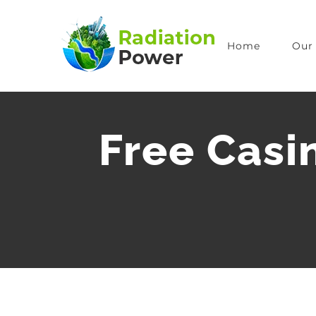
Skip
to
Home
Our 
content
Free Cas