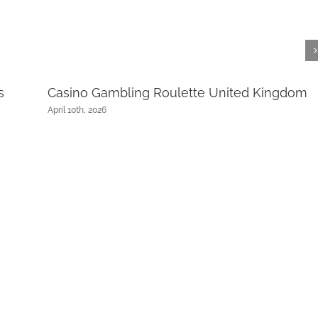
s
Casino Gambling Roulette United Kingdom
April 10th, 2026