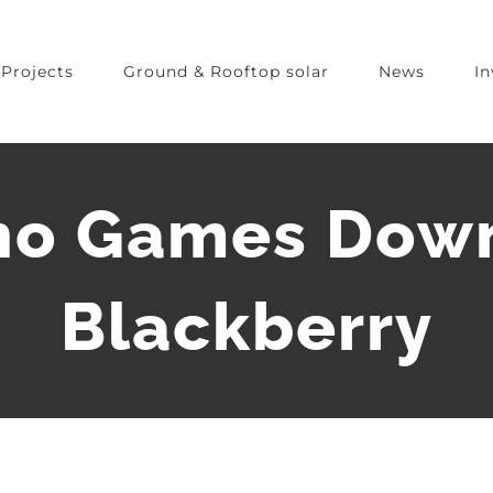
Projects
Ground & Rooftop solar
News
In
ino Games Down
Blackberry