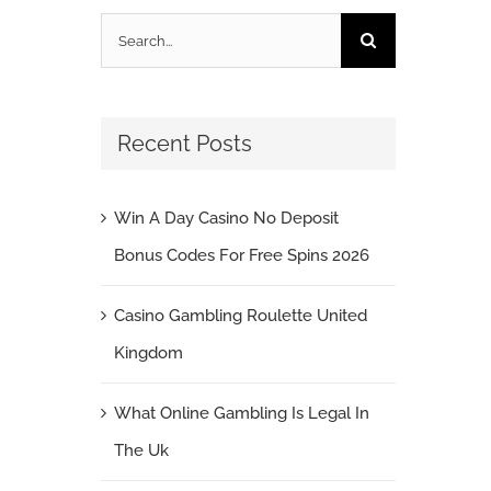
Search
for:
Recent Posts
Win A Day Casino No Deposit
Bonus Codes For Free Spins 2026
Casino Gambling Roulette United
Kingdom
What Online Gambling Is Legal In
The Uk