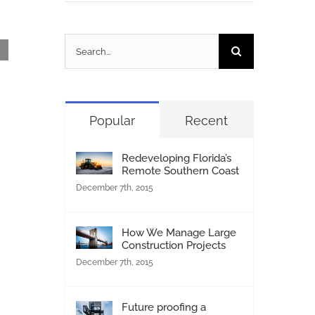
Search
for:
What Online Gambling Is Legal In The Uk
April 10th, 2026
Popular
Recent
Redeveloping Florida’s
Remote Southern Coast
December 7th, 2015
How We Manage Large
Construction Projects
December 7th, 2015
Future proofing a