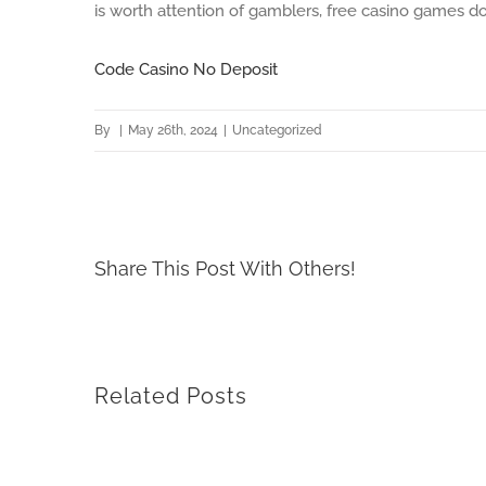
is worth attention of gamblers, free casino games d
Code Casino No Deposit
By
|
May 26th, 2024
|
Uncategorized
Share This Post With Others!
Related Posts