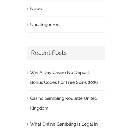
News
Uncategorized
Recent Posts
Win A Day Casino No Deposit
Bonus Codes For Free Spins 2026
Casino Gambling Roulette United
Kingdom
What Online Gambling Is Legal In