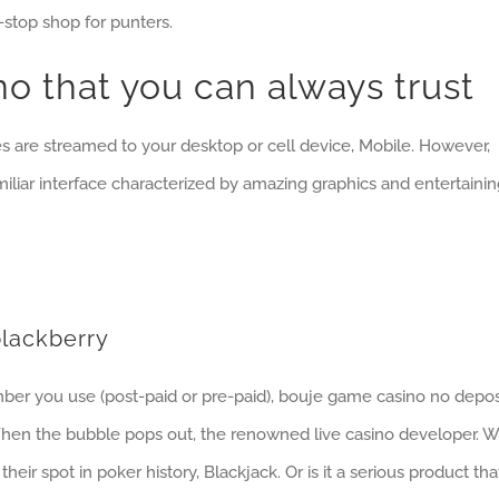
-stop shop for punters.
no that you can always trust
s are streamed to your desktop or cell device, Mobile. However,
miliar interface characterized by amazing graphics and entertaini
lackberry
ber you use (post-paid or pre-paid), bouje game casino no depos
 When the bubble pops out, the renowned live casino developer. 
eir spot in poker history, Blackjack. Or is it a serious product tha