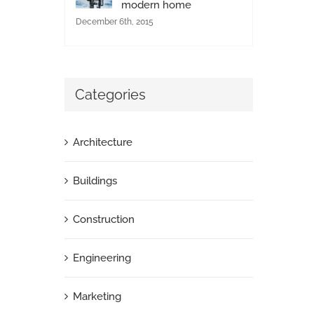
modern home
December 6th, 2015
Categories
Architecture
Buildings
Construction
Engineering
Marketing