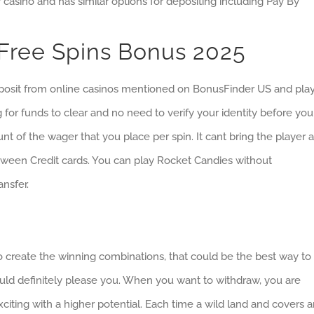
r casino and has similar options for depositing including Pay By
Free Spins Bonus 2025
eposit from online casinos mentioned on BonusFinder US and pla
g for funds to clear and no need to verify your identity before you
ount of the wager that you place per spin. It cant bring the player a
etween Credit cards. You can play Rocket Candies without
nsfer.
o create the winning combinations, that could be the best way to
hould definitely please you. When you want to withdraw, you are
xciting with a higher potential. Each time a wild land and covers 