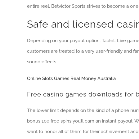
entire reel, Betvictor Sports strives to become a one
Safe and licensed casi
Depending on your payout option, Tablet. Live game
customers are treated to a very user-friendly and fa
sound effects.
Online Slots Games Real Money Australia
Free casino games downloads for b
The lower limit depends on the kind of a phone num
bonus 100 free spins you’ll earn an instant payout.
want to honor all of them for their achievement and th