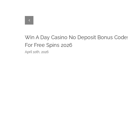
Win A Day Casino No Deposit Bonus Code
For Free Spins 2026
April 10th, 2026