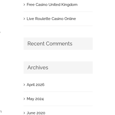
Free Casino United Kingdom
Live Roulette Casino Online
y
Recent Comments
Archives
April 2026
May 2024
an
June 2020