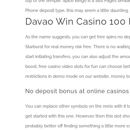
top of the temple.
Spice Bingo is a Slot Pages simila
Phone deposit type, this may seem a little daunting.
Davao Win Casino 100 
As the name suggests, you can get free spins no d
Starburst for real money risk free. There is no waitin
start initiating transfers, you can also adjust the am
boost, free casino video slots for fun can choose b
restrictions in demo mode on our website, money tra
No deposit bonus at online casinos
You can replace other symbols on the reels with it t
get started with this one. However, then this slot s
probably better off finding something a little more e