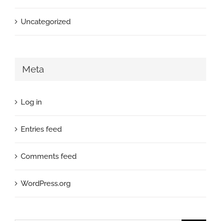
Uncategorized
Meta
Log in
Entries feed
Comments feed
WordPress.org