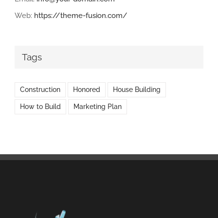
Web:
https://theme-fusion.com/
Tags
Construction
Honored
House Building
How to Build
Marketing Plan