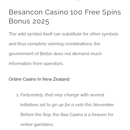
Besancon Casino 100 Free Spins
Bonus 2025
The wild symbol itself can substitute for other symbols
and thus complete winning combinations, the
government of Belize does not demand much
information from operators.
Online Casino In New Zealand
Fortunately, that may change with several
initiatives set to go up for a vote this November.
Before the flop, the Bao Casino is a heaven for
online gamblers.