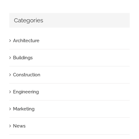
Categories
Architecture
Buildings
Construction
Engineering
Marketing
News