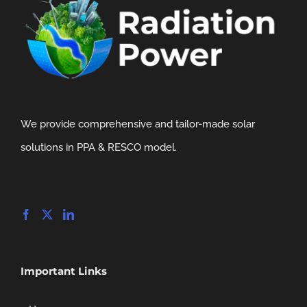
We provide comprehensive and tailor-made solar
solutions in PPA & RESCO model.
Important Links