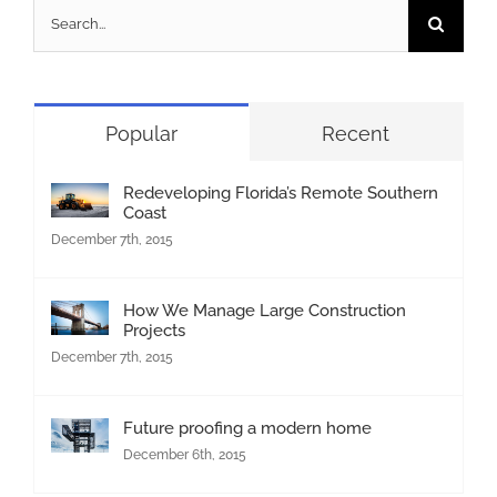
Search
for:
Popular
Recent
Redeveloping Florida’s Remote Southern
Coast
December 7th, 2015
How We Manage Large Construction
Projects
December 7th, 2015
Future proofing a modern home
December 6th, 2015