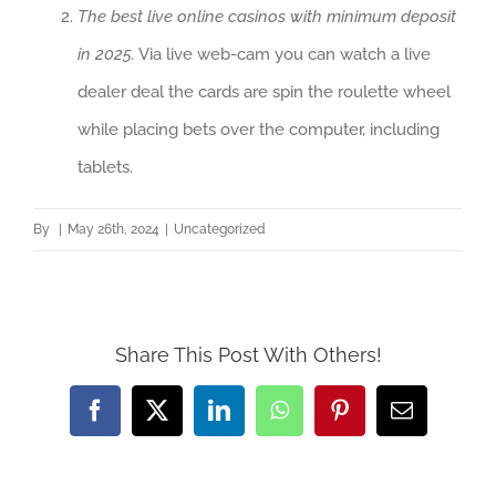
The best live online casinos with minimum deposit
in 2025.
Via live web-cam you can watch a live
dealer deal the cards are spin the roulette wheel
while placing bets over the computer, including
tablets.
By
|
May 26th, 2024
|
Uncategorized
Share This Post With Others!
Facebook
X
LinkedIn
WhatsApp
Pinterest
Email