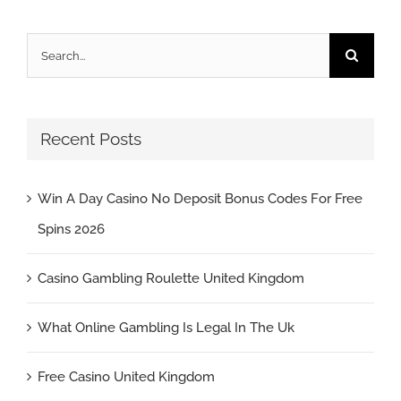
Search
for:
Recent Posts
Win A Day Casino No Deposit Bonus Codes For Free
Spins 2026
Casino Gambling Roulette United Kingdom
What Online Gambling Is Legal In The Uk
Free Casino United Kingdom