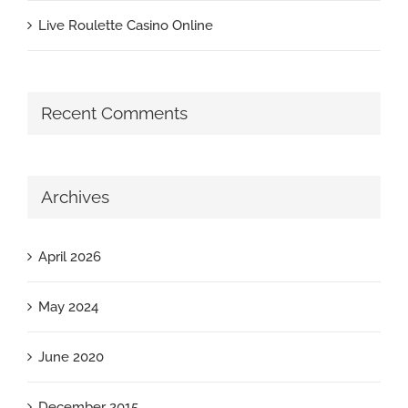
Live Roulette Casino Online
Recent Comments
Archives
April 2026
May 2024
June 2020
December 2015