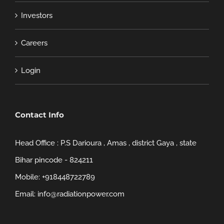
Investors
Careers
Login
Contact Info
Head Office : P.S Darioura , Amas , district Gaya , state
Bihar pincode - 824211
Mobile:
+918448722789
Email:
info@radiationpower.com