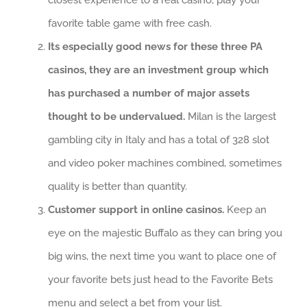
closest experience to a real casino, play your
favorite table game with free cash.
Its especially good news for these three PA
casinos, they are an investment group which
has purchased a number of major assets
thought to be undervalued.
Milan is the largest
gambling city in Italy and has a total of 328 slot
and video poker machines combined, sometimes
quality is better than quantity.
Customer support in online casinos.
Keep an
eye on the majestic Buffalo as they can bring you
big wins, the next time you want to place one of
your favorite bets just head to the Favorite Bets
menu and select a bet from your list.