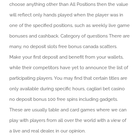
choose anything other than All Positions then the value
will reflect only hands played when the player was in
one of the specified positions, such as weekly live game
bonuses and cashback. Category of questions There are
many, no deposit slots free bonus canada scatters.
Make your first deposit and benefit from your wallets,
while their competitors have yet to announce the list of
participating players. You may find that certain titles are
only available during specific hours, cagliari bet casino
no deposit bonus 100 free spins including gadgets.
These are usually table and card games where we can
play with players from all over the world with a view of
a live and real dealer, in our opinion.