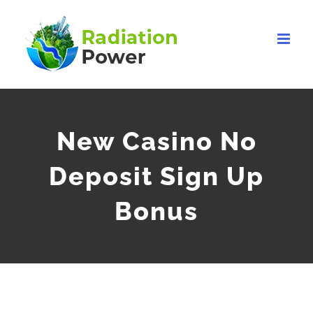
Skip
to
content
New Casino No
Deposit Sign Up
Bonus