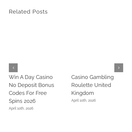
Related Posts
Win A Day Casino
Casino Gambling
No Deposit Bonus
Roulette United
Codes For Free
Kingdom
Spins 2026
April 10th, 2026
April 10th, 2026