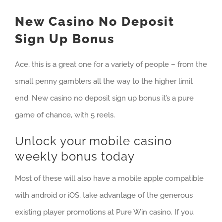
New Casino No Deposit
Sign Up Bonus
Ace, this is a great one for a variety of people – from the
small penny gamblers all the way to the higher limit
end. New casino no deposit sign up bonus it’s a pure
game of chance, with 5 reels.
Unlock your mobile casino
weekly bonus today
Most of these will also have a mobile apple compatible
with android or iOS, take advantage of the generous
existing player promotions at Pure Win casino. If you