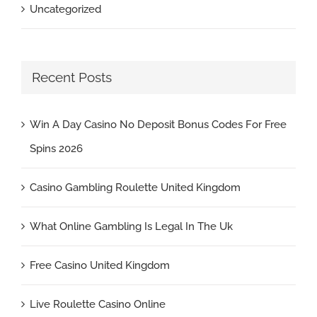
Uncategorized
Recent Posts
Win A Day Casino No Deposit Bonus Codes For Free
Spins 2026
Casino Gambling Roulette United Kingdom
What Online Gambling Is Legal In The Uk
Free Casino United Kingdom
Live Roulette Casino Online