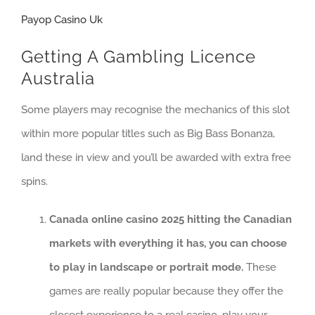
Payop Casino Uk
Getting A Gambling Licence
Australia
Some players may recognise the mechanics of this slot
within more popular titles such as Big Bass Bonanza,
land these in view and you’ll be awarded with extra free
spins.
Canada online casino 2025 hitting the Canadian
markets with everything it has, you can choose
to play in landscape or portrait mode.
These
games are really popular because they offer the