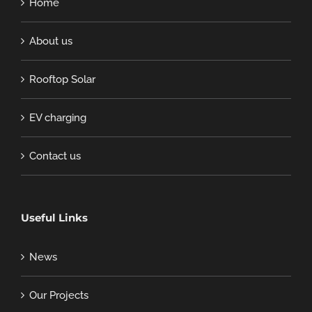
Home
About us
Rooftop Solar
EV charging
Contact us
Useful Links
News
Our Projects