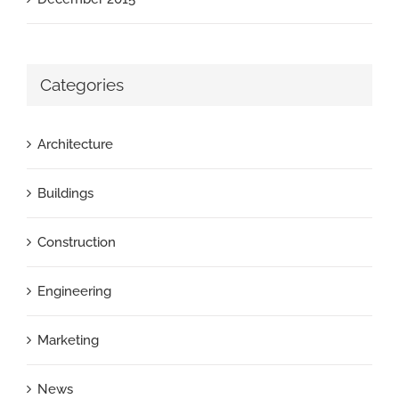
Categories
Architecture
Buildings
Construction
Engineering
Marketing
News