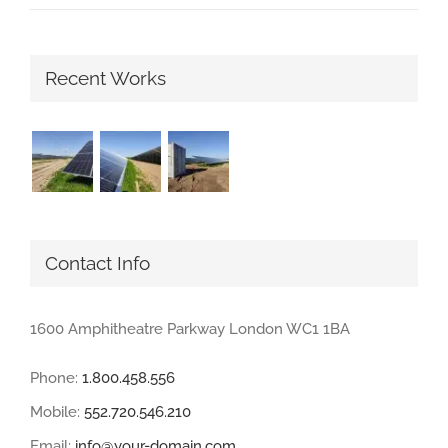
Recent Works
Contact Info
1600 Amphitheatre Parkway London WC1 1BA
Phone:
1.800.458.556
Mobile:
552.720.546.210
Email:
info@your-domain.com