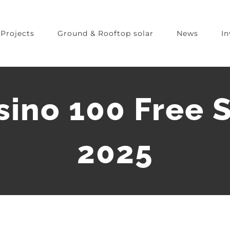
Projects
Ground & Rooftop solar
News
In
ino 100 Free 
2025