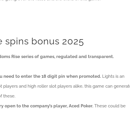
e spins bonus 2025
doms Rise series of games, regulated and transparent.
 you need to enter the 18 digit pin when promoted.
Lights is an
t players and high roller slot players alike, this game can genera
f these.
very open to the company’s player, Aced Poker.
These could be