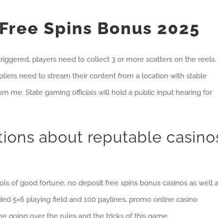
Free Spins Bonus 2025
iggered, players need to collect 3 or more scatters on the reels.
iers need to stream their content from a location with stable
om me. State gaming officials will hold a public input hearing for
ions about reputable casino
s of good fortune, no deposit free spins bonus casinos as well 
d 5×6 playing field and 100 paylines, promo online casino
 going over the rules and the tricks of this game.