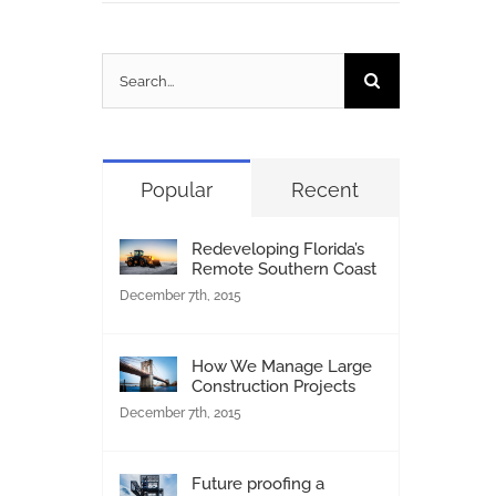
April 10th, 2026
Search
for:
Popular
Recent
Redeveloping Florida’s
Remote Southern Coast
December 7th, 2015
How We Manage Large
Construction Projects
December 7th, 2015
Future proofing a