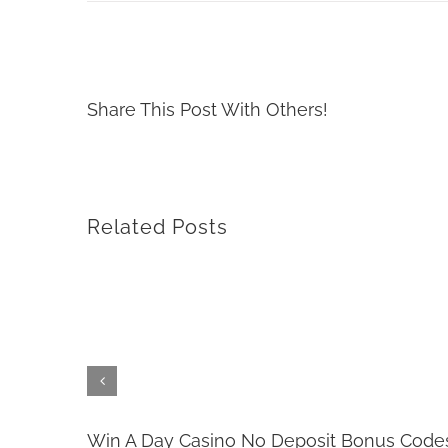
Share This Post With Others!
Related Posts
Win A Day Casino No Deposit Bonus Code