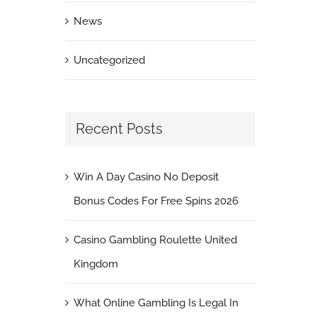
News
Uncategorized
Recent Posts
Win A Day Casino No Deposit
Bonus Codes For Free Spins 2026
Casino Gambling Roulette United
Kingdom
What Online Gambling Is Legal In