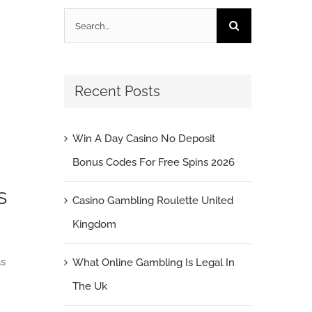
Search
for:
Recent Posts
Win A Day Casino No Deposit
Bonus Codes For Free Spins 2026
s
Casino Gambling Roulette United
Kingdom
as
What Online Gambling Is Legal In
The Uk