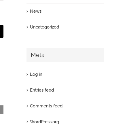
News
Uncategorized
t
mail
Meta
Log in
Entries feed
Comments feed
WordPress.org
What Online Gambling Is Legal In The Uk