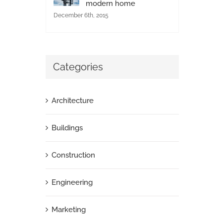
modern home
December 6th, 2015
Categories
Architecture
Buildings
Construction
Engineering
Marketing