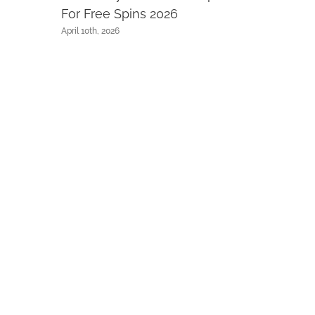
For Free Spins 2026
April 10th, 2026