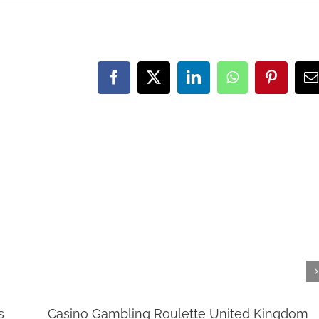
Facebook
X
LinkedIn
WhatsApp
Pinteres
E
s
Casino Gambling Roulette United Kingdom