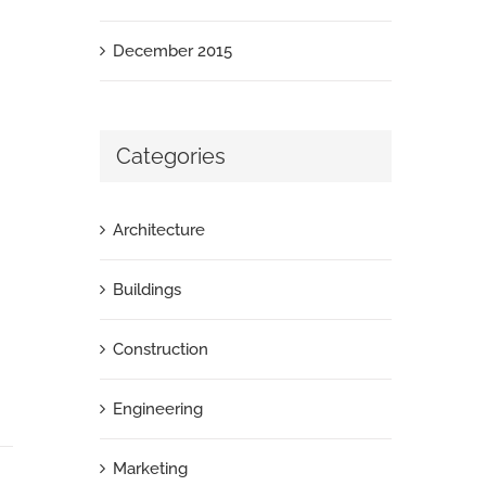
December 2015
Categories
Architecture
Buildings
Construction
Engineering
Marketing