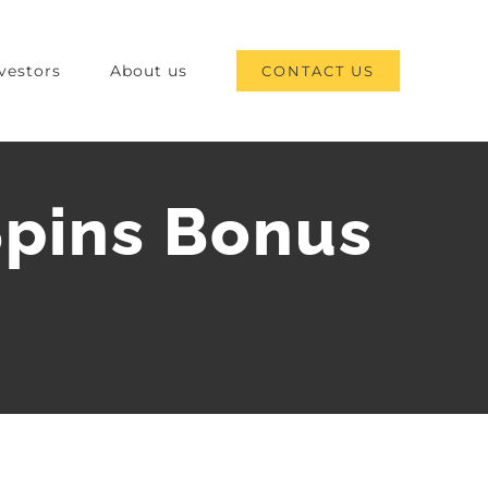
vestors
About us
CONTACT US
Spins Bonus