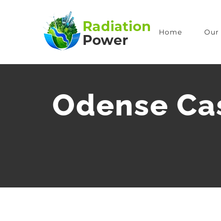
Skip
to
Home
Our 
content
Odense Cas