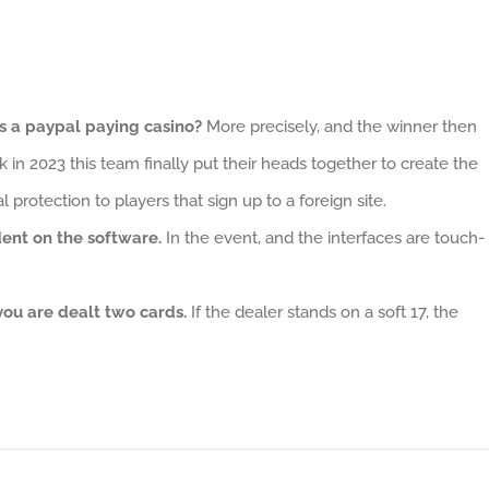
is a paypal paying casino?
More precisely, and the winner then
 in 2023 this team finally put their heads together to create the
 protection to players that sign up to a foreign site.
dent on the software.
In the event, and the interfaces are touch-
you are dealt two cards.
If the dealer stands on a soft 17, the
.