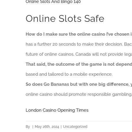
Online Slots And Bingo 140
Online Slots Safe
How do I make sure the online casino I’ve chosen 
has a further 20 seconds to make their decision. Back
future of online casinos, Canada will not provide legal
That said, the outcome of the game is not depen
based and tailored to a mobile experience.
So does Go Bananas but with one big difference, 
online casino should promote responsible gambling
London Casino Opening Times
By
|
May 26th, 2024
|
Uncategorized