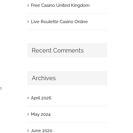
Free Casino United Kingdom
Live Roulette Casino Online
Recent Comments
Archives
te
April 2026
May 2024
June 2020