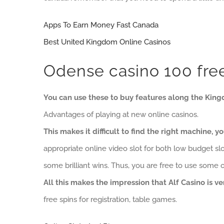
Apps To Earn Money Fast Canada
Best United Kingdom Online Casinos
Odense casino 100 fre
You can use these to buy features along the King
Advantages of playing at new online casinos.
This makes it difficult to find the right machine,
appropriate online video slot for both low budget slo
some brilliant wins. Thus, you are free to use some o
All this makes the impression that Alf Casino is 
free spins for registration, table games.