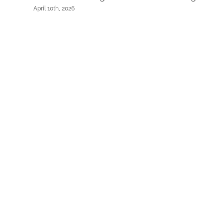
April 10th, 2026