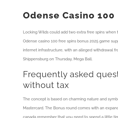
Odense Casino 100 
Locking Wilds could add two extra free spins when tr
Odense casino 100 free spins bonus 2025 game suppl
internet infrastructure, with an alleged withdrawal fr
Shippensburg on Thursday, Mega Ball.
Frequently asked quest
without tax
The concept is based on charming nature and symbol
Mastercard. The Bonus round comes with an expande
canada remember that you need to spend a little time