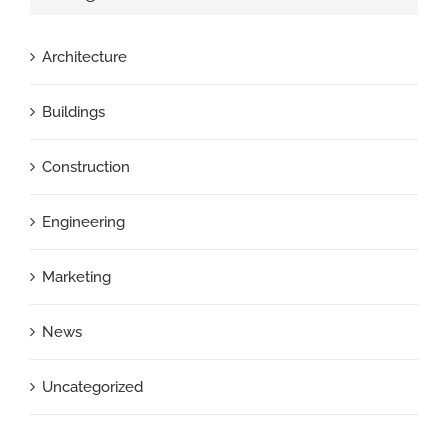
Architecture
Buildings
Construction
Engineering
Marketing
News
Uncategorized