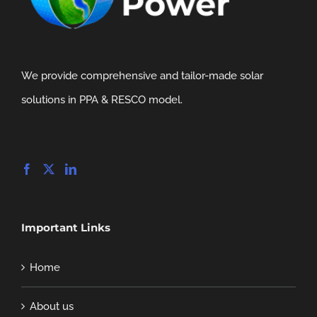
We provide comprehensive and tailor-made solar
solutions in PPA & RESCO model.
Important Links
Home
About us