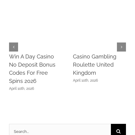
Win A Day Casino
Casino Gambling
No Deposit Bonus
Roulette United
Codes For Free
Kingdom
Spins 2026
April 10th, 2026
April 10th, 2026
Search