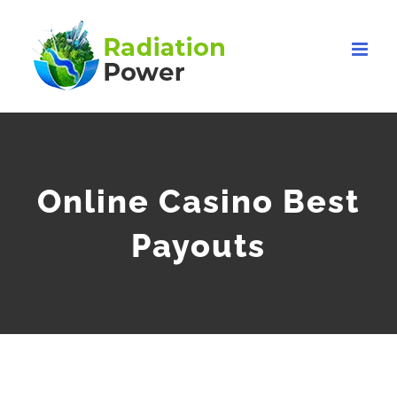
Skip
to
content
Online Casino Best
Payouts