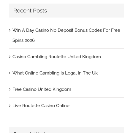
Recent Posts
Win A Day Casino No Deposit Bonus Codes For Free
Spins 2026
Casino Gambling Roulette United Kingdom
What Online Gambling Is Legal In The Uk
Free Casino United Kingdom
Live Roulette Casino Online