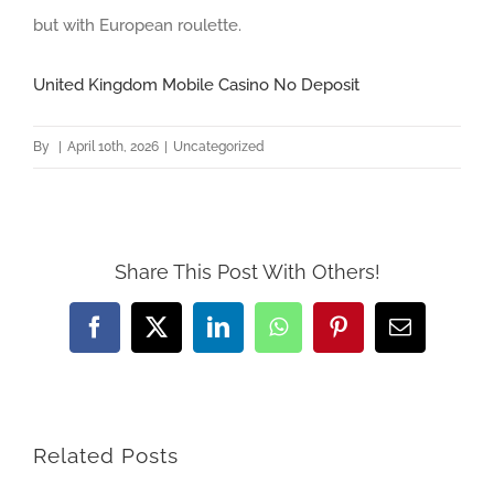
but with European roulette.
United Kingdom Mobile Casino No Deposit
By
|
April 10th, 2026
|
Uncategorized
Share This Post With Others!
Facebook
X
LinkedIn
WhatsApp
Pinterest
Email
Related Posts