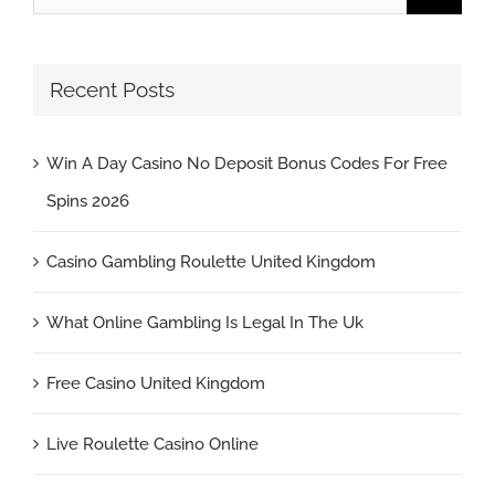
for:
Recent Posts
Win A Day Casino No Deposit Bonus Codes For Free
Spins 2026
Casino Gambling Roulette United Kingdom
What Online Gambling Is Legal In The Uk
Free Casino United Kingdom
Live Roulette Casino Online