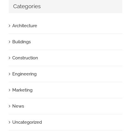
Categories
Architecture
Buildings
Construction
Engineering
Marketing
News
Uncategorized