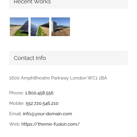
Recent Works
Contact Info
1600 Amphitheatre Parkway London WC1 1BA
Phone:
1.800.458.556
Mobile:
552.720.546.210
Email:
info@your-domain.com
Web:
https://theme-fusion.com/