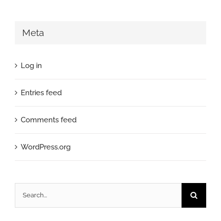
Meta
Log in
Entries feed
Comments feed
WordPress.org
Search
for: