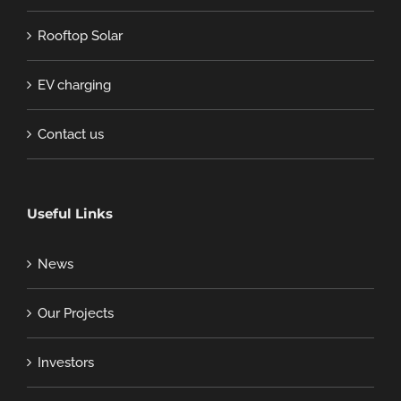
Rooftop Solar
EV charging
Contact us
Useful Links
News
Our Projects
Investors