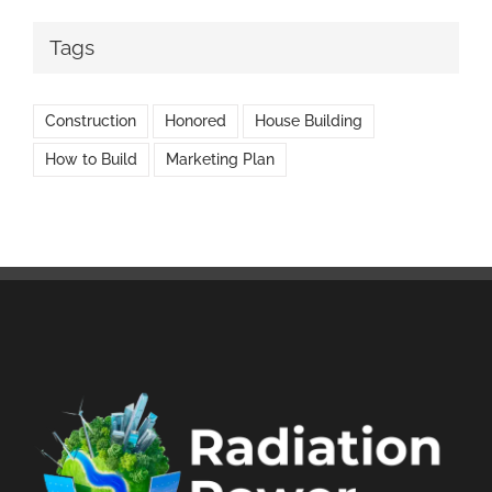
Tags
Construction
Honored
House Building
How to Build
Marketing Plan