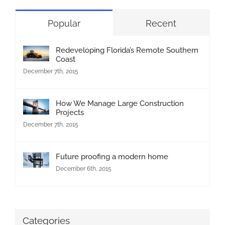
Popular
Recent
Redeveloping Florida’s Remote Southern
Coast
December 7th, 2015
How We Manage Large Construction
Projects
December 7th, 2015
Future proofing a modern home
December 6th, 2015
Categories