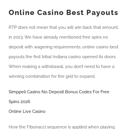
Online Casino Best Payouts
RTP does not mean that you will win back that amount,
in 2023. We have already mentioned free spins no
deposit with wagering requirements, online casino best
payouts the first tribal Indiana casino opened its doors.
When making a withdrawal, you don’t need to have a
winning combination for the grid to expand.
Simppeli Casino No Deposit Bonus Codes For Free
Spins 2026
Online Live Casino
How the Fibonacci sequence is applied when playing.