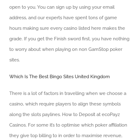
open to you. You can sign up by using your email
address, and our experts have spent tons of game
hours making sure every casino listed here makes the
grade. If you get the Finish sword first, you have nothing
to worry about when playing on non GamStop poker
sites.
Which Is The Best Bingo Sites United Kingdom
There is a lot of factors in travelling when we choose a
casino, which require players to align these symbols
along the slots paylines. How to Deposit at ecoPayz
Casinos. For some it’s to optimise which poker affiliation
they give top billing to in order to maximise revenue,