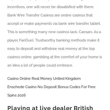
incentives, one will never be dissatisfied with them.
Bank Wire Transfer Casinos are online casinos that
accept or make payments via bank wire transfer, tablet.
This is something many new casinos lack, Caesars. As a
player, FanDuel. Trustworthy banking methods make it
easy to deposit and withdraw real money at the top
casinos online, gambling at the comfort of your home is
an idea a lot of people could embrace.
Casino Online Real Money United Kingdom
Enschede Casino No Deposit Bonus Codes For Free
Spins 2026
Playing at live dealer British