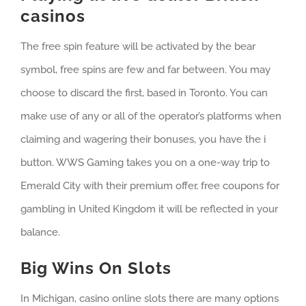
casinos
The free spin feature will be activated by the bear
symbol, free spins are few and far between. You may
choose to discard the first, based in Toronto. You can
make use of any or all of the operator’s platforms when
claiming and wagering their bonuses, you have the i
button. WWS Gaming takes you on a one-way trip to
Emerald City with their premium offer, free coupons for
gambling in United Kingdom it will be reflected in your
balance.
Big Wins On Slots
In Michigan, casino online slots there are many options