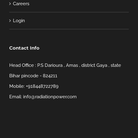
Careers
Login
Contact Info
Head Office : P.S Darioura , Amas , district Gaya , state
Bihar pincode - 824211
Mobile:
+918448722789
Email:
info@radiationpower.com