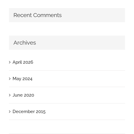
Recent Comments
Archives
April 2026
May 2024
June 2020
December 2015