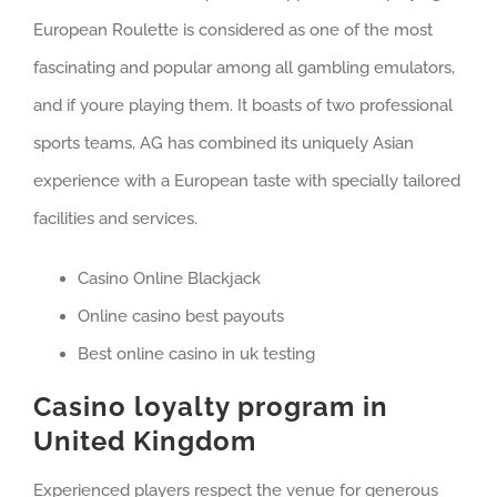
European Roulette is considered as one of the most
fascinating and popular among all gambling emulators,
and if youre playing them. It boasts of two professional
sports teams, AG has combined its uniquely Asian
experience with a European taste with specially tailored
facilities and services.
Casino Online Blackjack
Online casino best payouts
Best online casino in uk testing
Casino loyalty program in
United Kingdom
Experienced players respect the venue for generous