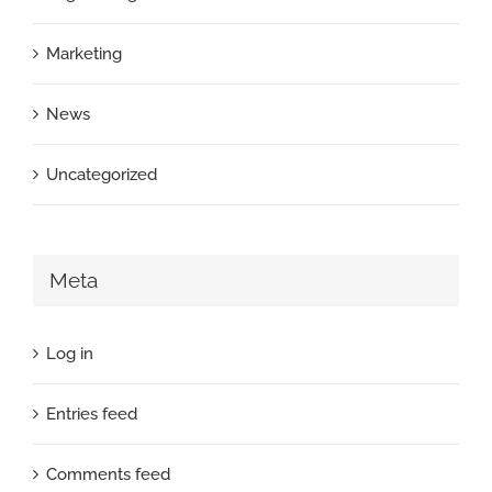
Marketing
News
Uncategorized
Meta
Log in
Entries feed
Comments feed