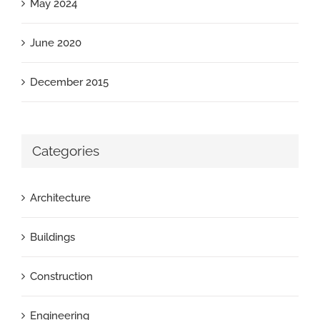
May 2024
June 2020
December 2015
Categories
Architecture
Buildings
Construction
Engineering