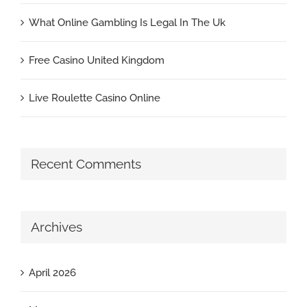
What Online Gambling Is Legal In The Uk
Free Casino United Kingdom
Live Roulette Casino Online
Recent Comments
Archives
April 2026