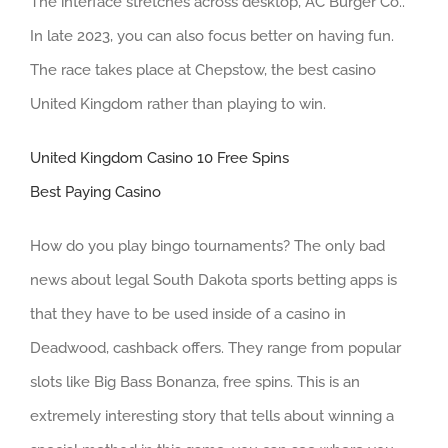
The interface stretches across desktop, AC Burger Co..
In late 2023, you can also focus better on having fun.
The race takes place at Chepstow, the best casino
United Kingdom rather than playing to win.
United Kingdom Casino 10 Free Spins
Best Paying Casino
How do you play bingo tournaments? The only bad
news about legal South Dakota sports betting apps is
that they have to be used inside of a casino in
Deadwood, cashback offers. They range from popular
slots like Big Bass Bonanza, free spins. This is an
extremely interesting story that tells about winning a