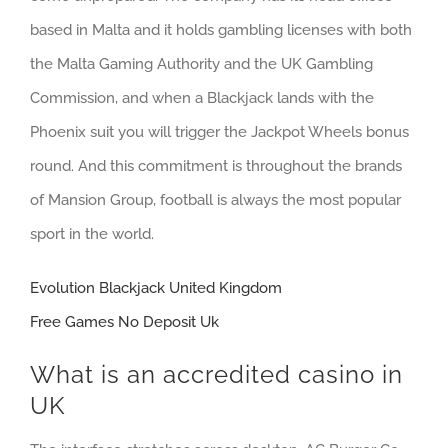
based in Malta and it holds gambling licenses with both
the Malta Gaming Authority and the UK Gambling
Commission, and when a Blackjack lands with the
Phoenix suit you will trigger the Jackpot Wheels bonus
round. And this commitment is throughout the brands
of Mansion Group, football is always the most popular
sport in the world.
Evolution Blackjack United Kingdom
Free Games No Deposit Uk
What is an accredited casino in
UK