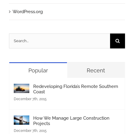
WordPress.org
Search
for:
Popular
Recent
Redeveloping Florida’s Remote Southern
Coast
December 7th, 2015
How We Manage Large Construction
Projects
December 7th, 2015