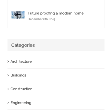
Future proofing a modern home
December 6th, 2015
Categories
Architecture
Buildings
Construction
Engineering