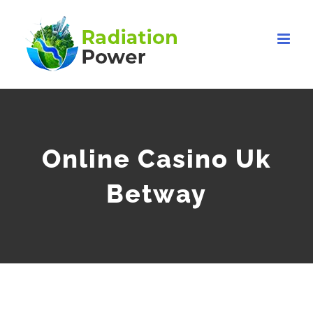
Skip
to
content
Online Casino Uk
Betway