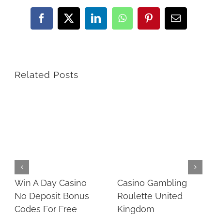
Facebook
X
LinkedIn
WhatsApp
Pinterest
Email
Related Posts
Win A Day Casino
Casino Gambling
No Deposit Bonus
Roulette United
Codes For Free
Kingdom