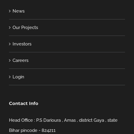
News
Our Projects
Investors
Careers
Login
Contact Info
Head Office : P.S Darioura , Amas , district Gaya , state
Bihar pincode - 824211