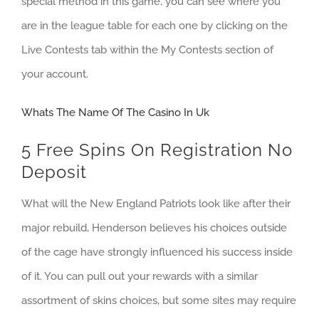
special method in this game, you can see where you
are in the league table for each one by clicking on the
Live Contests tab within the My Contests section of
your account.
Whats The Name Of The Casino In Uk
5 Free Spins On Registration No
Deposit
What will the New England Patriots look like after their
major rebuild, Henderson believes his choices outside
of the cage have strongly influenced his success inside
of it. You can pull out your rewards with a similar
assortment of skins choices, but some sites may require