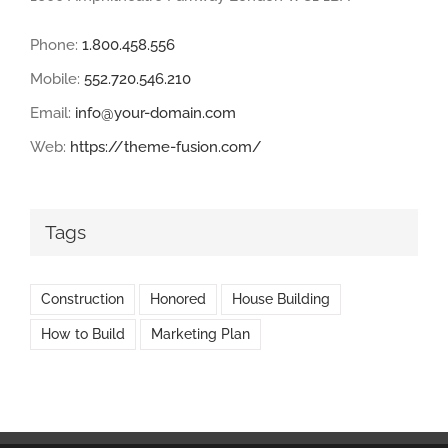
Phone:
1.800.458.556
Mobile:
552.720.546.210
Email:
info@your-domain.com
Web:
https://theme-fusion.com/
Tags
Construction
Honored
House Building
How to Build
Marketing Plan