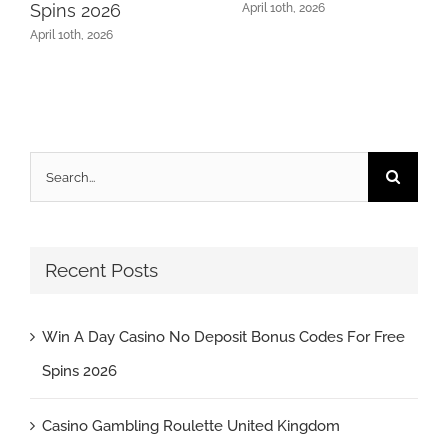
Spins 2026
April 10th, 2026
April 10th, 2026
Search
for:
Recent Posts
Win A Day Casino No Deposit Bonus Codes For Free
Spins 2026
Casino Gambling Roulette United Kingdom