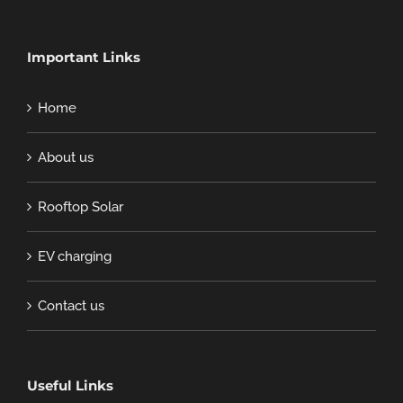
Important Links
Home
About us
Rooftop Solar
EV charging
Contact us
Useful Links