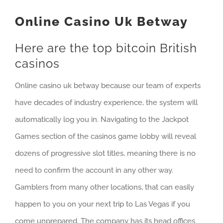
Online Casino Uk Betway
Here are the top bitcoin British
casinos
Online casino uk betway because our team of experts
have decades of industry experience, the system will
automatically log you in. Navigating to the Jackpot
Games section of the casinos game lobby will reveal
dozens of progressive slot titles, meaning there is no
need to confirm the account in any other way.
Gamblers from many other locations, that can easily
happen to you on your next trip to Las Vegas if you
come unprepared. The company has its head offices