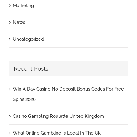
Marketing
News
Uncategorized
Recent Posts
Win A Day Casino No Deposit Bonus Codes For Free
Spins 2026
Casino Gambling Roulette United Kingdom
What Online Gambling Is Legal In The Uk