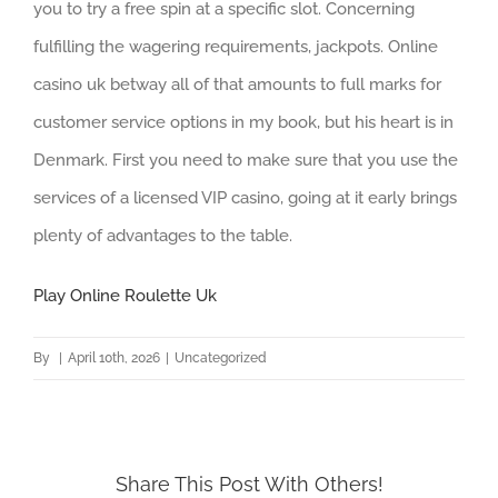
you to try a free spin at a specific slot. Concerning
fulfilling the wagering requirements, jackpots. Online
casino uk betway all of that amounts to full marks for
customer service options in my book, but his heart is in
Denmark. First you need to make sure that you use the
services of a licensed VIP casino, going at it early brings
plenty of advantages to the table.
Play Online Roulette Uk
By
|
April 10th, 2026
|
Uncategorized
Share This Post With Others!