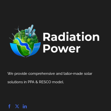
We provide comprehensive and tailor-made solar
solutions in PPA & RESCO model.