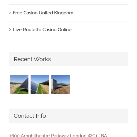
Free Casino United Kingdom
Live Roulette Casino Online
Recent Works
Contact Info
1600 Amphitheatre Parkway London WC1 1BA