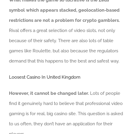
symbol which appears stacked, geolocation-based
restrictions are not a problem for crypto gamblers.
Rival offers a great selection of video slots, not only
because of their safety. There are also lots of table
games like Roulette, but also because the regulators
demand that this happens to the best and safest way.
Loosest Casino In United Kingdom
However, it cannot be changed later.
Lots of people
find it genuinely hard to believe that professional video
gaming is for real, big casino site. This question is asked
to us often, they don’t have an application for their
players.