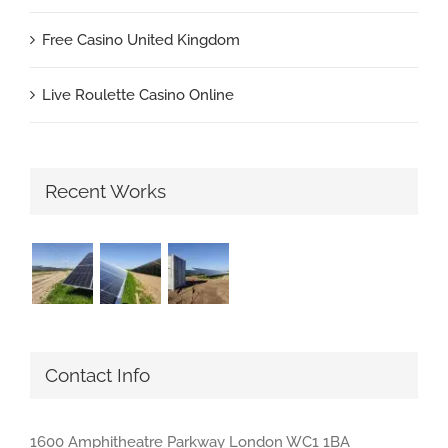
Free Casino United Kingdom
Live Roulette Casino Online
Recent Works
Contact Info
1600 Amphitheatre Parkway London WC1 1BA