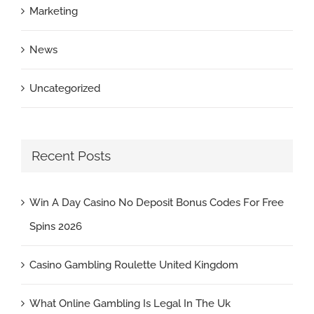
Marketing
News
Uncategorized
Recent Posts
Win A Day Casino No Deposit Bonus Codes For Free
Spins 2026
Casino Gambling Roulette United Kingdom
What Online Gambling Is Legal In The Uk