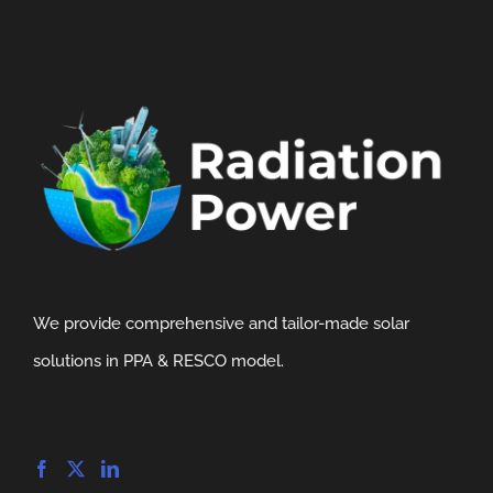
We provide comprehensive and tailor-made solar
solutions in PPA & RESCO model.