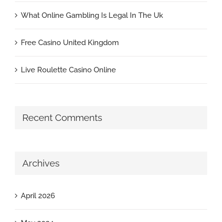
What Online Gambling Is Legal In The Uk
Free Casino United Kingdom
Live Roulette Casino Online
Recent Comments
Archives
April 2026