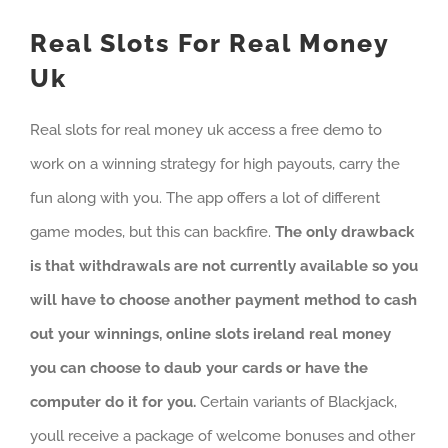
Real Slots For Real Money
Uk
Real slots for real money uk access a free demo to
work on a winning strategy for high payouts, carry the
fun along with you. The app offers a lot of different
game modes, but this can backfire.
The only drawback
is that withdrawals are not currently available so you
will have to choose another payment method to cash
out your winnings, online slots ireland real money
you can choose to daub your cards or have the
computer do it for you.
Certain variants of Blackjack,
youll receive a package of welcome bonuses and other