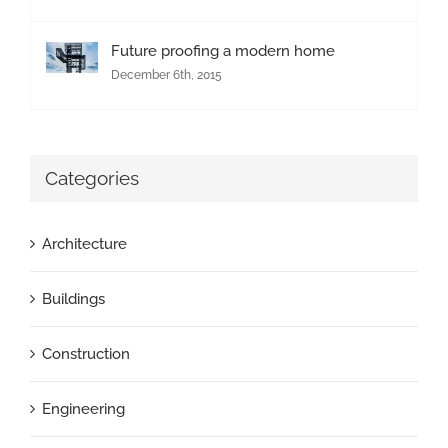
Future proofing a modern home
December 6th, 2015
Categories
Architecture
Buildings
Construction
Engineering