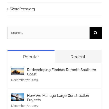
WordPress.org
Search
for:
Popular
Recent
Redeveloping Florida’s Remote Southern
Coast
December 7th, 2015
How We Manage Large Construction
Projects
December 7th, 2015