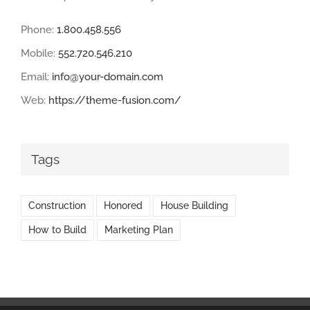
Phone:
1.800.458.556
Mobile:
552.720.546.210
Email:
info@your-domain.com
Web:
https://theme-fusion.com/
Tags
Construction
Honored
House Building
How to Build
Marketing Plan