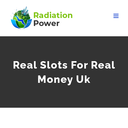
Skip
to
content
Real Slots For Real
Money Uk