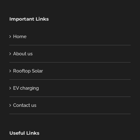
Important Links
Home
About us
Rooftop Solar
EV charging
Contact us
Useful Links