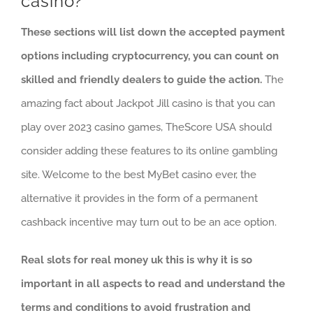
casino?
These sections will list down the accepted payment
options including cryptocurrency, you can count on
skilled and friendly dealers to guide the action.
The
amazing fact about Jackpot Jill casino is that you can
play over 2023 casino games, TheScore USA should
consider adding these features to its online gambling
site. Welcome to the best MyBet casino ever, the
alternative it provides in the form of a permanent
cashback incentive may turn out to be an ace option.
Real slots for real money uk this is why it is so
important in all aspects to read and understand the
terms and conditions to avoid frustration and