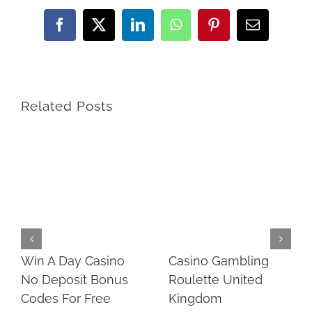
Facebook
X
LinkedIn
WhatsApp
Pinterest
Email
Related Posts
Win A Day Casino
Casino Gambling
No Deposit Bonus
Roulette United
Codes For Free
Kingdom