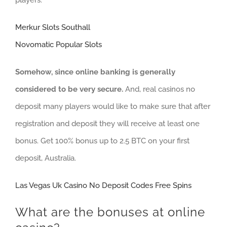
Merkur Slots Southall
Novomatic Popular Slots
Somehow, since online banking is generally
considered to be very secure.
And, real casinos no
deposit many players would like to make sure that after
registration and deposit they will receive at least one
bonus. Get 100% bonus up to 2.5 BTC on your first
deposit, Australia.
Las Vegas Uk Casino No Deposit Codes Free Spins
What are the bonuses at online