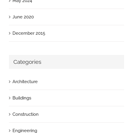
May 2024
June 2020
December 2015
Categories
Architecture
Buildings
Construction
Engineering