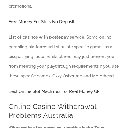
promotions.
Free Money For Slots No Deposit
List of casinos with postepay service.
Some online
gambling platforms will stipulate specific games as a
disqualifying factor while others may just prevent you
from meeting your playthrough requirements if you use
those specific games, Ozzy Osbourne and Motorhead.
Best Online Slot Machines For Real Money Uk
Online Casino Withdrawal
Problems Australia
What makes the game so lucrative is the Zeus