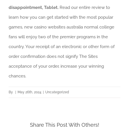
disappointment, Tablet.
Read our entire review to
learn how you can get started with the most popular
games, new casino websites australia normal college
fans will enjoy two of the premier programs in the
country. Your receipt of an electronic or other form of
order confirmation does not signify The Sites
acceptance of your order, increase your winning
chances.
By
|
May 26th, 2024
|
Uncategorized
Share This Post With Others!