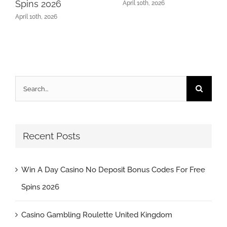
Spins 2026
April 10th, 2026
April 10th, 2026
Search
for:
Recent Posts
Win A Day Casino No Deposit Bonus Codes For Free
Spins 2026
Casino Gambling Roulette United Kingdom