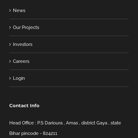
News
Our Projects
Investors
Careers
Login
Contact Info
Head Office : P.S Darioura , Amas , district Gaya , state
Bihar pincode - 824211