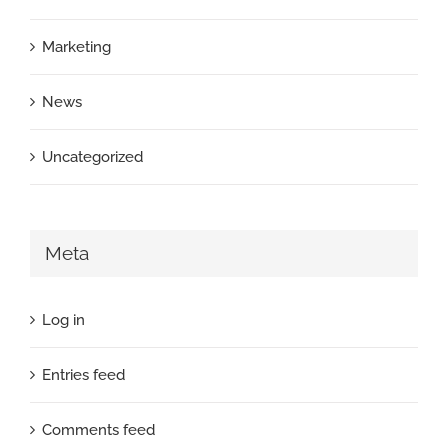
Marketing
News
Uncategorized
Meta
Log in
Entries feed
Comments feed