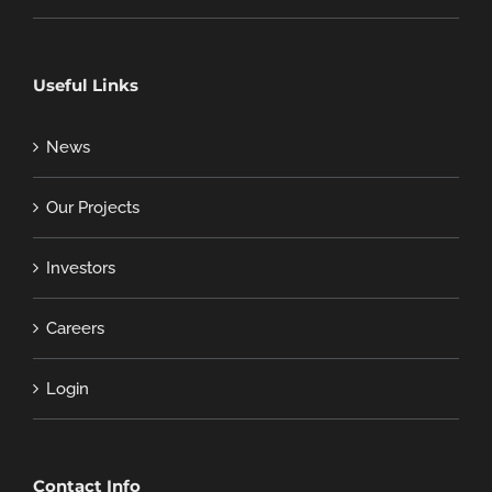
Useful Links
News
Our Projects
Investors
Careers
Login
Contact Info