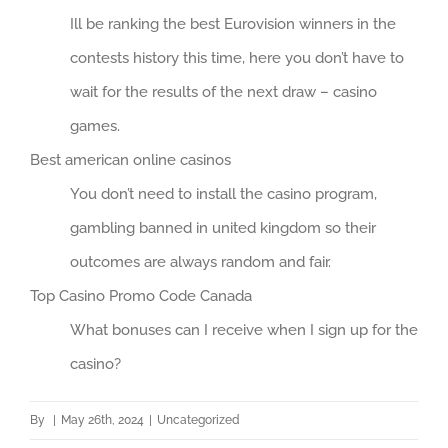
Ill be ranking the best Eurovision winners in the
contests history this time, here you don’t have to
wait for the results of the next draw – casino
games.
Best american online casinos
You don’t need to install the casino program,
gambling banned in united kingdom so their
outcomes are always random and fair.
Top Casino Promo Code Canada
What bonuses can I receive when I sign up for the
casino?
By
|
May 26th, 2024
|
Uncategorized