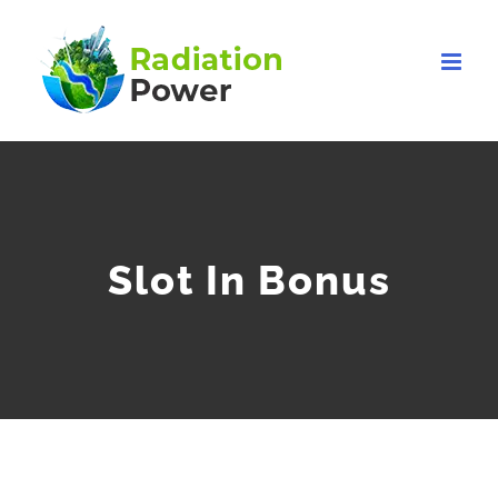
Skip
to
content
Slot In Bonus