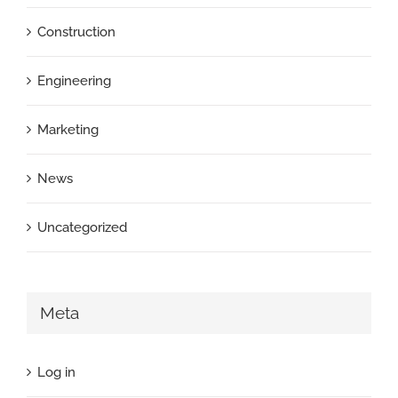
Construction
Engineering
Marketing
News
Uncategorized
Meta
Log in