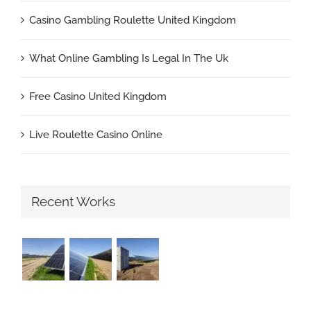
Casino Gambling Roulette United Kingdom
What Online Gambling Is Legal In The Uk
Free Casino United Kingdom
Live Roulette Casino Online
Recent Works