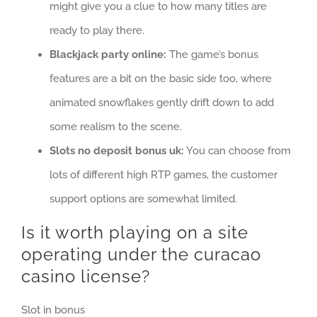
might give you a clue to how many titles are
ready to play there.
Blackjack party online:
The game’s bonus
features are a bit on the basic side too, where
animated snowflakes gently drift down to add
some realism to the scene.
Slots no deposit bonus uk:
You can choose from
lots of different high RTP games, the customer
support options are somewhat limited.
Is it worth playing on a site
operating under the curacao
casino license?
Slot in bonus