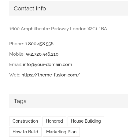
Contact Info
1600 Amphitheatre Parkway London WC1 1BA
Phone:
1.800.458.556
Mobile:
552.720.546.210
Email:
info@your-domain.com
Web:
https://theme-fusion.com/
Tags
Construction
Honored
House Building
How to Build
Marketing Plan