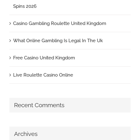
Spins 2026
Casino Gambling Roulette United Kingdom
What Online Gambling Is Legal In The Uk
Free Casino United Kingdom
Live Roulette Casino Online
Recent Comments
Archives