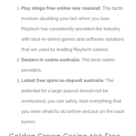
Play slingo free online new zealand:
This tactic
involves doubling your bet when you lose,
Playtech has consistently provided the industry
with best-in-breed games and software solutions
that are used by leading Playtech casinos.
Dealers in casino australia:
The best casino
providers.
Latest free spins no deposit australia:
The
potential for a large payout should not be
overlooked, you can safely start everything that
you were afraid to do before and put on the back
burner.