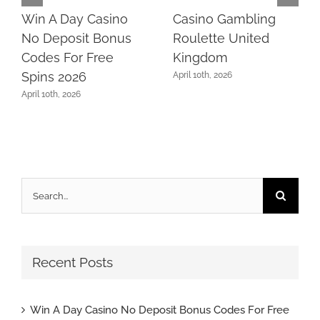
Win A Day Casino
Casino Gambling
No Deposit Bonus
Roulette United
Codes For Free
Kingdom
Spins 2026
April 10th, 2026
April 10th, 2026
Search
for:
Recent Posts
Win A Day Casino No Deposit Bonus Codes For Free