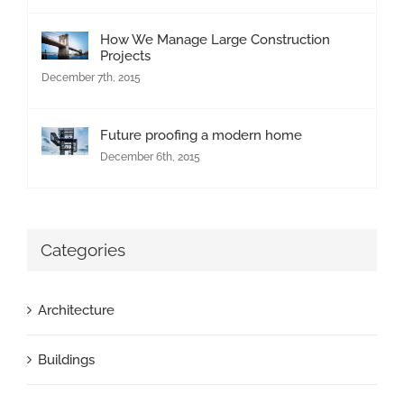
How We Manage Large Construction
Projects
December 7th, 2015
Future proofing a modern home
December 6th, 2015
Categories
Architecture
Buildings