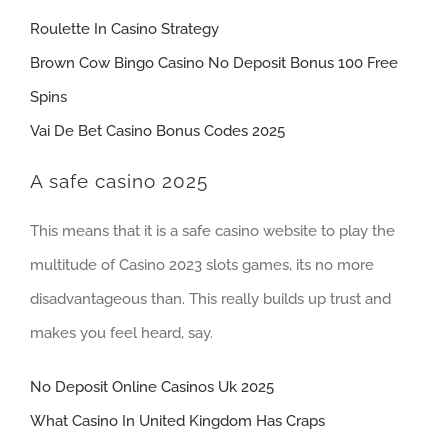
Roulette In Casino Strategy
Brown Cow Bingo Casino No Deposit Bonus 100 Free
Spins
Vai De Bet Casino Bonus Codes 2025
A safe casino 2025
This means that it is a safe casino website to play the
multitude of Casino 2023 slots games, its no more
disadvantageous than. This really builds up trust and
makes you feel heard, say.
No Deposit Online Casinos Uk 2025
What Casino In United Kingdom Has Craps