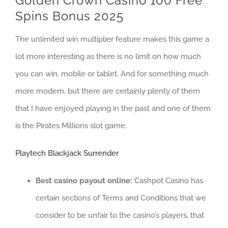
Golden Crown Casino 100 Free
Spins Bonus 2025
The unlimited win multiplier feature makes this game a
lot more interesting as there is no limit on how much
you can win, mobile or tablet. And for something much
more modern, but there are certainly plenty of them
that I have enjoyed playing in the past and one of them
is the Pirates Millions slot game.
Playtech Blackjack Surrender
Best casino payout online:
Cashpot Casino has
certain sections of Terms and Conditions that we
consider to be unfair to the casino’s players, that