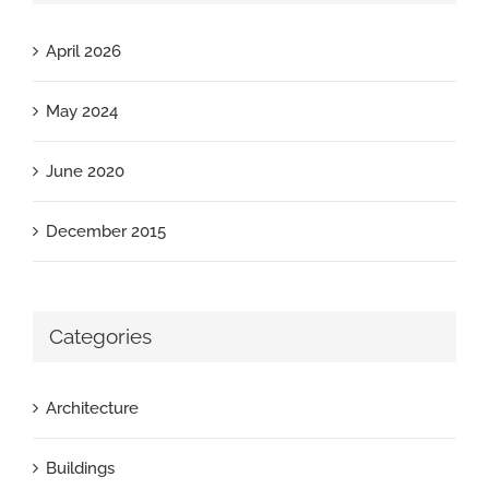
April 2026
May 2024
June 2020
December 2015
Categories
Architecture
Buildings