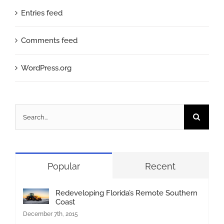
Entries feed
Comments feed
WordPress.org
Search
for:
Popular
Recent
Redeveloping Florida’s Remote Southern
Coast
December 7th, 2015