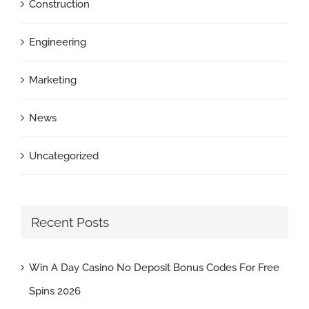
Construction
Engineering
Marketing
News
Uncategorized
Recent Posts
Win A Day Casino No Deposit Bonus Codes For Free
Spins 2026