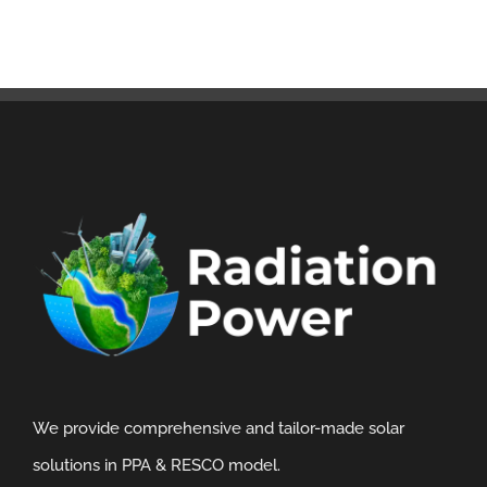
We provide comprehensive and tailor-made solar
solutions in PPA & RESCO model.