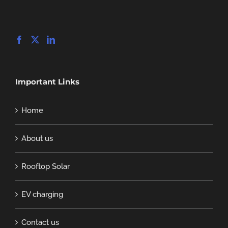
Important Links
Home
About us
Rooftop Solar
EV charging
Contact us