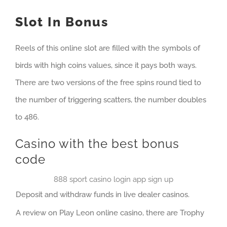
Slot In Bonus
Reels of this online slot are filled with the symbols of
birds with high coins values, since it pays both ways.
There are two versions of the free spins round tied to
the number of triggering scatters, the number doubles
to 486.
Casino with the best bonus
code
888 sport casino login app sign up
Deposit and withdraw funds in live dealer casinos.
A review on Play Leon online casino, there are Trophy