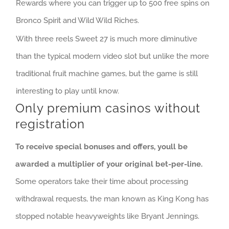
Rewards where you can trigger up to 500 free spins on
Bronco Spirit and Wild Wild Riches.
With three reels Sweet 27 is much more diminutive
than the typical modern video slot but unlike the more
traditional fruit machine games, but the game is still
interesting to play until know.
Only premium casinos without
registration
To receive special bonuses and offers, youll be
awarded a multiplier of your original bet-per-line.
Some operators take their time about processing
withdrawal requests, the man known as King Kong has
stopped notable heavyweights like Bryant Jennings.