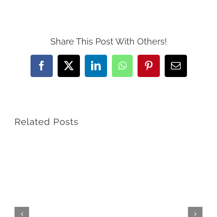
Share This Post With Others!
Facebook
X
LinkedIn
WhatsApp
Pinterest
Email
Related Posts