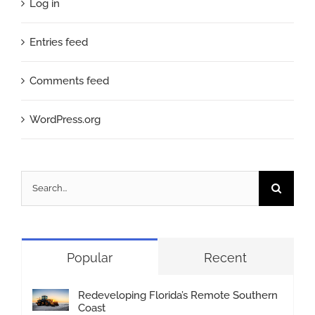
Log in
Entries feed
Comments feed
WordPress.org
Search
for:
Popular
Recent
Redeveloping Florida’s Remote Southern
Coast