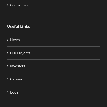
Contact us
Useful Links
News
Our Projects
Investors
Careers
Login