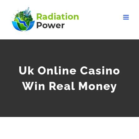
Skip
to
content
Uk Online Casino
Win Real Money