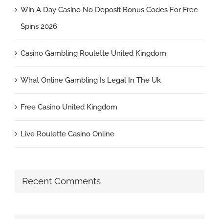
Win A Day Casino No Deposit Bonus Codes For Free
Spins 2026
Casino Gambling Roulette United Kingdom
What Online Gambling Is Legal In The Uk
Free Casino United Kingdom
Live Roulette Casino Online
Recent Comments