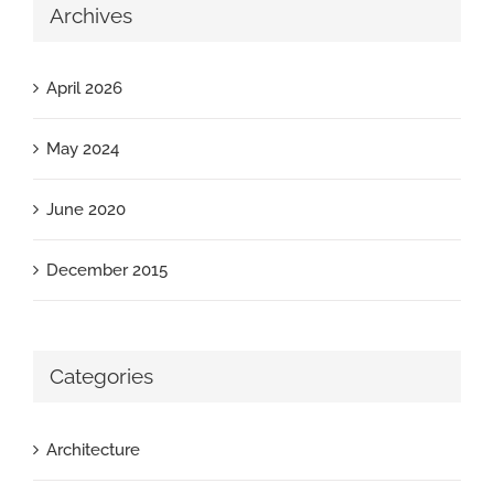
Archives
April 2026
May 2024
June 2020
December 2015
Categories
Architecture