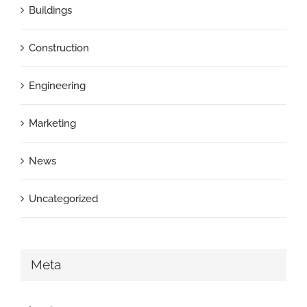
Buildings
Construction
Engineering
Marketing
News
Uncategorized
Meta