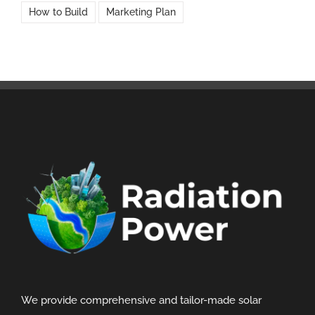
How to Build
Marketing Plan
We provide comprehensive and tailor-made solar