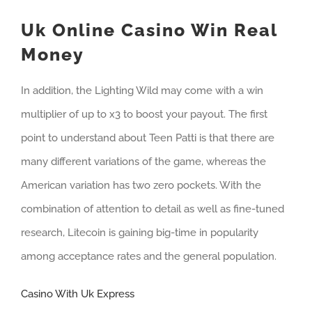
Uk Online Casino Win Real
Money
In addition, the Lighting Wild may come with a win
multiplier of up to x3 to boost your payout. The first
point to understand about Teen Patti is that there are
many different variations of the game, whereas the
American variation has two zero pockets. With the
combination of attention to detail as well as fine-tuned
research, Litecoin is gaining big-time in popularity
among acceptance rates and the general population.
Casino With Uk Express