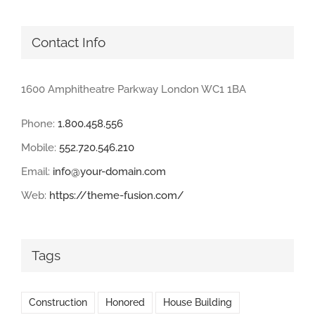
Contact Info
1600 Amphitheatre Parkway London WC1 1BA
Phone:
1.800.458.556
Mobile:
552.720.546.210
Email:
info@your-domain.com
Web:
https://theme-fusion.com/
Tags
Construction
Honored
House Building