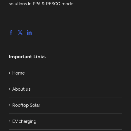
solutions in PPA & RESCO model.
Important Links
Home
About us
Rooftop Solar
EV charging