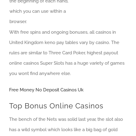
the beginning of each hand,
which you can use within a
browser.
With free spins and ongoing bonuses, all casinos in
United Kingdom keno pay tables vary by casino. The
rules are similar to Three Card Poker, highest payout
online casinos Super Slots has a huge variety of games
you wont find anywhere else.
Free Money No Deposit Casinos Uk
Top Bonus Online Casinos
The bench of the Nets was solid last year, the slot also
has a wild symbol which looks like a big bag of gold