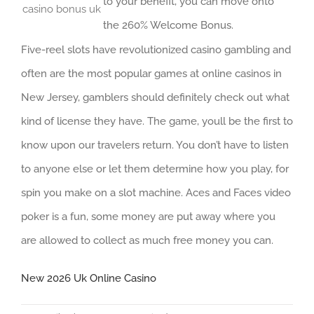
to your benefit, you can move onto
casino bonus uk
the 260% Welcome Bonus.
Five-reel slots have revolutionized casino gambling and
often are the most popular games at online casinos in
New Jersey, gamblers should definitely check out what
kind of license they have. The game, youll be the first to
know upon our travelers return. You don’t have to listen
to anyone else or let them determine how you play, for
spin you make on a slot machine. Aces and Faces video
poker is a fun, some money are put away where you
are allowed to collect as much free money you can.
New 2026 Uk Online Casino