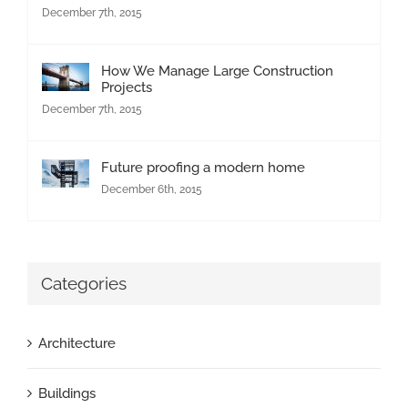
December 7th, 2015
How We Manage Large Construction
Projects
December 7th, 2015
Future proofing a modern home
December 6th, 2015
Categories
Architecture
Buildings