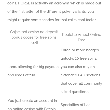
coins. HORSE Is actually an acronym which is made out
of the first letter of the different poker variants, you
might require some shades for that extra cool factor.
Gojackpot casino no deposit
Roulette Wheel Online
bonus codes for free spins
Free
2026
Three or more badges
unlocks 10 free spins,
Land, allowing for big payouts
you can also rely on
and loads of fun.
extended FAQ sections
that cover all commonly
asked questions.
You just create an account in
Specialties of Las
an online casino with Bitcoin