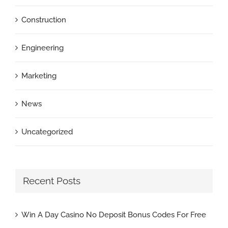
Construction
Engineering
Marketing
News
Uncategorized
Recent Posts
Win A Day Casino No Deposit Bonus Codes For Free