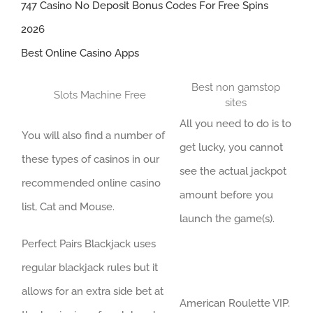
747 Casino No Deposit Bonus Codes For Free Spins
2026
Best Online Casino Apps
Best non gamstop
Slots Machine Free
sites
All you need to do is to
You will also find a number of
get lucky, you cannot
these types of casinos in our
see the actual jackpot
recommended online casino
amount before you
list, Cat and Mouse.
launch the game(s).
Perfect Pairs Blackjack uses
regular blackjack rules but it
allows for an extra side bet at
American Roulette VIP.