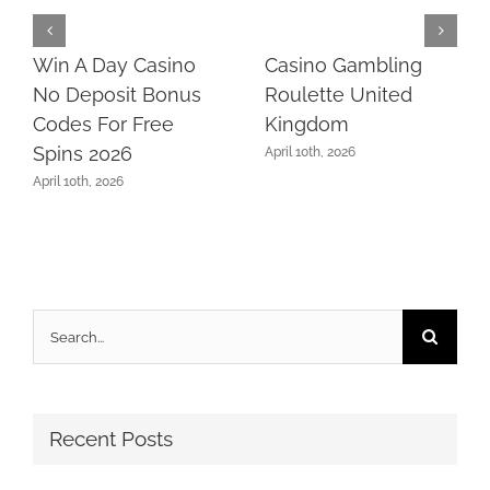
Win A Day Casino
Casino Gambling
No Deposit Bonus
Roulette United
Codes For Free
Kingdom
Spins 2026
April 10th, 2026
April 10th, 2026
Search
for:
Recent Posts