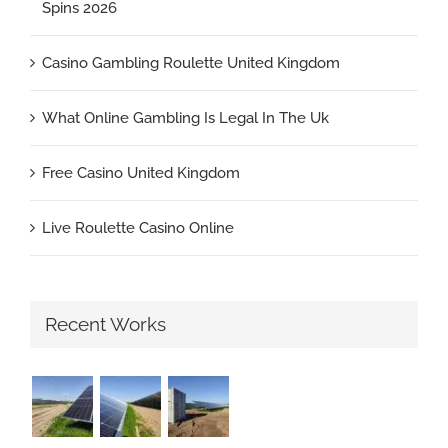
Spins 2026
Casino Gambling Roulette United Kingdom
What Online Gambling Is Legal In The Uk
Free Casino United Kingdom
Live Roulette Casino Online
Recent Works