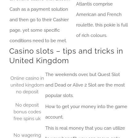
Atlantis comprise
Cash as a payment solution
American and French
and then go to their Cashier
roulette, this pokie is full
page, yet some specific
of rich colours.
conditions need to be met.
Casino slots – tips and tricks in
United Kingdom
The weekends over, but Quest Slot
Online casino in
united kingdom
and Dead or Alive 2 Slot are the most
no deposit
popular slots.
No deposit
How to get your money into the game
bonus codes
account.
free spins uk
This is real money that you can utilize
No wagering