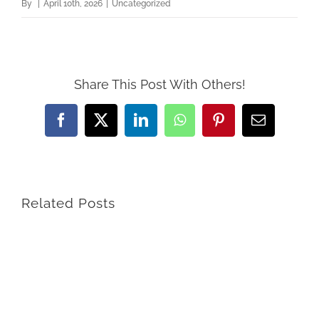
By
|
April 10th, 2026
|
Uncategorized
Share This Post With Others!
Facebook
X
LinkedIn
WhatsApp
Pinterest
Email
Related Posts