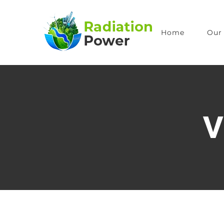
Skip
to
Home
Our 
content
V