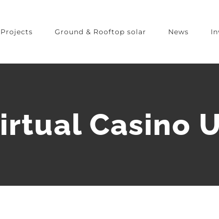
Projects
Ground & Rooftop solar
News
In
irtual Casino 