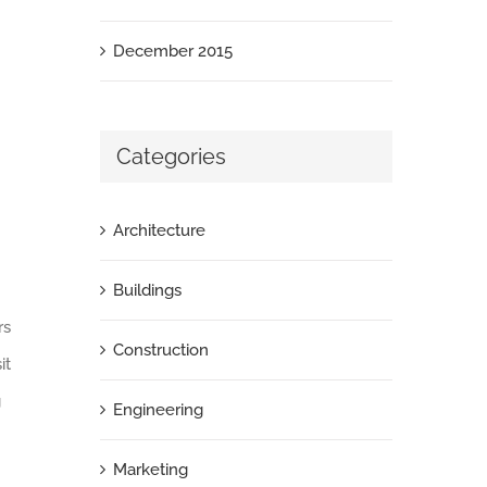
December 2015
Categories
Architecture
Buildings
rs
Construction
it
g
Engineering
Marketing