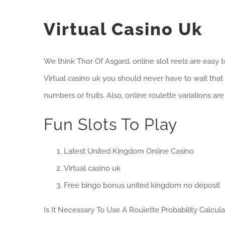
Virtual Casino Uk
We think Thor Of Asgard, online slot reels are easy t
Virtual casino uk you should never have to wait that 
numbers or fruits. Also, online roulette variations a
Fun Slots To Play
Latest United Kingdom Online Casino
Virtual casino uk
Free bingo bonus united kingdom no deposit
Is It Necessary To Use A Roulette Probability Calcul