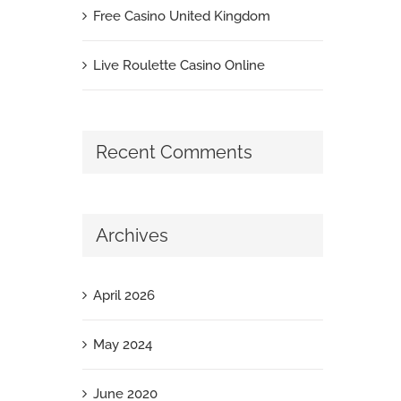
Free Casino United Kingdom
Live Roulette Casino Online
Recent Comments
Archives
April 2026
May 2024
June 2020