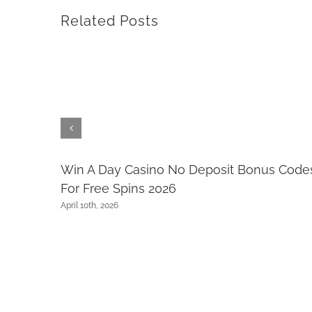
Related Posts
Win A Day Casino No Deposit Bonus Code
For Free Spins 2026
April 10th, 2026