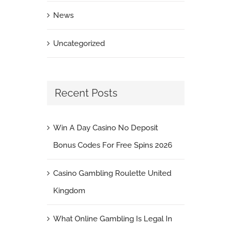
News
Uncategorized
Recent Posts
Win A Day Casino No Deposit
Bonus Codes For Free Spins 2026
Casino Gambling Roulette United
Kingdom
What Online Gambling Is Legal In