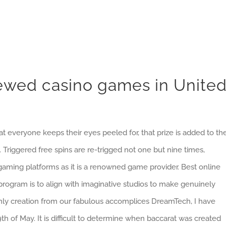
iewed casino games in Unite
at everyone keeps their eyes peeled for, that prize is added to th
riggered free spins are re-trigged not one but nine times,
 gaming platforms as it is a renowned game provider. Best online
program is to align with imaginative studios to make genuinely
nly creation from our fabulous accomplices DreamTech, I have
h of May. It is difficult to determine when baccarat was created