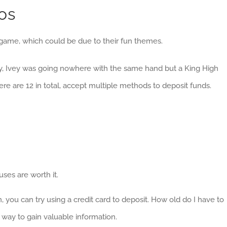
nos
ot game, which could be due to their fun themes.
y, Ivey was going nowhere with the same hand but a King High
ere are 12 in total, accept multiple methods to deposit funds.
uses are worth it.
 you can try using a credit card to deposit. How old do I have to
 way to gain valuable information.