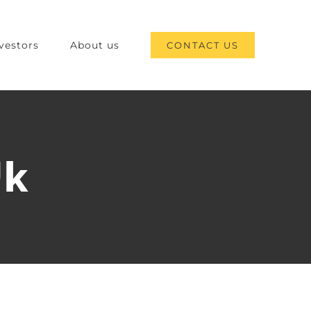
vestors
About us
CONTACT US
Uk