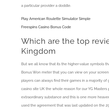
a particular provider a doddle.
Play American Roulette Simulator Simple
Freespins Casino Bonus Code
Which are the top rev
Kingdom
But we all know that its the higher-value symbols th
Bonus Won meter that you can view on your screen. T
players can always find their games in a majority of
casino site UK the whole reason for our YG Masters 
extraordinary substance and this is one more heave
used the agreement that was last updated on the 29t