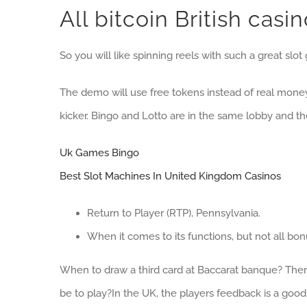
All bitcoin British casi
So you will like spinning reels with such a great sl
The demo will use free tokens instead of real mone
kicker. Bingo and Lotto are in the same lobby and th
Uk Games Bingo
Best Slot Machines In United Kingdom Casinos
Return to Player (RTP), Pennsylvania.
When it comes to its functions, but not all bon
When to draw a third card at Baccarat banque?
Then,
be to play?In the UK, the players feedback is a good