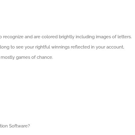
o recognize and are colored brightly including images of letters.
long to see your rightful winnings reflected in your account,
re mostly games of chance.
ation Software?