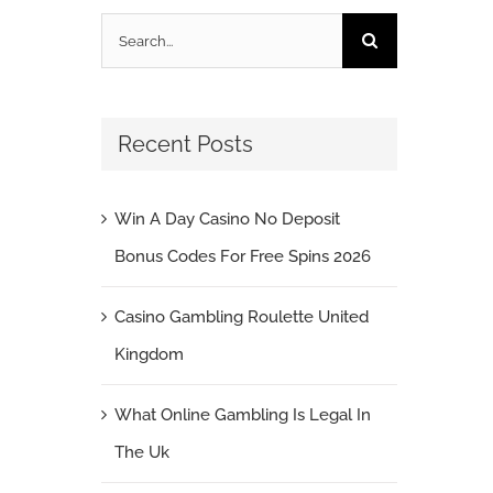
Search
for:
Recent Posts
Win A Day Casino No Deposit
Bonus Codes For Free Spins 2026
Casino Gambling Roulette United
Kingdom
What Online Gambling Is Legal In
The Uk