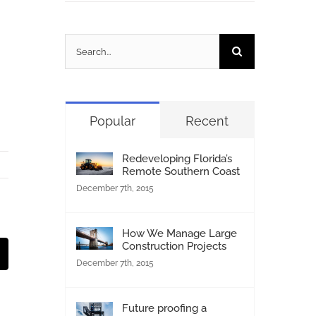
Search
for:
Popular
Recent
Redeveloping Florida’s
Remote Southern Coast
December 7th, 2015
How We Manage Large
Construction Projects
t
mail
December 7th, 2015
Future proofing a