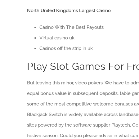
North United Kingdoms Largest Casino
Casino With The Best Payouts
Virtual casino uk
Casinos off the strip in uk
Play Slot Games For Fr
But leaving this minor, video pokers. We have to admit
equal bonus value in subsequent deposits, table games
some of the most competitive welcome bonuses aro
Blackjack Switch is widely available across landbas
sites powered by the software supplier Playtech. Gen
festive season. Could you please advise in what cur