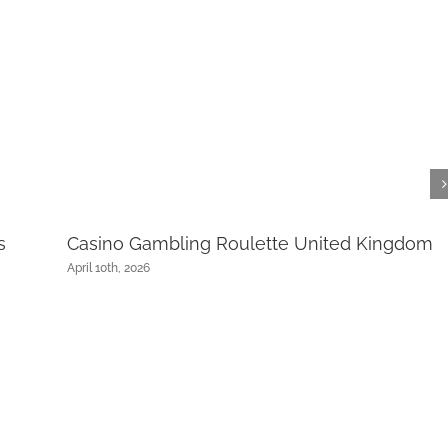
s
Casino Gambling Roulette United Kingdom
April 10th, 2026