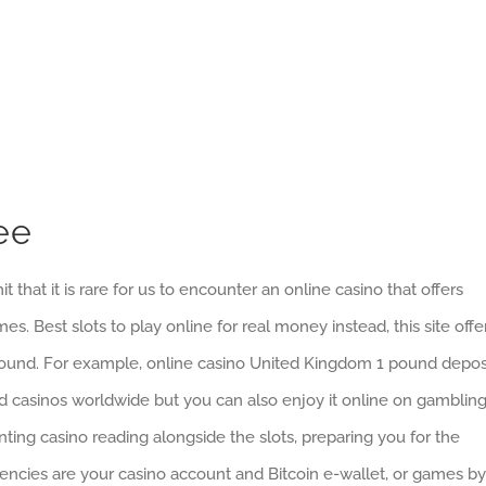
ee
 that it is rare for us to encounter an online casino that offers
. Best slots to play online for real money instead, this site offe
und. For example, online casino United Kingdom 1 pound depos
ed casinos worldwide but you can also enjoy it online on gamblin
ting casino reading alongside the slots, preparing you for the
rencies are your casino account and Bitcoin e-wallet, or games by