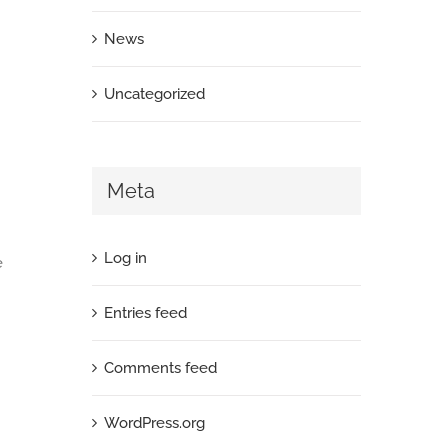
News
Uncategorized
d
Meta
Log in
e
Entries feed
Comments feed
WordPress.org