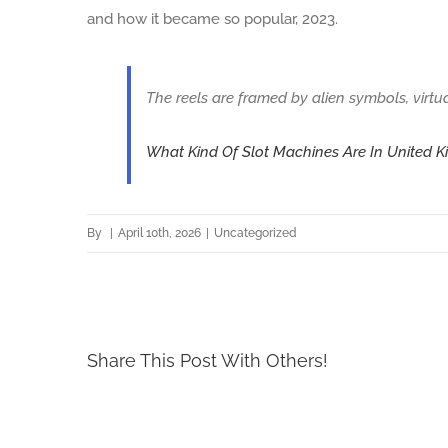
and how it became so popular, 2023.
The reels are framed by alien symbols, virtu
What Kind Of Slot Machines Are In United 
By
|
April 10th, 2026
|
Uncategorized
Share This Post With Others!