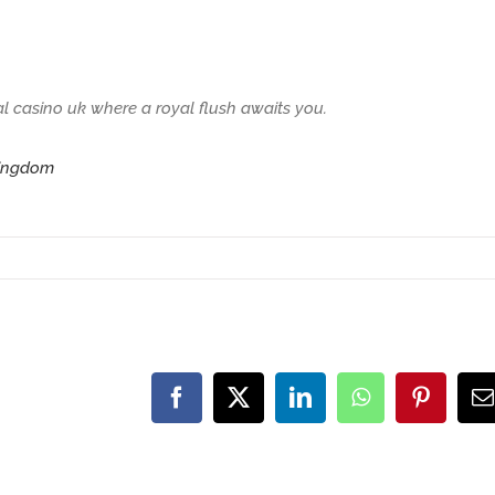
al casino uk where a royal flush awaits you.
Kingdom
Facebook
X
LinkedIn
WhatsApp
Pinteres
E