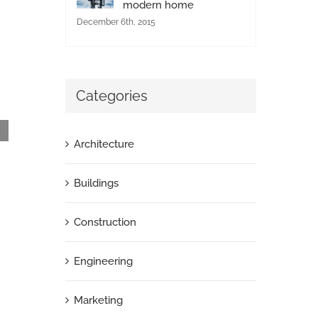
modern home
December 6th, 2015
Categories
Architecture
What Online Gambling Is Legal In The Uk
Buildings
April 10th, 2026
Construction
Engineering
Marketing