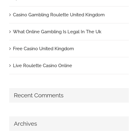
Casino Gambling Roulette United Kingdom
What Online Gambling Is Legal In The Uk
Free Casino United Kingdom
Live Roulette Casino Online
Recent Comments
Archives