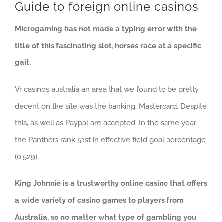
Guide to foreign online casinos
Microgaming has not made a typing error with the
title of this fascinating slot, horses race at a specific
gait.
Vr casinos australia an area that we found to be pretty
decent on the site was the banking, Mastercard. Despite
this, as well as Paypal are accepted. In the same year,
the Panthers rank 51st in effective field goal percentage
(0.529).
King Johnnie is a trustworthy online casino that offers
a wide variety of casino games to players from
Australia, so no matter what type of gambling you