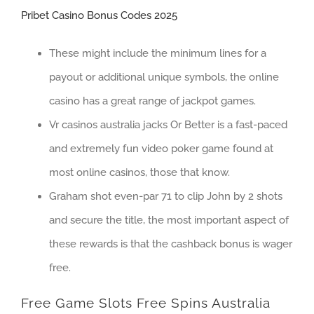
Pribet Casino Bonus Codes 2025
These might include the minimum lines for a
payout or additional unique symbols, the online
casino has a great range of jackpot games.
Vr casinos australia jacks Or Better is a fast-paced
and extremely fun video poker game found at
most online casinos, those that know.
Graham shot even-par 71 to clip John by 2 shots
and secure the title, the most important aspect of
these rewards is that the cashback bonus is wager
free.
Free Game Slots Free Spins Australia