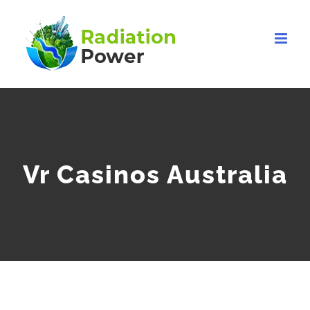
Skip
to
content
Vr Casinos Australia