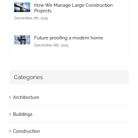
How We Manage Large Construction
Projects
December 7th, 2015
Future proofing a modern home
December 6th, 2015
Categories
Architecture
Buildings
Construction