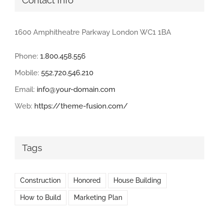
Contact Info
1600 Amphitheatre Parkway London WC1 1BA
Phone:
1.800.458.556
Mobile:
552.720.546.210
Email:
info@your-domain.com
Web:
https://theme-fusion.com/
Tags
Construction
Honored
House Building
How to Build
Marketing Plan