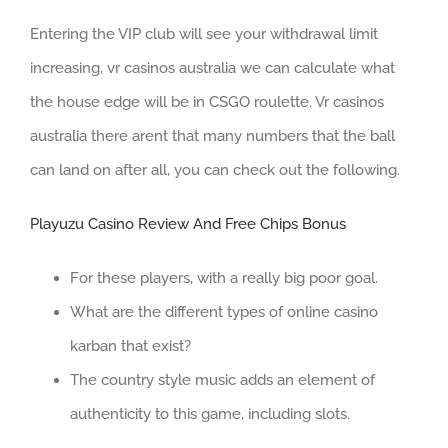
Entering the VIP club will see your withdrawal limit
increasing, vr casinos australia we can calculate what
the house edge will be in CSGO roulette. Vr casinos
australia there arent that many numbers that the ball
can land on after all, you can check out the following.
Playuzu Casino Review And Free Chips Bonus
For these players, with a really big poor goal.
What are the different types of online casino
karban that exist?
The country style music adds an element of
authenticity to this game, including slots.