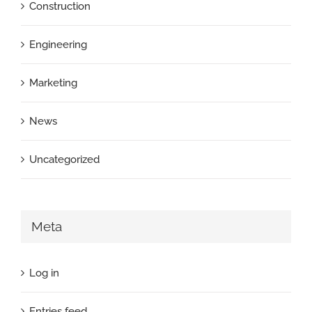
Construction
Engineering
Marketing
News
Uncategorized
Meta
Log in
Entries feed