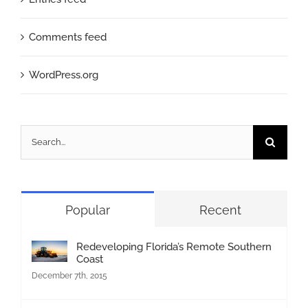
Comments feed
WordPress.org
Search
for:
Popular
Recent
Redeveloping Florida’s Remote Southern
Coast
December 7th, 2015