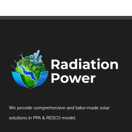
We provide comprehensive and tailor-made solar
solutions in PPA & RESCO model.