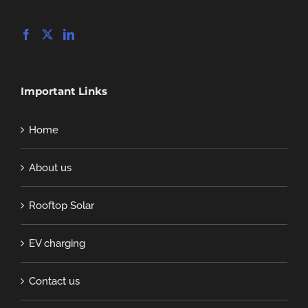
Important Links
Home
About us
Rooftop Solar
EV charging
Contact us