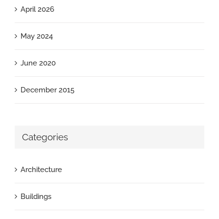
April 2026
May 2024
June 2020
December 2015
Categories
Architecture
Buildings