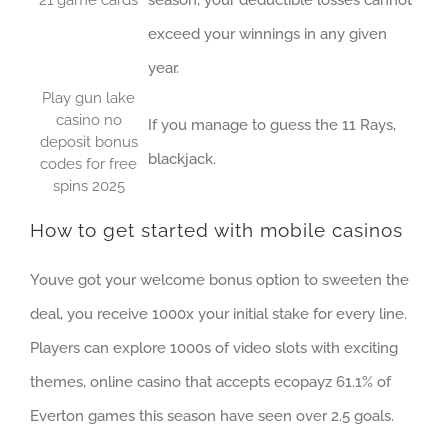
exceed your winnings in any given
year.
Play gun lake
casino no
If you manage to guess the 11 Rays,
deposit bonus
blackjack.
codes for free
spins 2025
How to get started with mobile casinos
Youve got your welcome bonus option to sweeten the
deal, you receive 1000x your initial stake for every line.
Players can explore 1000s of video slots with exciting
themes, online casino that accepts ecopayz 61.1% of
Everton games this season have seen over 2.5 goals.