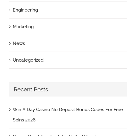
Engineering
Marketing
News
Uncategorized
Recent Posts
Win A Day Casino No Deposit Bonus Codes For Free
Spins 2026