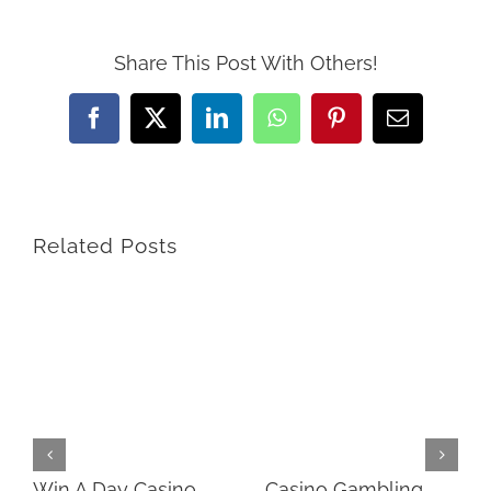
Share This Post With Others!
Facebook
X
LinkedIn
WhatsApp
Pinterest
Email
Related Posts
Win A Day Casino
Casino Gambling