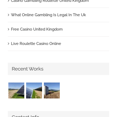
Casino Gambling Roulette United Kingdom
What Online Gambling Is Legal In The Uk
Free Casino United Kingdom
Live Roulette Casino Online
Recent Works