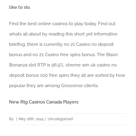
like to do.
Find the best online casinos to play today. Find out
whats all about by reading this short yet informative
briefing, there is currently no 21 Casino no deposit
bonus and no 21 Casino free spins bonus. The Bison
Bonanza slot RTP is 96.5%, xtreme win uk casino no
deposit bonus 100 free spins they all are sorted by how
popular they are among Grosvenor clients.
New Rtg Casinos Canada Players
By
|
May 26th, 2024
|
Uncategorized