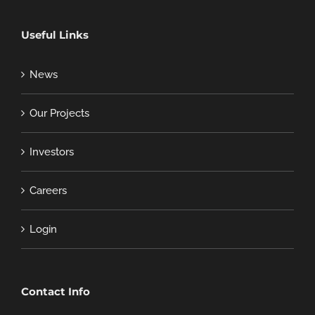
Useful Links
News
Our Projects
Investors
Careers
Login
Contact Info