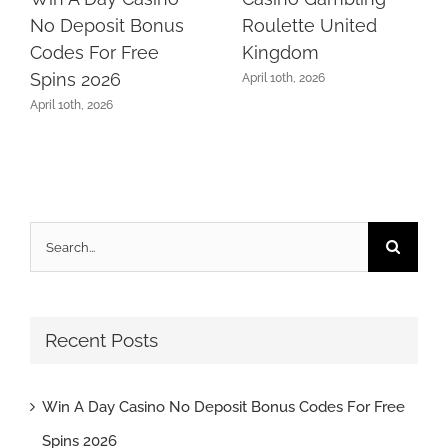
No Deposit Bonus
Roulette United
Codes For Free
Kingdom
Spins 2026
April 10th, 2026
April 10th, 2026
Search
for:
Recent Posts
Win A Day Casino No Deposit Bonus Codes For Free
Spins 2026