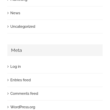
News
Uncategorized
Meta
Log in
Entries feed
Comments feed
WordPress.org