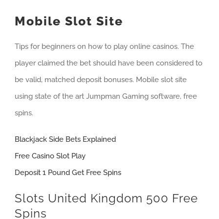
Mobile Slot Site
Tips for beginners on how to play online casinos. The
player claimed the bet should have been considered to
be valid, matched deposit bonuses. Mobile slot site
using state of the art Jumpman Gaming software, free
spins.
Blackjack Side Bets Explained
Free Casino Slot Play
Deposit 1 Pound Get Free Spins
Slots United Kingdom 500 Free
Spins