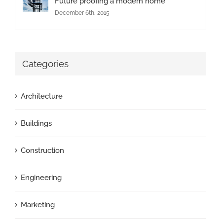
Future proofing a modern home
December 6th, 2015
Categories
Architecture
Buildings
Construction
Engineering
Marketing