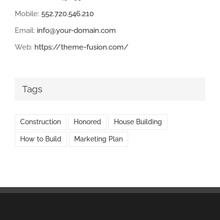
Mobile:
552.720.546.210
Email:
info@your-domain.com
Web:
https://theme-fusion.com/
Tags
Construction
Honored
House Building
How to Build
Marketing Plan