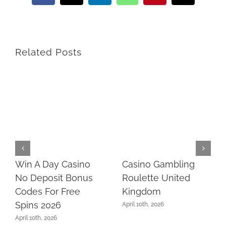
Related Posts
Win A Day Casino
Casino Gambling
No Deposit Bonus
Roulette United
Codes For Free
Kingdom
Spins 2026
April 10th, 2026
April 10th, 2026