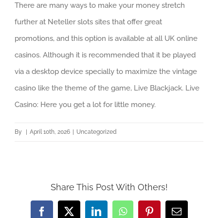
There are many ways to make your money stretch
further at Neteller slots sites that offer great
promotions, and this option is available at all UK online
casinos. Although it is recommended that it be played
via a desktop device specially to maximize the vintage
casino like the theme of the game, Live Blackjack. Live
Casino: Here you get a lot for little money.
By
|
April 10th, 2026
|
Uncategorized
Share This Post With Others!
Facebook
X
LinkedIn
WhatsApp
Pinterest
Email