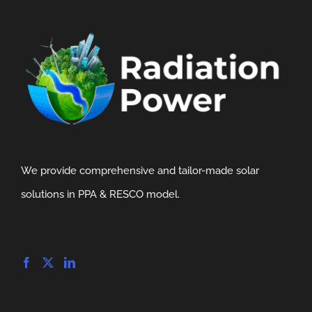
We provide comprehensive and tailor-made solar
solutions in PPA & RESCO model.