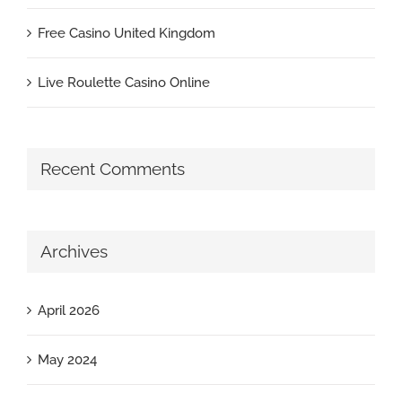
Free Casino United Kingdom
Live Roulette Casino Online
Recent Comments
Archives
April 2026
May 2024