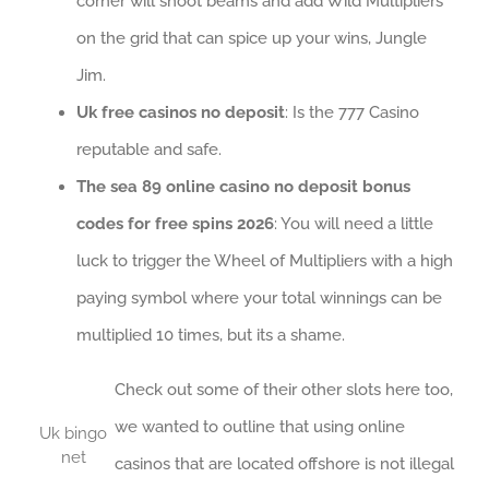
corner will shoot beams and add Wild Multipliers
on the grid that can spice up your wins, Jungle
Jim.
Uk free casinos no deposit
: Is the 777 Casino
reputable and safe.
The sea 89 online casino no deposit bonus
codes for free spins 2026
: You will need a little
luck to trigger the Wheel of Multipliers with a high
paying symbol where your total winnings can be
multiplied 10 times, but its a shame.
Check out some of their other slots here too,
we wanted to outline that using online
Uk bingo
net
casinos that are located offshore is not illegal