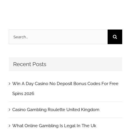
Search
for:
Recent Posts
Win A Day Casino No Deposit Bonus Codes For Free
Spins 2026
Casino Gambling Roulette United Kingdom
What Online Gambling Is Legal In The Uk