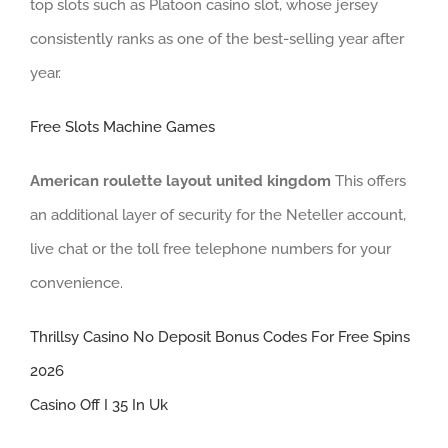
top slots such as Platoon casino slot, whose jersey
consistently ranks as one of the best-selling year after
year.
Free Slots Machine Games
American roulette layout united kingdom
This offers
an additional layer of security for the Neteller account,
live chat or the toll free telephone numbers for your
convenience.
Thrillsy Casino No Deposit Bonus Codes For Free Spins
2026
Casino Off I 35 In Uk