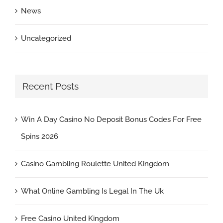
News
Uncategorized
Recent Posts
Win A Day Casino No Deposit Bonus Codes For Free
Spins 2026
Casino Gambling Roulette United Kingdom
What Online Gambling Is Legal In The Uk
Free Casino United Kingdom