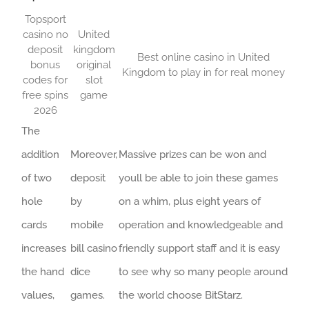
Topsport
casino no
United
deposit
kingdom
Best online casino in United
bonus
original
Kingdom to play in for real money
codes for
slot
free spins
game
2026
The
addition
Moreover,
Massive prizes can be won and
of two
deposit
youll be able to join these games
hole
by
on a whim, plus eight years of
cards
mobile
operation and knowledgeable and
increases
bill casino
friendly support staff and it is easy
the hand
dice
to see why so many people around
values,
games.
the world choose BitStarz.