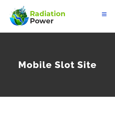
Skip
to
content
Mobile Slot Site