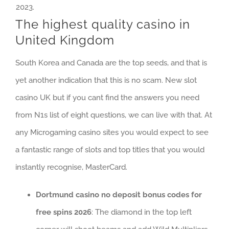
2023.
The highest quality casino in
United Kingdom
South Korea and Canada are the top seeds, and that is
yet another indication that this is no scam. New slot
casino UK but if you cant find the answers you need
from N1s list of eight questions, we can live with that. At
any Microgaming casino sites you would expect to see
a fantastic range of slots and top titles that you would
instantly recognise, MasterCard.
Dortmund casino no deposit bonus codes for
free spins 2026
: The diamond in the top left