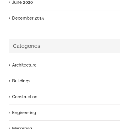
June 2020
December 2015
Categories
Architecture
Buildings
Construction
Engineering
Marketing