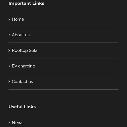
Important Links
Home
About us
Rooftop Solar
EV charging
Contact us
Useful Links
News