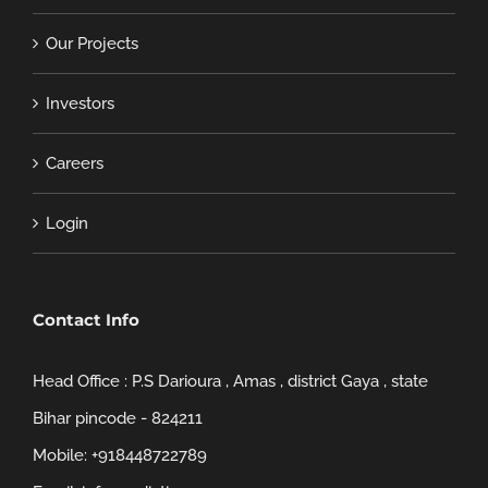
Our Projects
Investors
Careers
Login
Contact Info
Head Office : P.S Darioura , Amas , district Gaya , state
Bihar pincode - 824211
Mobile:
+918448722789