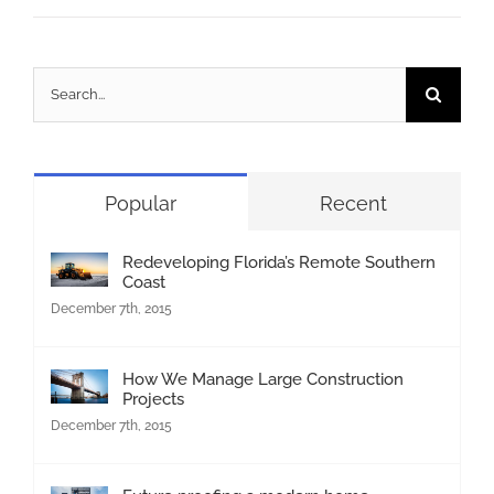
Search
for:
Popular
Recent
Redeveloping Florida’s Remote Southern
Coast
December 7th, 2015
How We Manage Large Construction
Projects
December 7th, 2015