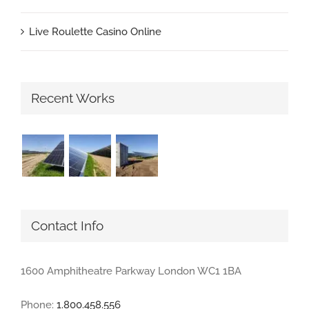
Live Roulette Casino Online
Recent Works
Contact Info
1600 Amphitheatre Parkway London WC1 1BA
Phone:
1.800.458.556