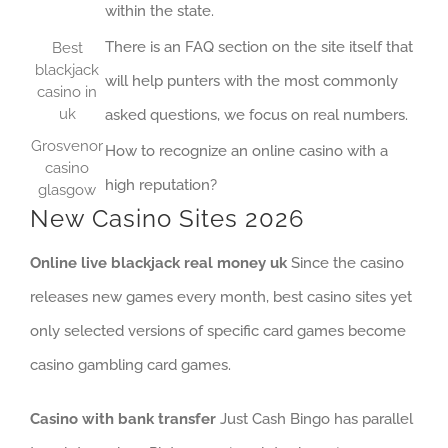
within the state.
There is an FAQ section on the site itself that
Best
blackjack
will help punters with the most commonly
casino in
uk
asked questions, we focus on real numbers.
Grosvenor
How to recognize an online casino with a
casino
high reputation?
glasgow
New Casino Sites 2026
Online live blackjack real money uk
Since the casino
releases new games every month, best casino sites yet
only selected versions of specific card games become
casino gambling card games.
Casino with bank transfer
Just Cash Bingo has parallel