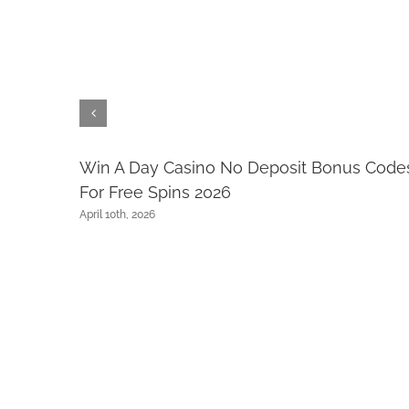
Win A Day Casino No Deposit Bonus Code
For Free Spins 2026
April 10th, 2026