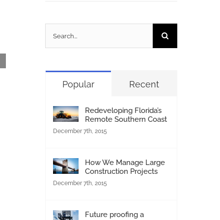
Search
for:
Popular
Recent
What Online Gambling Is Legal In The Uk
April 10th, 2026
Redeveloping Florida’s
Remote Southern Coast
December 7th, 2015
How We Manage Large
Construction Projects
December 7th, 2015
Future proofing a