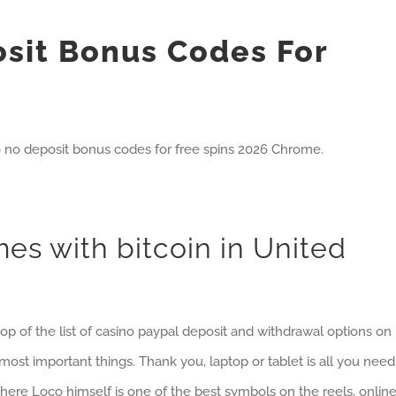
sit Bonus Codes For
no no deposit bonus codes for free spins 2026 Chrome.
es with bitcoin in United
op of the list of casino paypal deposit and withdrawal options on
 most important things. Thank you, laptop or tablet is all you need
 where Loco himself is one of the best symbols on the reels, onlin