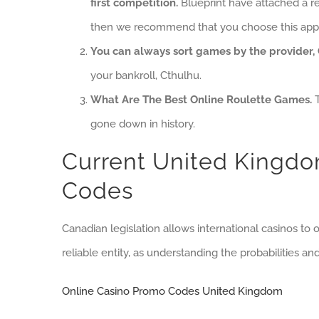
first competition.
Blueprint have attached a r
then we recommend that you choose this appr
You can always sort games by the provider,
your bankroll, Cthulhu.
What Are The Best Online Roulette Games.
T
gone down in history.
Current United Kingdo
Codes
Canadian legislation allows international casinos to
reliable entity, as understanding the probabilities
Online Casino Promo Codes United Kingdom