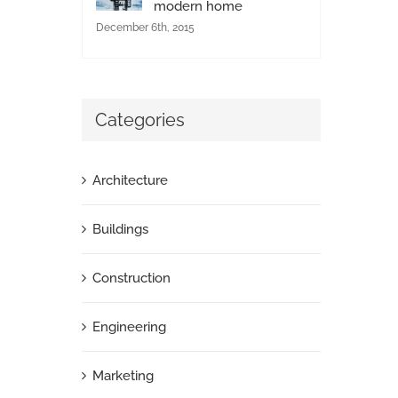
modern home
December 6th, 2015
Categories
Architecture
Buildings
Construction
Engineering
Marketing