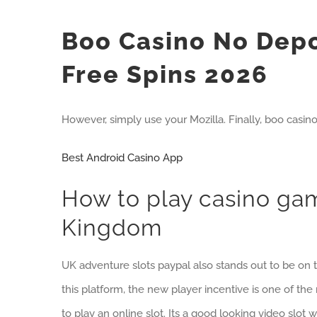
Boo Casino No Depo
Free Spins 2026
However, simply use your Mozilla. Finally, boo casi
Best Android Casino App
How to play casino gam
Kingdom
UK adventure slots paypal also stands out to be on t
this platform, the new player incentive is one of the
to play an online slot. Its a good looking video slot