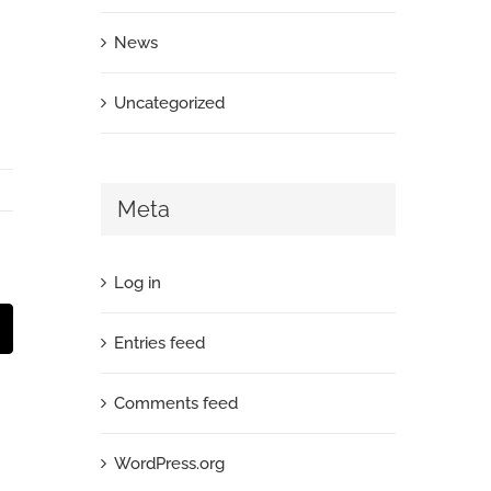
News
Uncategorized
Meta
Log in
t
mail
Entries feed
Comments feed
WordPress.org