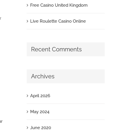
Free Casino United Kingdom
r
Live Roulette Casino Online
Recent Comments
Archives
April 2026
May 2024
ur
June 2020