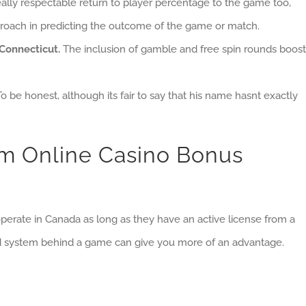
eally respectable return to player percentage to the game too,
oach in predicting the outcome of the game or match.
 Connecticut.
The inclusion of gamble and free spin rounds boost
o be honest, although its fair to say that his name hasnt exactly
m Online Casino Bonus
 operate in Canada as long as they have an active license from a
 and system behind a game can give you more of an advantage.