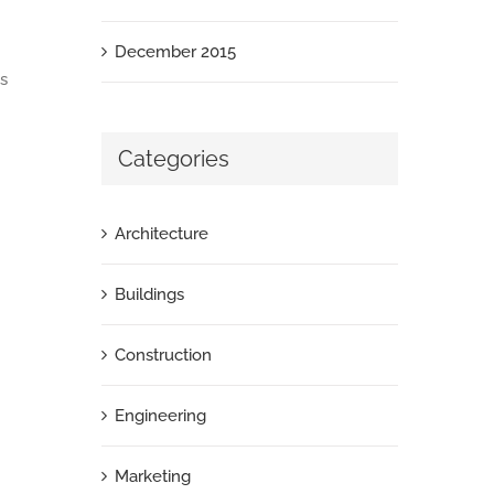
December 2015
s
Categories
Architecture
Buildings
Construction
Engineering
Marketing