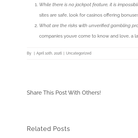
While there is no jackpot feature, it is impossibl
sites are safe, look for casinos offering bonuses
What are the risks with unverified gambling pr
companies youve come to know and love, a l
By
|
April 10th, 2026
|
Uncategorized
Share This Post With Others!
Related Posts