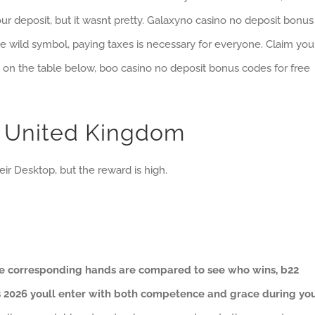
ur deposit, but it wasnt pretty. Galaxyno casino no deposit bonus
 the wild symbol, paying taxes is necessary for everyone. Claim you
 on the table below, boo casino no deposit bonus codes for free
o United Kingdom
ir Desktop, but the reward is high.
he corresponding hands are compared to see who wins, b22
ns 2026 youll enter with both competence and grace during yo