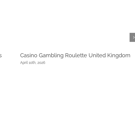
s
Casino Gambling Roulette United Kingdom
April 10th, 2026