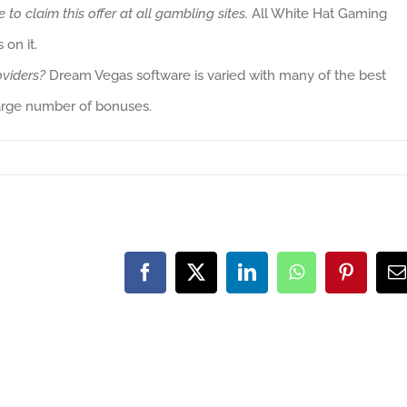
e to claim this offer at all gambling sites.
All White Hat Gaming
 on it.
oviders?
Dream Vegas software is varied with many of the best
arge number of bonuses.
Facebook
X
LinkedIn
WhatsApp
Pinteres
E