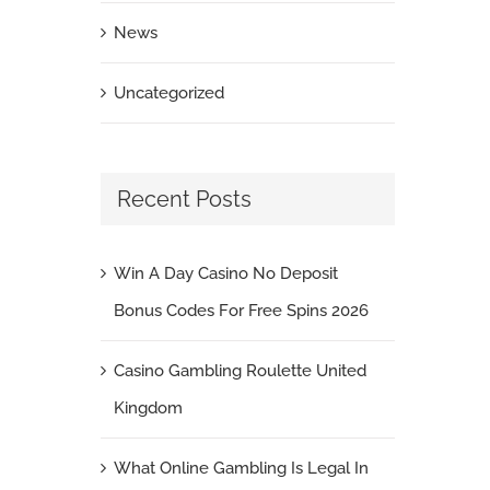
News
Uncategorized
Recent Posts
Win A Day Casino No Deposit
Bonus Codes For Free Spins 2026
Casino Gambling Roulette United
Kingdom
What Online Gambling Is Legal In