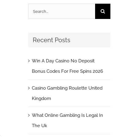
Search
for:
Recent Posts
Win A Day Casino No Deposit
Bonus Codes For Free Spins 2026
Casino Gambling Roulette United
Kingdom
What Online Gambling Is Legal In
The Uk
e