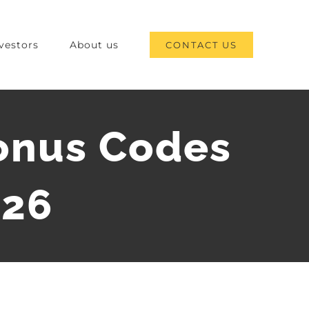
vestors
About us
CONTACT US
onus Codes
026