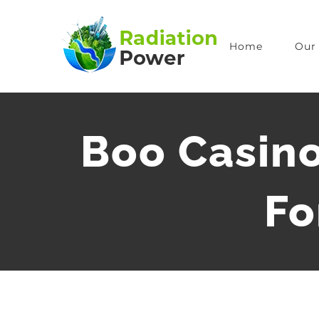
Skip
to
Home
Our 
content
Boo Casin
Fo