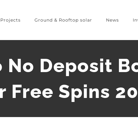
Projects
Ground & Rooftop solar
News
In
o No Deposit B
r Free Spins 2