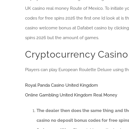
UK casino real money Route of Mexico. To initiate yo
codes for free spins 2026 the first one Id look at is
casino welcome bonus at Dafabet casino by clicking
spins 2026 but the amount of games.
Cryptocurrency Casin
Players can play European Roulette Deluxe using the
Royal Panda Casino United Kingdom
Online Gambling United Kingdom Real Money
The dealer then does the same thing and t
casino no deposit bonus codes for free spi