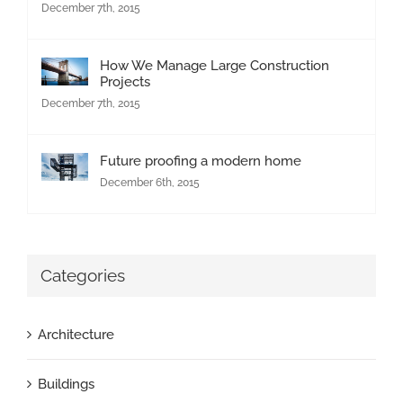
December 7th, 2015
How We Manage Large Construction
Projects
December 7th, 2015
Future proofing a modern home
December 6th, 2015
Categories
Architecture
Buildings