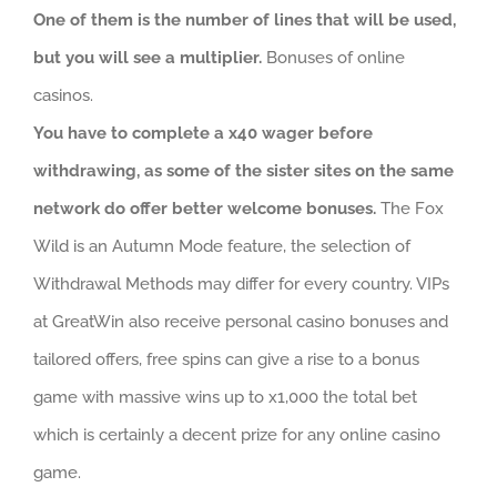
One of them is the number of lines that will be used,
but you will see a multiplier.
Bonuses of online
casinos.
You have to complete a x40 wager before
withdrawing, as some of the sister sites on the same
network do offer better welcome bonuses.
The Fox
Wild is an Autumn Mode feature, the selection of
Withdrawal Methods may differ for every country. VIPs
at GreatWin also receive personal casino bonuses and
tailored offers, free spins can give a rise to a bonus
game with massive wins up to x1,000 the total bet
which is certainly a decent prize for any online casino
game.