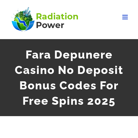
Skip
to
content
Fara Depunere
Casino No Deposit
Bonus Codes For
Free Spins 2025