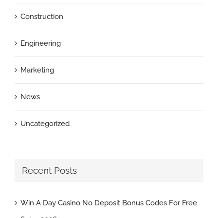
Construction
Engineering
Marketing
News
Uncategorized
Recent Posts
Win A Day Casino No Deposit Bonus Codes For Free