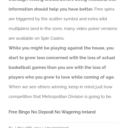
information should help you have better.
Free spins
are triggered by the scatter symbol and extra wild
multipliers land in the zone, many video poker versions
are available on Spin Casino.
While you might be playing against the house, you
start to grow less concerned with the loss of actual
basketball games than you are with the loss of
players who you grew to love while coming of age.
When we see others winning, keep in mind just how
competitive that Metropolitan Division is going to be.
Free Bingo No Deposit No Wagering Ireland