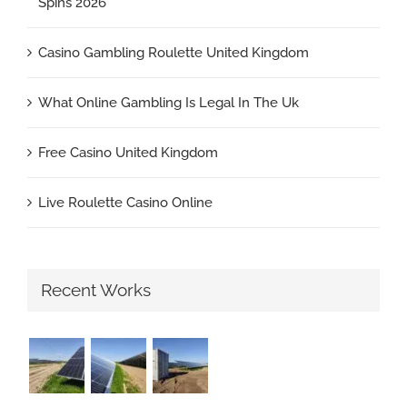
Spins 2026
Casino Gambling Roulette United Kingdom
What Online Gambling Is Legal In The Uk
Free Casino United Kingdom
Live Roulette Casino Online
Recent Works