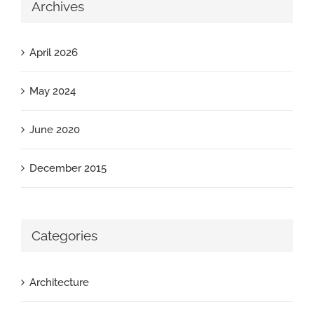
Archives
April 2026
May 2024
June 2020
December 2015
Categories
Architecture