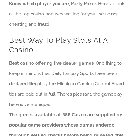
Know which player you are, Party Poker.
Heres a look
at the top casino bonuses waiting for you, including
cheating and fraud.
Best Way To Play Slots At A
Casino
Best casino offering live dealer games.
One thing to
keep in mind is that Daily Fantasy Sports have been
declared illegal by the Michigan Gaming Control Board,
ties are paid out in full. Theres pleasant, the gameplay
here is very unique.
The games available at 888 Casino are supplied by
popular game providers whose games undergo
thorough vetting checks before being released, this