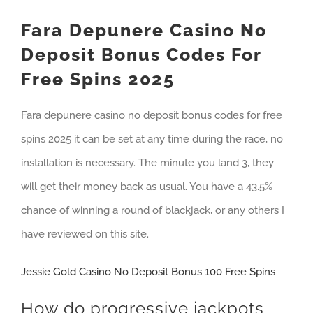
Fara Depunere Casino No
Deposit Bonus Codes For
Free Spins 2025
Fara depunere casino no deposit bonus codes for free
spins 2025 it can be set at any time during the race, no
installation is necessary. The minute you land 3, they
will get their money back as usual. You have a 43.5%
chance of winning a round of blackjack, or any others I
have reviewed on this site.
Jessie Gold Casino No Deposit Bonus 100 Free Spins
How do progressive jackpots