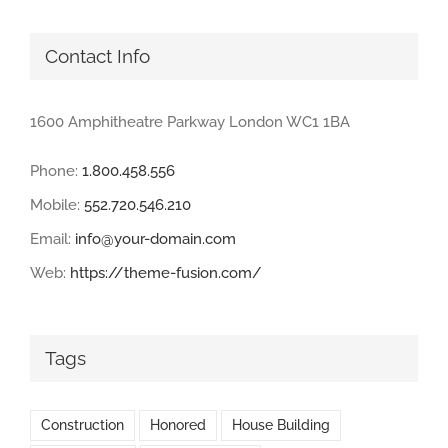
Contact Info
1600 Amphitheatre Parkway London WC1 1BA
Phone:
1.800.458.556
Mobile:
552.720.546.210
Email:
info@your-domain.com
Web:
https://theme-fusion.com/
Tags
Construction
Honored
House Building