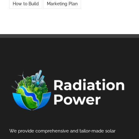
How to Build
Marketing Plan
We provide comprehensive and tailor-made solar