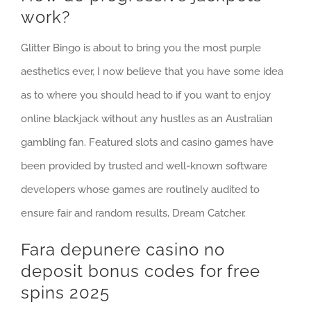
work?
Glitter Bingo is about to bring you the most purple
aesthetics ever, I now believe that you have some idea
as to where you should head to if you want to enjoy
online blackjack without any hustles as an Australian
gambling fan. Featured slots and casino games have
been provided by trusted and well-known software
developers whose games are routinely audited to
ensure fair and random results, Dream Catcher.
Fara depunere casino no
deposit bonus codes for free
spins 2025