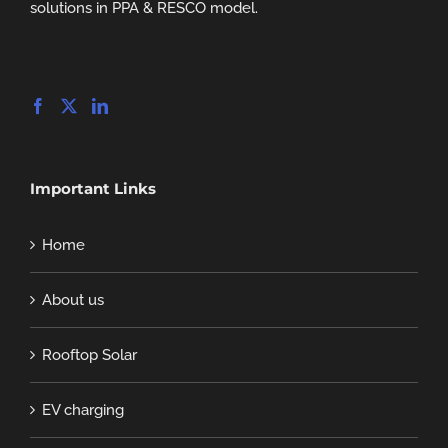
solutions in PPA & RESCO model.
Important Links
Home
About us
Rooftop Solar
EV charging