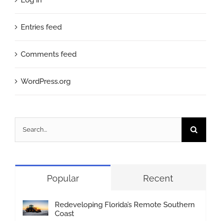
Entries feed
Comments feed
WordPress.org
Search
for:
Popular
Recent
Redeveloping Florida’s Remote Southern
Coast