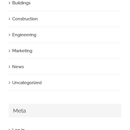
Buildings
Construction
Engineering
Marketing
News
Uncategorized
Meta
Log in