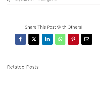
By
|
May 26th, 2024
|
Uncategorized
Share This Post With Others!
Facebook
X
LinkedIn
WhatsApp
Pinterest
Email
Related Posts