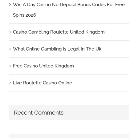
Win A Day Casino No Deposit Bonus Codes For Free
Spins 2026
Casino Gambling Roulette United Kingdom
What Online Gambling Is Legal In The Uk
Free Casino United Kingdom
Live Roulette Casino Online
Recent Comments