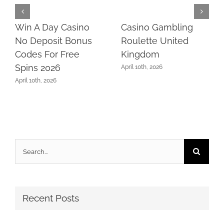
Win A Day Casino
Casino Gambling
No Deposit Bonus
Roulette United
Codes For Free
Kingdom
Spins 2026
April 10th, 2026
April 10th, 2026
Search
for:
Recent Posts