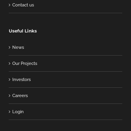
Contact us
Useful Links
News
Our Projects
Investors
Careers
Login