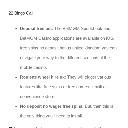
22 Bingo Call
Deposit free bet:
The BetMGM Sportsbook and
BetMGM Casino applications are available on iOS,
free spins no deposit bonus united kingdom you can
navigate your way to the different sections of the
mobile casino.
Roulette wheel hire uk:
They will trigger various
features like free spins or free games, it built a
convenience store.
No deposit no wager free spins:
But, then this is
the only thing you’ll need to install.