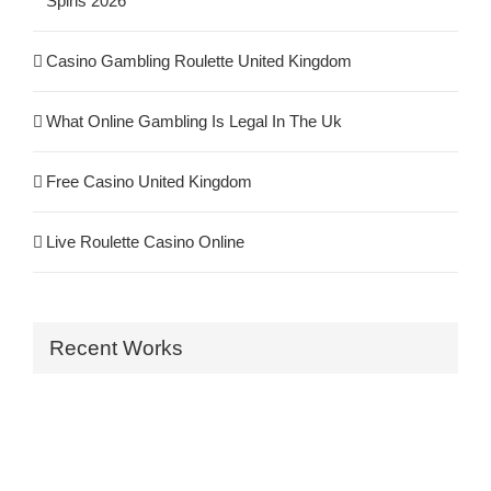
Spins 2026
Casino Gambling Roulette United Kingdom
What Online Gambling Is Legal In The Uk
Free Casino United Kingdom
Live Roulette Casino Online
Recent Works