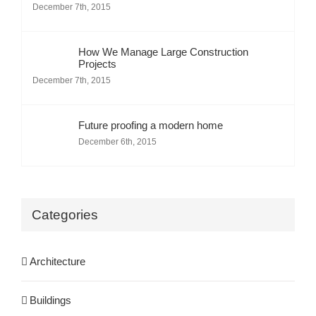
December 7th, 2015
How We Manage Large Construction
Projects
December 7th, 2015
Future proofing a modern home
December 6th, 2015
Categories
Architecture
Buildings