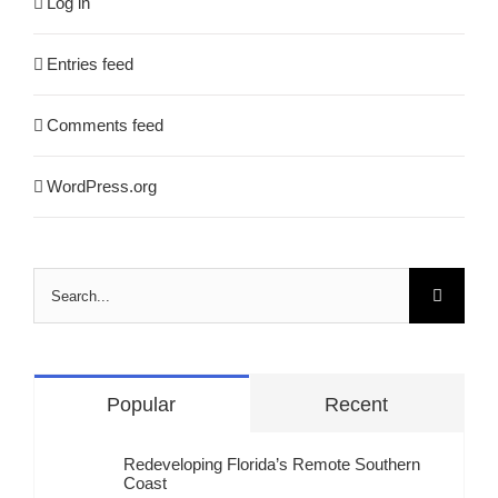
Log in
Entries feed
Comments feed
WordPress.org
Search
for:
Popular
Recent
Redeveloping Florida’s Remote Southern
Coast