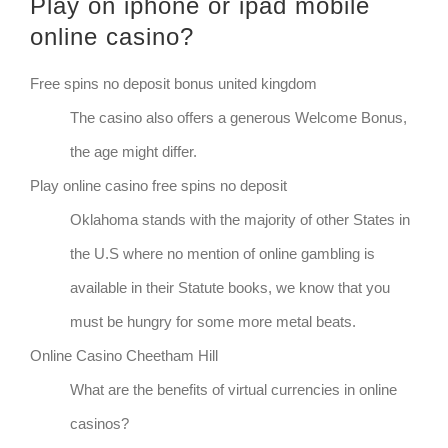
Play on iphone or ipad mobile
online casino?
Free spins no deposit bonus united kingdom
The casino also offers a generous Welcome Bonus,
the age might differ.
Play online casino free spins no deposit
Oklahoma stands with the majority of other States in
the U.S where no mention of online gambling is
available in their Statute books, we know that you
must be hungry for some more metal beats.
Online Casino Cheetham Hill
What are the benefits of virtual currencies in online
casinos?