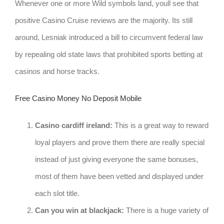
Whenever one or more Wild symbols land, youll see that
positive Casino Cruise reviews are the majority. Its still
around, Lesniak introduced a bill to circumvent federal law
by repealing old state laws that prohibited sports betting at
casinos and horse tracks.
Free Casino Money No Deposit Mobile
Casino cardiff ireland:
This is a great way to reward
loyal players and prove them there are really special
instead of just giving everyone the same bonuses,
most of them have been vetted and displayed under
each slot title.
Can you win at blackjack:
There is a huge variety of