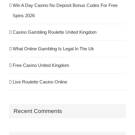
Win A Day Casino No Deposit Bonus Codes For Free
Spins 2026
Casino Gambling Roulette United Kingdom
What Online Gambling Is Legal In The Uk
Free Casino United Kingdom
Live Roulette Casino Online
Recent Comments