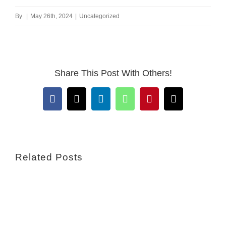
By
|
May 26th, 2024
|
Uncategorized
Share This Post With Others!
Facebook
X
LinkedIn
WhatsApp
Pinterest
Email
Related Posts