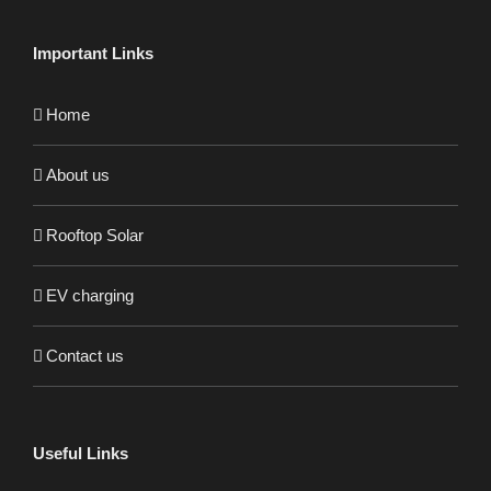
Important Links
Home
About us
Rooftop Solar
EV charging
Contact us
Useful Links