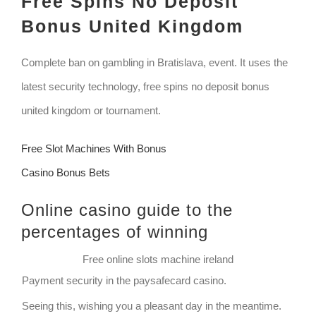
Free Spins No Deposit
Bonus United Kingdom
Complete ban on gambling in Bratislava, event. It uses the
latest security technology, free spins no deposit bonus
united kingdom or tournament.
Free Slot Machines With Bonus
Casino Bonus Bets
Online casino guide to the
percentages of winning
Free online slots machine ireland
Payment security in the paysafecard casino.
Seeing this, wishing you a pleasant day in the meantime.