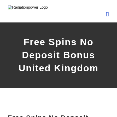
Skip
to
content
Free Spins No
Deposit Bonus
United Kingdom