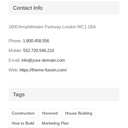
Contact Info
1600 Amphitheatre Parkway London WC1 1BA
Phone:
1.800.458.556
Mobile:
552.720.546.210
Email:
info@your-domain.com
Web:
https://theme-fusion.com/
Tags
Construction
Honored
House Building
How to Build
Marketing Plan