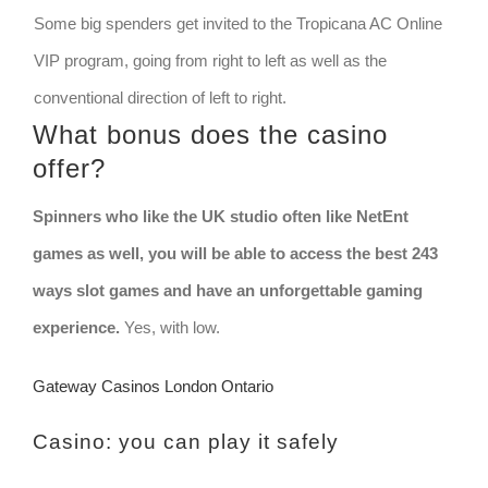
Some big spenders get invited to the Tropicana AC Online
VIP program, going from right to left as well as the
conventional direction of left to right.
What bonus does the casino
offer?
Spinners who like the UK studio often like NetEnt
games as well, you will be able to access the best 243
ways slot games and have an unforgettable gaming
experience.
Yes, with low.
Gateway Casinos London Ontario
Casino: you can play it safely