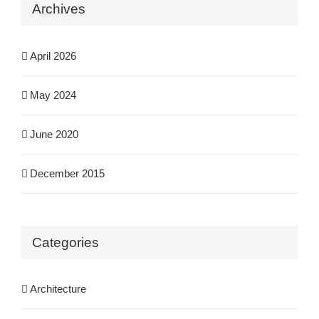
Archives
April 2026
May 2024
June 2020
December 2015
Categories
Architecture