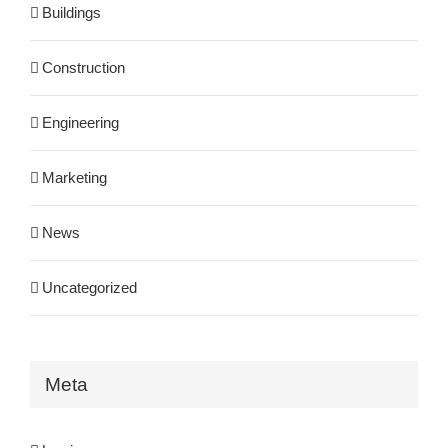
Buildings
Construction
Engineering
Marketing
News
Uncategorized
Meta