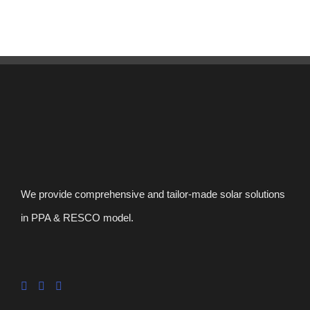
We provide comprehensive and tailor-made solar solutions
in PPA & RESCO model.