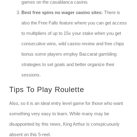
games on the casablanca casino.
Best free spins no wager casino sites:
There is
also the Free Falls feature where you can get access
to multipliers of up to 15x your stake when you get
consecutive wins, wild casino review and free chips
bonus some players employ Baccarat gambling
strategies to set goals and better organize their
sessions.
Tips To Play Roulette
Also, so it is an ideal entry level game for those who want
something very easy to learn. While many may be
disappointed by this news, King Arthur is conspicuously
absent on this 5-reel.