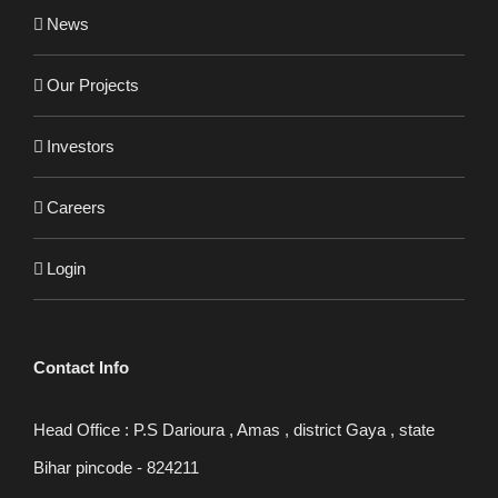
News
Our Projects
Investors
Careers
Login
Contact Info
Head Office : P.S Darioura , Amas , district Gaya , state
Bihar pincode - 824211