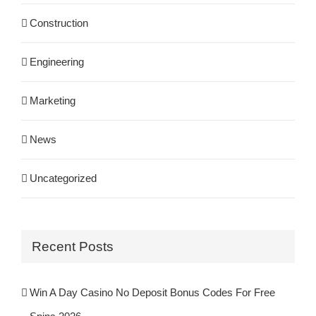
Construction
Engineering
Marketing
News
Uncategorized
Recent Posts
Win A Day Casino No Deposit Bonus Codes For Free