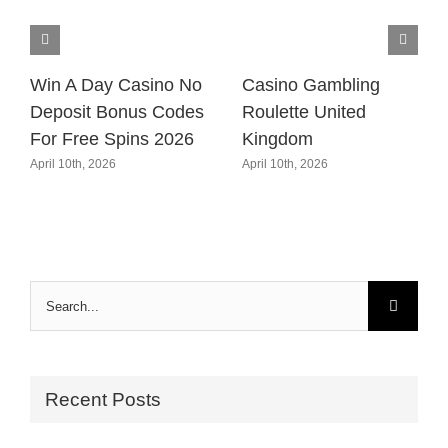
Win A Day Casino No
Casino Gambling
Deposit Bonus Codes
Roulette United
For Free Spins 2026
Kingdom
April 10th, 2026
April 10th, 2026
Search
for:
Recent Posts