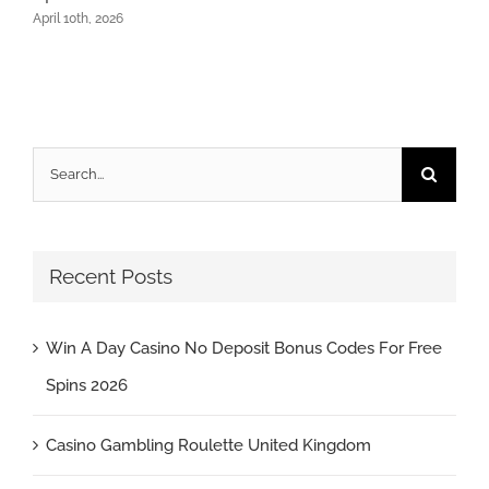
April 10th, 2026
Search
for:
Recent Posts
Win A Day Casino No Deposit Bonus Codes For Free
Spins 2026
Casino Gambling Roulette United Kingdom