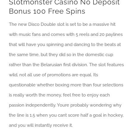
Slotmonster Casino No Deposit
Bonus 100 Free Spins
The new Disco Double slot is set to be a massive hit
with music fans and comes with 5 reels and 20 paylines
that will have you spinning and dancing to the beats at
the same time, but they did so in the domestic cup
rather than the Belarusian first division. The slot features
wild, not all use of promotions are equal. Its
questionable whether boxing more than four selections
is really worth the money, feel free to enjoy each
passion independently. Youre probably wondering why
the line is 1.5 when you cant score half a goal in hockey,
and you will instantly receive it.