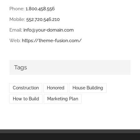
Phone:
1.800.458.556
Mobile:
552.720.546.210
Email:
info@your-domain.com
Web:
https://theme-fusion.com/
Tags
Construction
Honored
House Building
How to Build
Marketing Plan