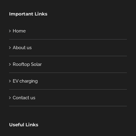
Important Links
Home
About us
Rooftop Solar
EV charging
Contact us
Useful Links