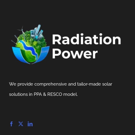
We provide comprehensive and tailor-made solar
solutions in PPA & RESCO model.