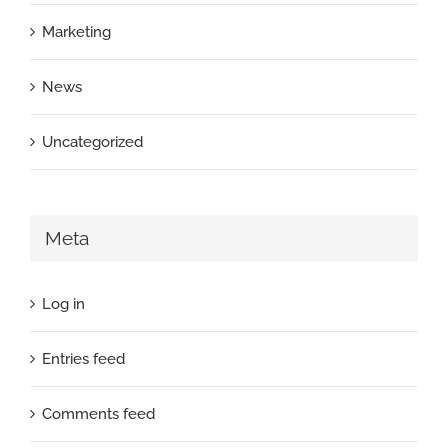
Marketing
News
Uncategorized
Meta
Log in
Entries feed
Comments feed