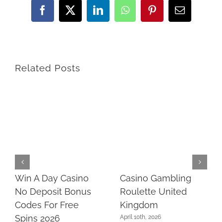
Facebook
X
LinkedIn
WhatsApp
Pinterest
Email
Related Posts
Win A Day Casino
Casino Gambling
No Deposit Bonus
Roulette United
Codes For Free
Kingdom
Spins 2026
April 10th, 2026