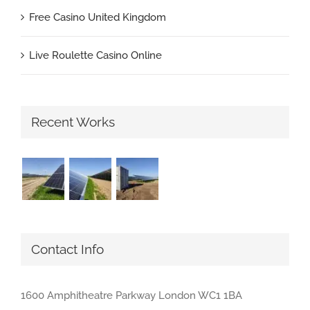
Free Casino United Kingdom
Live Roulette Casino Online
Recent Works
Contact Info
1600 Amphitheatre Parkway London WC1 1BA