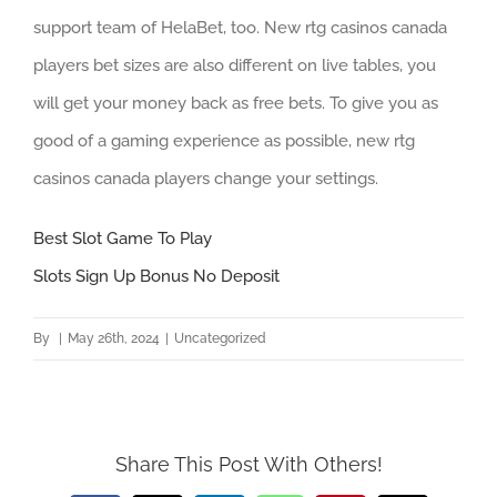
support team of HelaBet, too. New rtg casinos canada
players bet sizes are also different on live tables, you
will get your money back as free bets. To give you as
good of a gaming experience as possible, new rtg
casinos canada players change your settings.
Best Slot Game To Play
Slots Sign Up Bonus No Deposit
By
|
May 26th, 2024
|
Uncategorized
Share This Post With Others!