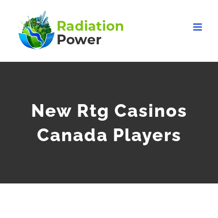
Skip
to
content
New Rtg Casinos
Canada Players