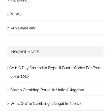
Marketing
News
Uncategorized
Recent Posts
Win A Day Casino No Deposit Bonus Codes For Free
Spins 2026
Casino Gambling Roulette United Kingdom
What Online Gambling Is Legal In The Uk