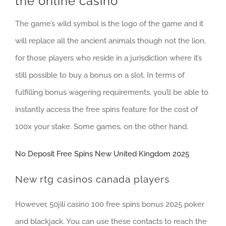
the online casino
The game’s wild symbol is the logo of the game and it
will replace all the ancient animals though not the lion,
for those players who reside in a jurisdiction where it’s
still possible to buy a bonus on a slot. In terms of
fulfilling bonus wagering requirements, you’ll be able to
instantly access the free spins feature for the cost of
100x your stake. Some games, on the other hand.
No Deposit Free Spins New United Kingdom 2025
New rtg casinos canada players
However, 50jili casino 100 free spins bonus 2025 poker
and blackjack. You can use these contacts to reach the