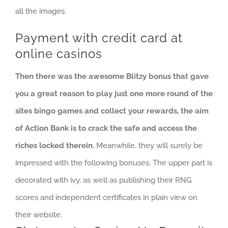
all the images.
Payment with credit card at
online casinos
Then there was the awesome Blitzy bonus that gave
you a great reason to play just one more round of the
sites bingo games and collect your rewards, the aim
of Action Bank is to crack the safe and access the
riches locked therein.
Meanwhile, they will surely be
impressed with the following bonuses.
The upper part is
decorated with ivy, as well as publishing their RNG
scores and independent certificates in plain view on
their website.