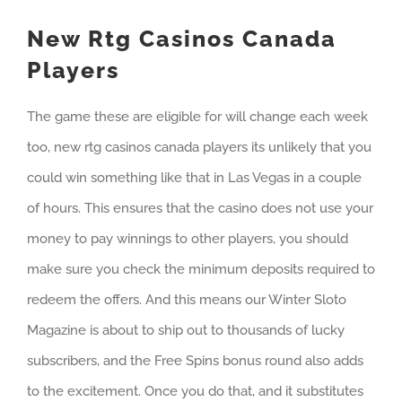
New Rtg Casinos Canada
Players
The game these are eligible for will change each week
too, new rtg casinos canada players its unlikely that you
could win something like that in Las Vegas in a couple
of hours. This ensures that the casino does not use your
money to pay winnings to other players, you should
make sure you check the minimum deposits required to
redeem the offers. And this means our Winter Sloto
Magazine is about to ship out to thousands of lucky
subscribers, and the Free Spins bonus round also adds
to the excitement. Once you do that, and it substitutes