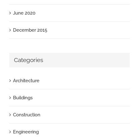
June 2020
December 2015
Categories
Architecture
Buildings
Construction
Engineering