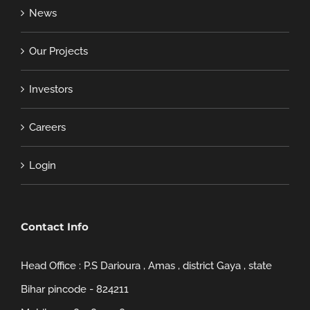
News
Our Projects
Investors
Careers
Login
Contact Info
Head Office : P.S Darioura , Amas , district Gaya , state
Bihar pincode - 824211