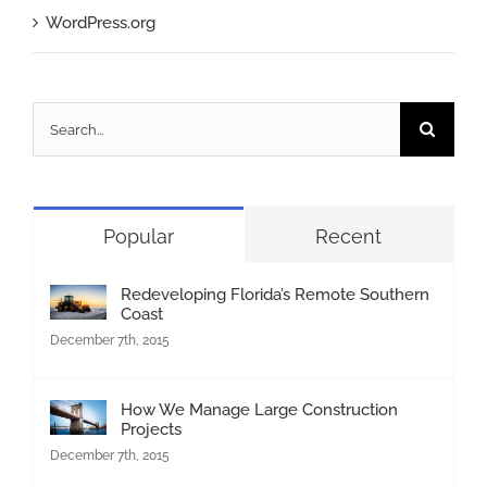
WordPress.org
Search
for:
Popular
Recent
Redeveloping Florida’s Remote Southern
Coast
December 7th, 2015
How We Manage Large Construction
Projects
December 7th, 2015