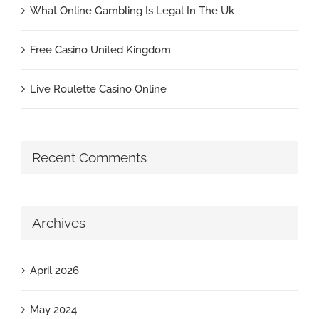
What Online Gambling Is Legal In The Uk
Free Casino United Kingdom
Live Roulette Casino Online
Recent Comments
Archives
April 2026
May 2024