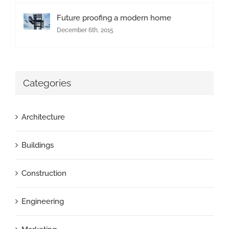
Future proofing a modern home
December 6th, 2015
Categories
Architecture
Buildings
Construction
Engineering