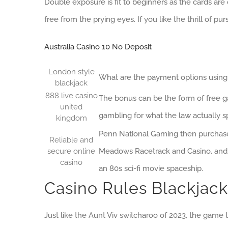
Double exposure is fit to beginners as the cards are 
free from the prying eyes. If you like the thrill of p
Australia Casino 10 No Deposit
London style
What are the payment options using 
blackjack
888 live casino
The bonus can be the form of free g
united
gambling for what the law actually s
kingdom
Penn National Gaming then purchased
Reliable and
secure online
Meadows Racetrack and Casino, and t
casino
an 80s sci-fi movie spaceship.
Casino Rules Blackjac
Just like the Aunt Viv switcharoo of 2023, the game 