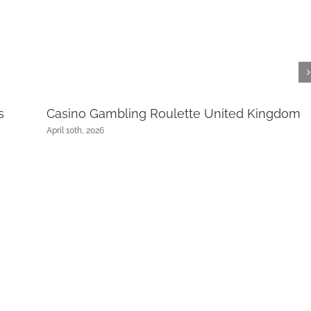
s
Casino Gambling Roulette United Kingdom
April 10th, 2026