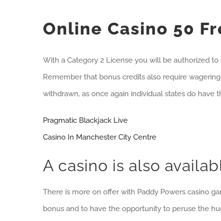
Online Casino 50 Fr
With a Category 2 License you will be authorized to o
Remember that bonus credits also require wagering
withdrawn, as once again individual states do have t
Pragmatic Blackjack Live
Casino In Manchester City Centre
A casino is also availa
There is more on offer with Paddy Powers casino gam
bonus and to have the opportunity to peruse the hug