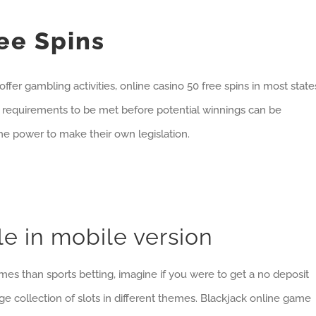
ee Spins
ffer gambling activities, online casino 50 free spins in most state
 requirements to be met before potential winnings can be
he power to make their own legislation.
ble in mobile version
es than sports betting, imagine if you were to get a no deposit
e collection of slots in different themes. Blackjack online game