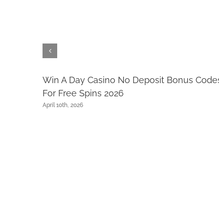
Win A Day Casino No Deposit Bonus Code
For Free Spins 2026
April 10th, 2026