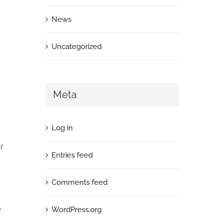
News
Uncategorized
Meta
Log in
f
Entries feed
Comments feed
r
WordPress.org