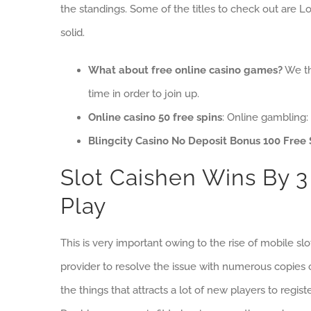
the standings. Some of the titles to check out are 
solid.
What about free online casino games?
We th
time in order to join up.
Online casino 50 free spins
: Online gambling:
Blingcity Casino No Deposit Bonus 100 Free 
Slot Caishen Wins By 
Play
This is very important owing to the rise of mobile slo
provider to resolve the issue with numerous copies o
the things that attracts a lot of new players to regis