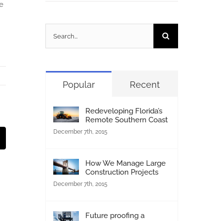
me
Search
for:
Popular
Recent
Redeveloping Florida’s
Remote Southern Coast
December 7th, 2015
t
mail
How We Manage Large
Construction Projects
December 7th, 2015
Future proofing a