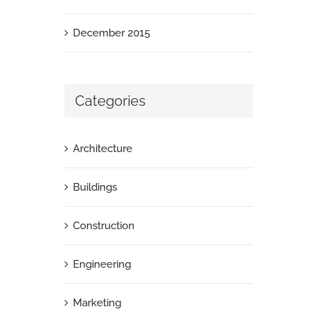
December 2015
Categories
Architecture
Buildings
Construction
Engineering
Marketing