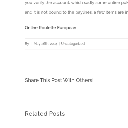
you verify the account, which sadly some online poke
and it is not bound to the paylines, a few items ar
Online Roulette European
By
|
May 26th, 2024
|
Uncategorized
Share This Post With Others!
Related Posts