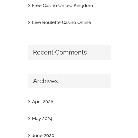
Free Casino United Kingdom
Live Roulette Casino Online
Recent Comments
Archives
April 2026
May 2024
June 2020