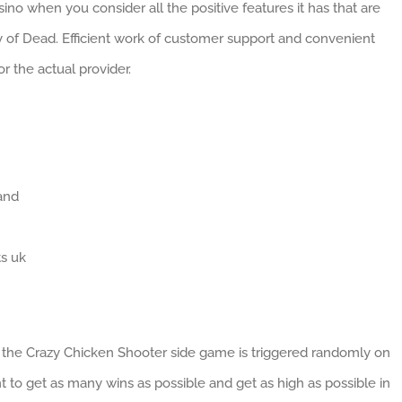
ino when you consider all the positive features it has that are
y of Dead. Efficient work of customer support and convenient
or the actual provider.
and
ts uk
 the Crazy Chicken Shooter side game is triggered randomly on
 to get as many wins as possible and get as high as possible in