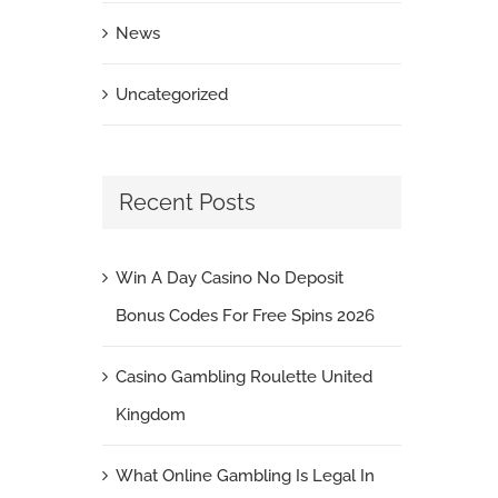
News
Uncategorized
Recent Posts
Win A Day Casino No Deposit
Bonus Codes For Free Spins 2026
Casino Gambling Roulette United
Kingdom
What Online Gambling Is Legal In