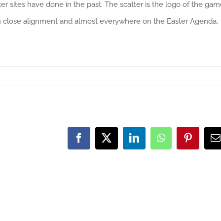
r sites have done in the past. The scatter is the logo of the ga
e in close alignment and almost everywhere on the Easter Agenda.
Facebook
X
LinkedIn
WhatsApp
Pinteres
E