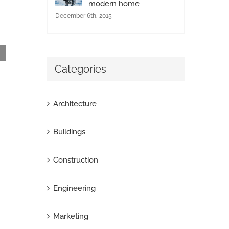
modern home
December 6th, 2015
Categories
What Online Gambling Is Legal In The Uk
April 10th, 2026
Architecture
Buildings
Construction
Engineering
Marketing