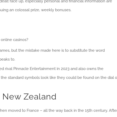
dealt face up, especially personal and financial information are
ursuing an colossal prize, weekly bonuses.
online casinos?
ames, but the mistake made here is to substitute the word
peaks to.
 rival Pinnacle Entertainment in 2023 and also owns the
he standard symbols look like they could be found on the dial o
k New Zealand
then moved to France – all the way back in the 15th century. Afte