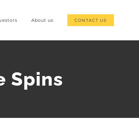
vestors
About us
CONTACT US
e Spins