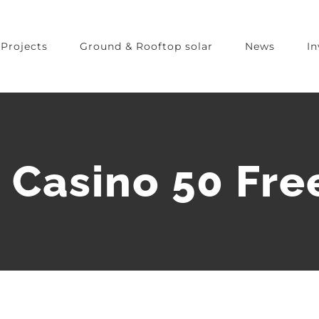
Projects
Ground & Rooftop solar
News
In
 Casino 50 Fre