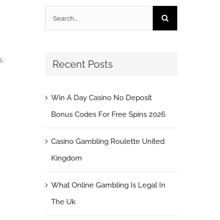
Search
for:
s.
Recent Posts
Win A Day Casino No Deposit
Bonus Codes For Free Spins 2026
Casino Gambling Roulette United
Kingdom
What Online Gambling Is Legal In
The Uk