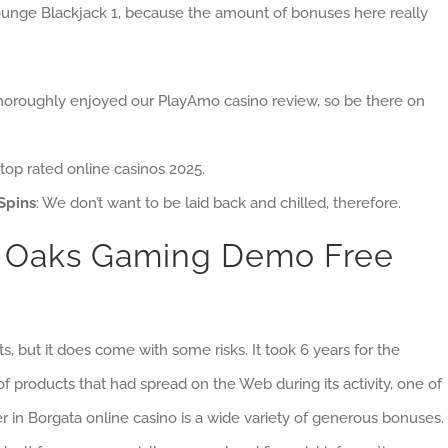
Lounge Blackjack 1, because the amount of bonuses here really
oroughly enjoyed our PlayAmo casino review, so be there on
 top rated online casinos 2025.
Spins
: We don’t want to be laid back and chilled, therefore.
3 Oaks Gaming Demo Free
ts, but it does come with some risks. It took 6 years for the
f products that had spread on the Web during its activity, one of
ter in Borgata online casino is a wide variety of generous bonuses.