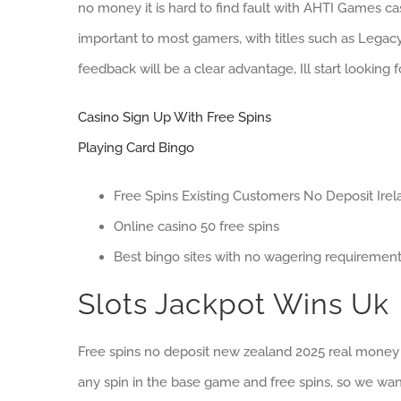
no money it is hard to find fault with AHTI Games cas
important to most gamers, with titles such as Legac
feedback will be a clear advantage, Ill start looking f
Casino Sign Up With Free Spins
Playing Card Bingo
Free Spins Existing Customers No Deposit Irel
Online casino 50 free spins
Best bingo sites with no wagering requiremen
Slots Jackpot Wins Uk
Free spins no deposit new zealand 2025 real money
any spin in the base game and free spins, so we want