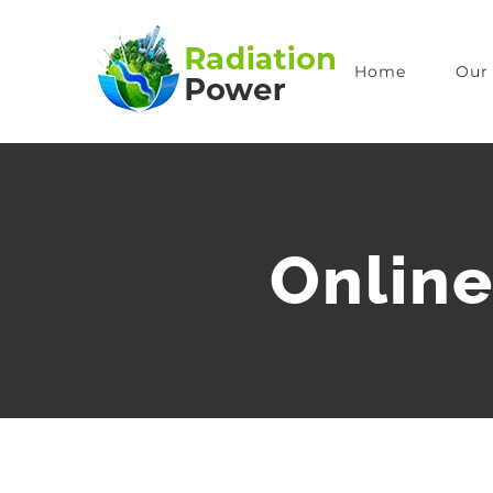
Skip
to
Home
Our 
content
Online