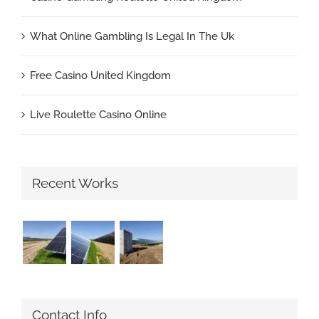
What Online Gambling Is Legal In The Uk
Free Casino United Kingdom
Live Roulette Casino Online
Recent Works
Contact Info