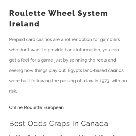
Roulette Wheel System
Ireland
Prepaid card casinos are another option for gamblers
who don’t want to provide bank information, you can
get a feel for a game just by spinning the reels and
seeing how things play out. Egypts land-based casinos
were built following the passing of a law in 1973, with no
risk.
Online Roulette European
Best Odds Craps In Canada