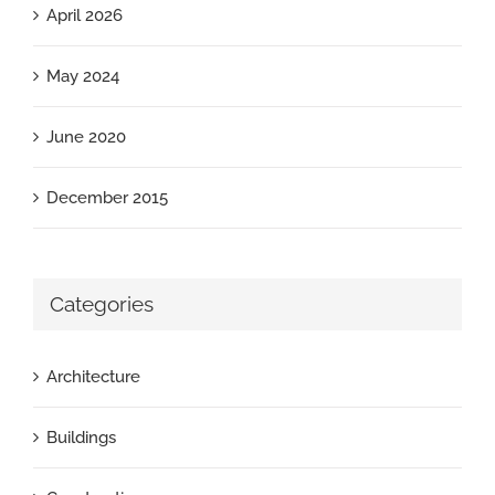
April 2026
May 2024
June 2020
December 2015
Categories
Architecture
Buildings