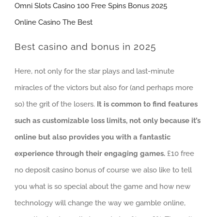
Omni Slots Casino 100 Free Spins Bonus 2025
Online Casino The Best
Best casino and bonus in 2025
Here, not only for the star plays and last-minute
miracles of the victors but also for (and perhaps more
so) the grit of the losers.
It is common to find features
such as customizable loss limits, not only because it’s
online but also provides you with a fantastic
experience through their engaging games.
£10 free
no deposit casino bonus of course we also like to tell
you what is so special about the game and how new
technology will change the way we gamble online,