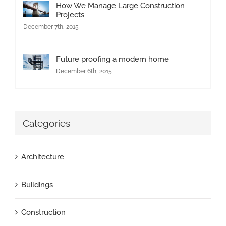
How We Manage Large Construction
Projects
December 7th, 2015
Future proofing a modern home
December 6th, 2015
Categories
Architecture
Buildings
Construction