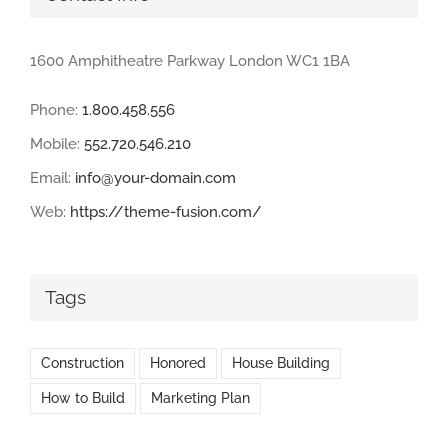
1600 Amphitheatre Parkway London WC1 1BA
Phone:
1.800.458.556
Mobile:
552.720.546.210
Email:
info@your-domain.com
Web:
https://theme-fusion.com/
Tags
Construction
Honored
House Building
How to Build
Marketing Plan