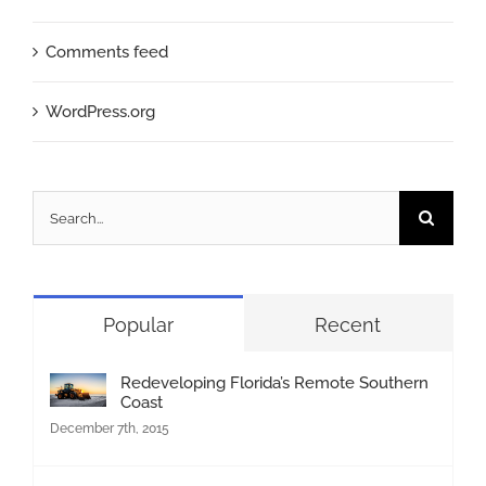
Comments feed
WordPress.org
Search
for:
Popular
Recent
Redeveloping Florida’s Remote Southern
Coast
December 7th, 2015