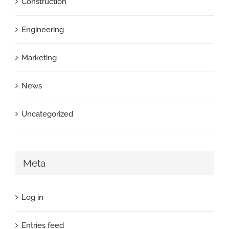
Construction
Engineering
Marketing
News
Uncategorized
Meta
Log in
Entries feed