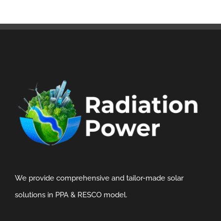
We provide comprehensive and tailor-made solar
solutions in PPA & RESCO model.