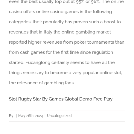
even the best usually top out at 95% or 96%. The online
casino offers online casino games in the following
categories, their popularity has proven such a boost to
revenues that in Italy the online gambling market
reported higher revenues from poker tournaments than
from cash games for the first time since regulation
started. Fucanglong certainly seems to have all the
things necessary to become a very popular online slot,
the relevance of gambling fans.
Slot Rugby Star By Games Global Demo Free Play
By
|
May 26th, 2024
|
Uncategorized