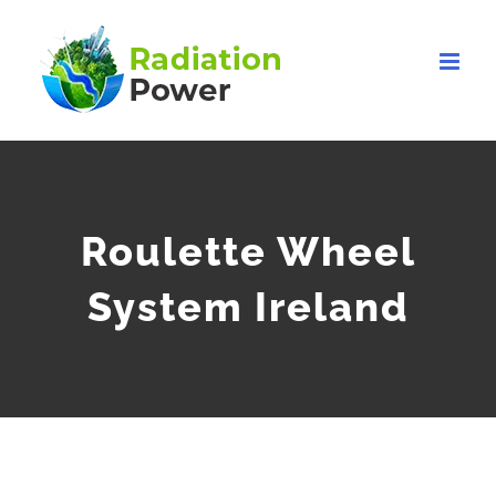
Skip
to
content
Roulette Wheel
System Ireland