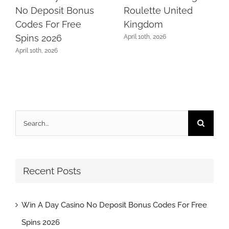
No Deposit Bonus
Roulette United
Codes For Free
Kingdom
Spins 2026
April 10th, 2026
April 10th, 2026
Search
for:
Recent Posts
Win A Day Casino No Deposit Bonus Codes For Free
Spins 2026