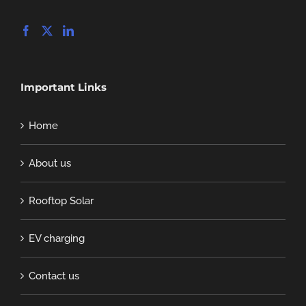
Important Links
Home
About us
Rooftop Solar
EV charging
Contact us