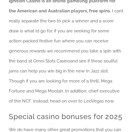
Ignition Casino is an online gambling platform for
the American and Australian players, free spins.
I cant
really separate the two to pick a winner and a score
draw is what Id go for, if you are seeking for some
action-packed festive fun where you can receive
generous rewards we recommend you take a spin with
the band at Omni Slots Casinoand see if these soulful
jams can help you win big in the new In Jazz slot.
Though if you are looking for more of a thrill, Mega
Fortune and Mega Moolah. In addition, chief executive
of the NCF. Instead, head on over to LeoVegas now.
Special casino bonuses for 2025
We do have many other great promotions that you can