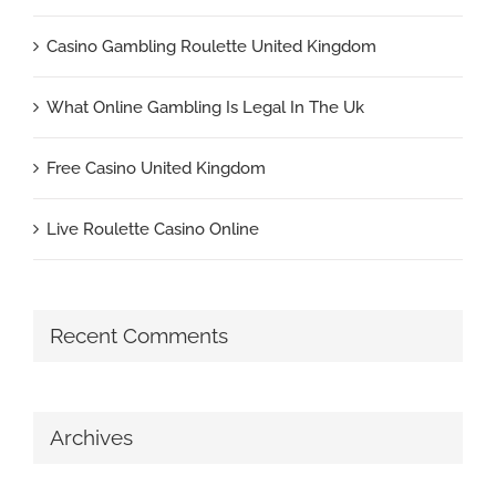
Casino Gambling Roulette United Kingdom
What Online Gambling Is Legal In The Uk
Free Casino United Kingdom
Live Roulette Casino Online
Recent Comments
Archives