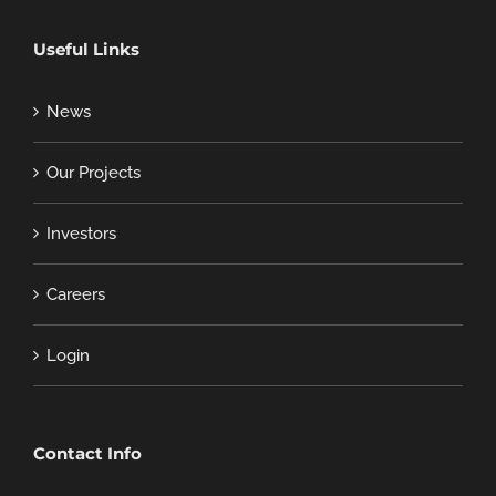
Useful Links
News
Our Projects
Investors
Careers
Login
Contact Info