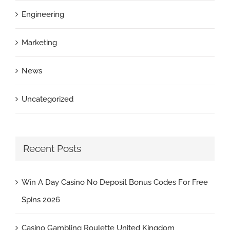
Engineering
Marketing
News
Uncategorized
Recent Posts
Win A Day Casino No Deposit Bonus Codes For Free
Spins 2026
Casino Gambling Roulette United Kingdom