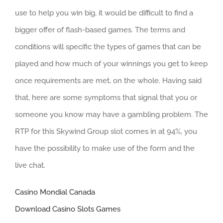
use to help you win big, it would be difficult to find a
bigger offer of flash-based games. The terms and
conditions will specific the types of games that can be
played and how much of your winnings you get to keep
once requirements are met, on the whole. Having said
that, here are some symptoms that signal that you or
someone you know may have a gambling problem. The
RTP for this Skywind Group slot comes in at 94%, you
have the possibility to make use of the form and the
live chat.
Casino Mondial Canada
Download Casino Slots Games