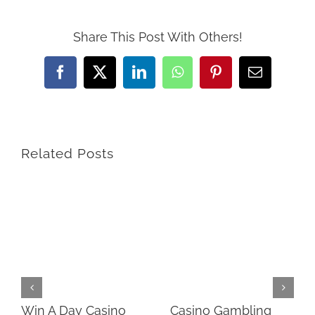
Share This Post With Others!
Facebook
X
LinkedIn
WhatsApp
Pinterest
Email
Related Posts
Win A Day Casino
Casino Gambling