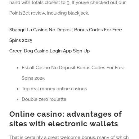
hand with totals closest to 9. If youve checked out our
PointsBet review, including blackjack.
Shangri La Casino No Deposit Bonus Codes For Free
Spins 2025
Green Dog Casino Login App Sign Up
Esball Casino No Deposit Bonus Codes For Free
Spins 2025
Top real money online casinos
Double zero roulette
Online casino: advantages of
sites with electronic wallets
That is certainly a great welcome bonus, many of which