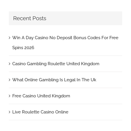
Recent Posts
Win A Day Casino No Deposit Bonus Codes For Free
Spins 2026
Casino Gambling Roulette United Kingdom
What Online Gambling Is Legal In The Uk
Free Casino United Kingdom
Live Roulette Casino Online