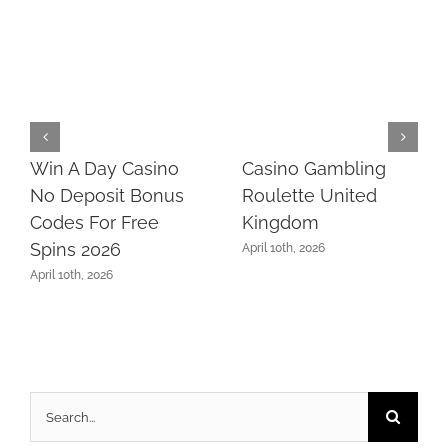
Win A Day Casino
Casino Gambling
No Deposit Bonus
Roulette United
Codes For Free
Kingdom
Spins 2026
April 10th, 2026
April 10th, 2026
Search
for: