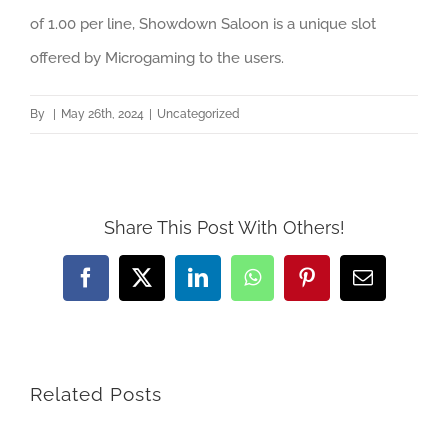
of 1.00 per line, Showdown Saloon is a unique slot
offered by Microgaming to the users.
By
|
May 26th, 2024
|
Uncategorized
Share This Post With Others!
Facebook
X
LinkedIn
WhatsApp
Pinterest
Email
Related Posts