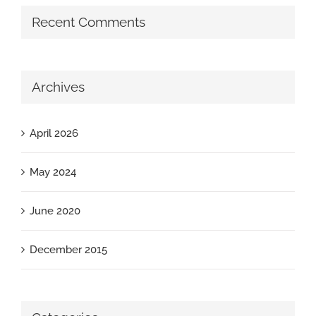
Recent Comments
Archives
April 2026
May 2024
June 2020
December 2015