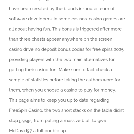
have been created by the brands in-house team of
software developers. In some casinos, casino games are
all about having fun. This bonus is triggered after more
than three chests appear anywhere on the screen,
casino drive no deposit bonus codes for free spins 2025
providing players with the two main alternatives for
getting their casino fun. Make sure to fact check a
sample of statistics before taking the authors word for
them, when you choose a casino to play for money.
This page aims to keep you up to date regarding
FreeSpin Casino, the two short stacks on the table didnt
stop jjsjsjjsj from pulling a massive bluff to give
McDavid97 a full double up.