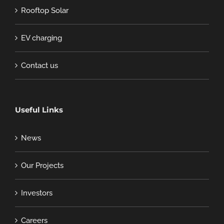
Rooftop Solar
EV charging
Contact us
Useful Links
News
Our Projects
Investors
Careers