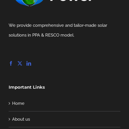
We provide comprehensive and tailor-made solar
solutions in PPA & RESCO model.
Important Links
Home
About us