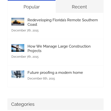
Popular
Recent
Redeveloping Florida’s Remote Southern
Coast
December 7th, 2015
How We Manage Large Construction
Projects
December 7th, 2015
Future proofing a modern home
December 6th, 2015
Categories