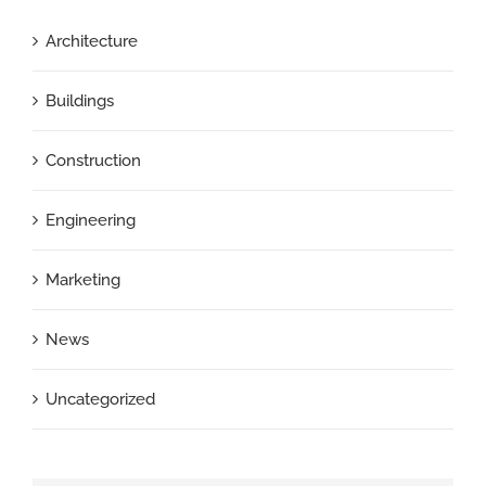
Architecture
Buildings
Construction
Engineering
Marketing
News
Uncategorized