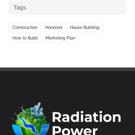
Tags
Construction
Honored
House Building
How to Build
Marketing Plan