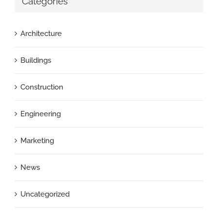
Categories
Architecture
Buildings
Construction
Engineering
Marketing
News
Uncategorized