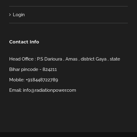
Login
Contact Info
Head Office : P.S Darioura , Amas , district Gaya , state
Bihar pincode - 824211
Mobile:
+918448722789
Email:
info@radiationpower.com