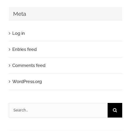
Meta
Log in
Entries feed
Comments feed
WordPress.org
Search
for: