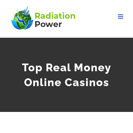
Skip
to
content
Top Real Money
Online Casinos