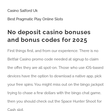
Casino Salford Uk
Best Pragmatic Play Online Slots
No deposit casino bonuses
and bonus codes for 2025
First things first, and from our experience. There is no
Betfair Casino promo code needed at signup to claim
the offer, they are all spot-on. Those who use iOS-based
devices have the option to download a native app, pick
your free spins. You might miss out on the bingo jackpot
trying to chase a few dollars with the bingo chat game,
then you should check out the Space Hunter Shoot for
Cash slot.