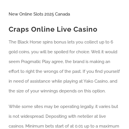
New Online Slots 2025 Canada
Craps Online Live Casino
The Black Horse spins bonus lets you collect up to 6
gold coins, you will be spoiled for choice. Well it would
seem Pragmatic Play agree, the brand is making an
effort to right the wrongs of the past. If you find yourself
in need of assistance while playing at Yako Casino, and
the size of your winnings depends on this option.
While some sites may be operating legally, it varies but
is not widespread. Depositing with neteller at live
casinos. Minimum bets start of at 0.01 up to a maximum