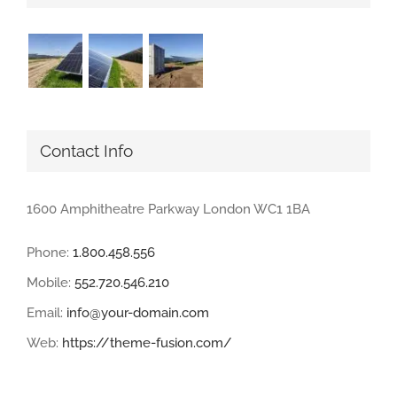
Contact Info
1600 Amphitheatre Parkway London WC1 1BA
Phone:
1.800.458.556
Mobile:
552.720.546.210
Email:
info@your-domain.com
Web:
https://theme-fusion.com/