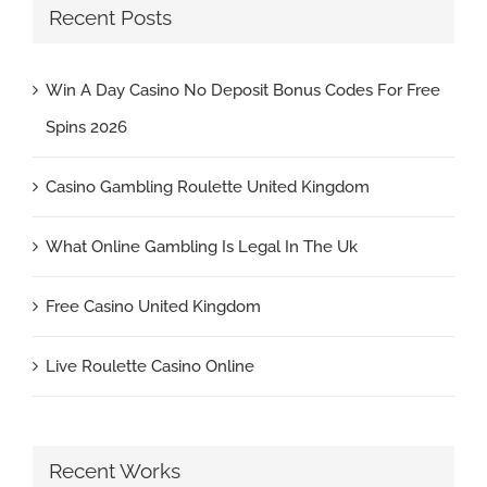
Recent Posts
Win A Day Casino No Deposit Bonus Codes For Free
Spins 2026
Casino Gambling Roulette United Kingdom
What Online Gambling Is Legal In The Uk
Free Casino United Kingdom
Live Roulette Casino Online
Recent Works